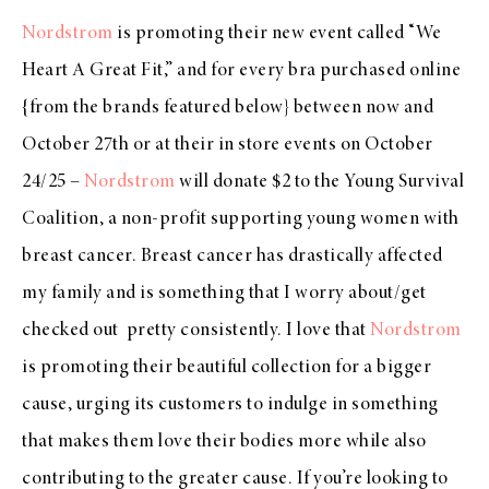
Nordstrom
is promoting their new event called “We
Heart A Great Fit,” and for every bra purchased online
{from the brands featured below} between now and
October 27th or at their in store events on October
24/25 –
Nordstrom
will donate $2 to the Young Survival
Coalition, a non-profit supporting young women with
breast cancer. Breast cancer has drastically affected
my family and is something that I worry about/get
checked out pretty consistently. I love that
Nordstrom
is promoting their beautiful collection for a bigger
cause, urging its customers to indulge in something
that makes them love their bodies more while also
contributing to the greater cause. If you’re looking to