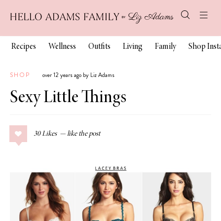
Recipes
Wellness
Outfits
Living
Family
Shop Ins
SHOP
over 12 years ago by Liz Adams
Sexy Little Things
30
Likes