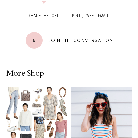
SHARE THE POST
PIN IT
,
TWEET
,
EMAIL
.
6
JOIN THE CONVERSATION
More Shop