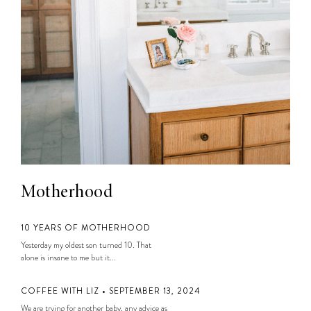
Motherhood
10 YEARS OF MOTHERHOOD
Yesterday my oldest son turned 10. That
alone is insane to me but it...
COFFEE WITH LIZ • SEPTEMBER 13, 2024
We are trying for another baby, any advice as