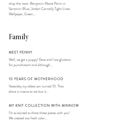
shop the room: Benjamin Moore Paint in
Santorini Blue, Jordan Connelly Tight Lines
Wallpaper, Green...
Family
MEET PENNY
Well, we got a puppy! Dave and I are gluttons
for punishment and although...
10 YEARS OF MOTHERHOOD
Yesterday my oldest son turned 10. That
alone is insane to me but it...
MY KNIT COLLECTION WITH MINNOW
I’m so excited to share these pieces with you!
We created two fresh color...