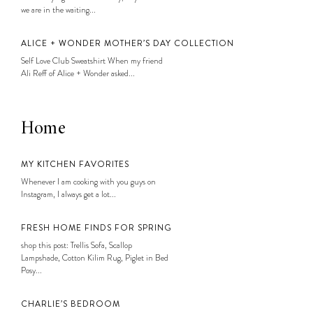
we are in the waiting...
ALICE + WONDER MOTHER’S DAY COLLECTION
Self Love Club Sweatshirt When my friend
Ali Reff of Alice + Wonder asked...
Home
MY KITCHEN FAVORITES
Whenever I am cooking with you guys on
Instagram, I always get a lot...
FRESH HOME FINDS FOR SPRING
shop this post: Trellis Sofa, Scallop
Lampshade, Cotton Kilim Rug, Piglet in Bed
Posy...
CHARLIE’S BEDROOM