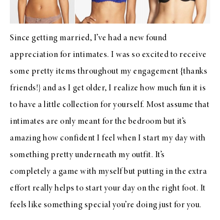
Since getting married, I’ve had a new found
appreciation for intimates. I was so excited to receive
some pretty items throughout my engagement {thanks
friends!} and as I get older, I realize how much fun it is
to have a little collection for yourself. Most assume that
intimates are only meant for the bedroom but it’s
amazing how confident I feel when I start my day with
something pretty underneath my outfit. It’s
completely a game with myself but putting in the extra
effort really helps to start your day on the right foot. It
feels like something special you’re doing just for you.