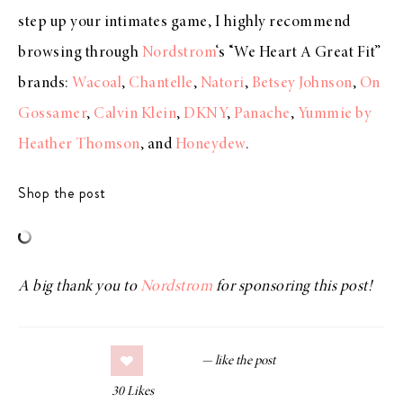
step up your intimates game, I highly recommend
browsing through
Nordstrom
‘s “We Heart A Great Fit”
brands:
Wacoal
,
Chantelle
,
Natori
,
Betsey Johnson
,
On
Gossamer
,
Calvin Klein
,
DKNY
,
Panache
,
Yummie by
Heather Thomson
, and
Honeydew
.
Shop the post
A big thank you to
Nordstrom
for sponsoring this post!
30
Likes