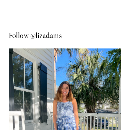
Follow
@lizadams