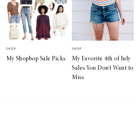
SHOP
SHOP
My Shopbop Sale Picks
My Favorite 4th of July
Sales You Don’t Want to
Miss