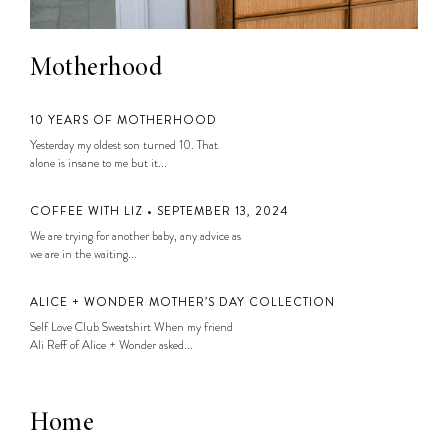
Motherhood
10 YEARS OF MOTHERHOOD
Yesterday my oldest son turned 10. That
alone is insane to me but it...
COFFEE WITH LIZ • SEPTEMBER 13, 2024
We are trying for another baby, any advice as
we are in the waiting...
ALICE + WONDER MOTHER’S DAY COLLECTION
Self Love Club Sweatshirt When my friend
Ali Reff of Alice + Wonder asked...
Home