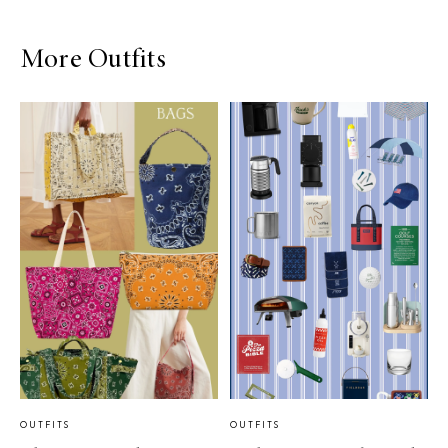
More Outfits
OUTFITS
OUTFITS