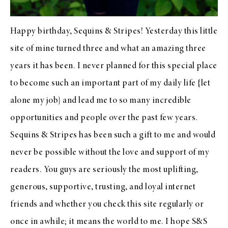
Happy birthday, Sequins & Stripes! Yesterday this little
site of mine turned three and what an amazing three
years it has been. I never planned for this special place
to become such an important part of my daily life {let
alone my job} and lead me to so many incredible
opportunities and people over the past few years.
Sequins & Stripes has been such a gift to me and would
never be possible without the love and support of my
readers. You guys are seriously the most uplifting,
generous, supportive, trusting, and loyal internet
friends and whether you check this site regularly or
once in awhile; it means the world to me. I hope S&S