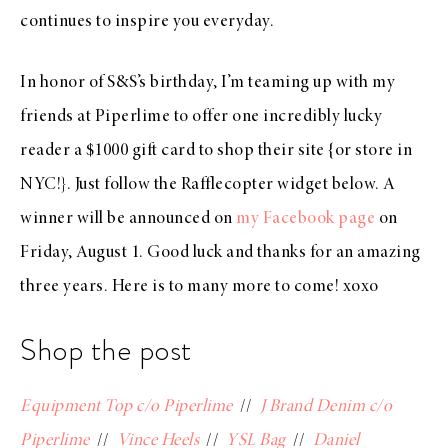
continues to inspire you everyday.
In honor of S&S’s birthday, I’m teaming up with my
friends at Piperlime to offer one incredibly lucky
reader a $1000 gift card to shop their site {or store in
NYC!}. Just follow the Rafflecopter widget below. A
winner will be announced on
my Facebook page
on
Friday, August 1. Good luck and thanks for an amazing
three years. Here is to many more to come! xoxo
Shop the post
Equipment Top c/o Piperlime
//
J Brand Denim c/o
Piperlime
//
Vince Heels
//
YSL Bag
//
Daniel