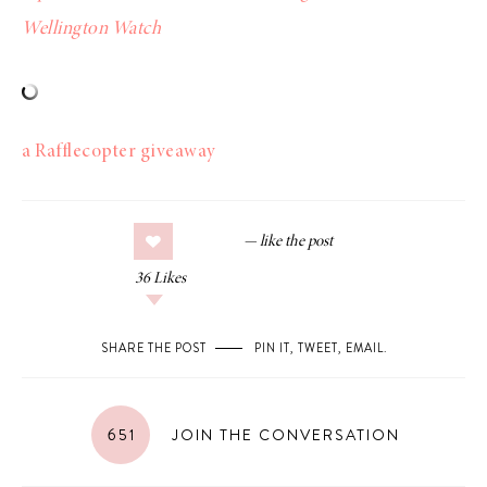
Wellington Watch
a Rafflecopter giveaway
36
Likes
SHARE THE POST
PIN IT
,
TWEET
,
EMAIL
.
651
JOIN THE CONVERSATION