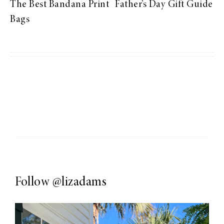
The Best Bandana Print
Father’s Day Gift Guide
Bags
Follow
@lizadams