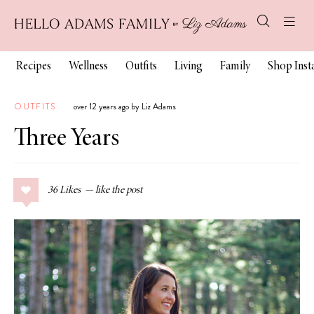
Recipes
Wellness
Outfits
Living
Family
Shop Ins
OUTFITS
over 12 years ago by Liz Adams
Three Years
36
Likes