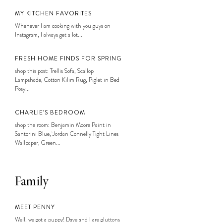
MY KITCHEN FAVORITES
Whenever I am cooking with you guys on
Instagram, I always get a lot...
FRESH HOME FINDS FOR SPRING
shop this post: Trellis Sofa, Scallop
Lampshade, Cotton Kilim Rug, Piglet in Bed
Posy...
CHARLIE’S BEDROOM
shop the room: Benjamin Moore Paint in
Santorini Blue, Jordan Connelly Tight Lines
Wallpaper, Green...
Family
MEET PENNY
Well, we got a puppy! Dave and I are gluttons