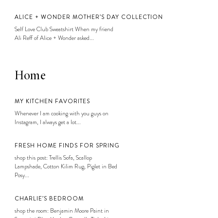
ALICE + WONDER MOTHER’S DAY COLLECTION
Self Love Club Sweatshirt When my friend
Ali Reff of Alice + Wonder asked...
Home
MY KITCHEN FAVORITES
Whenever I am cooking with you guys on
Instagram, I always get a lot...
FRESH HOME FINDS FOR SPRING
shop this post: Trellis Sofa, Scallop
Lampshade, Cotton Kilim Rug, Piglet in Bed
Posy...
CHARLIE’S BEDROOM
shop the room: Benjamin Moore Paint in