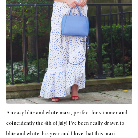
An easy blue and white maxi, perfect for summer and
coincidently the 4th of July! I’ve been really drawn to
blue and white this year and I love that this maxi