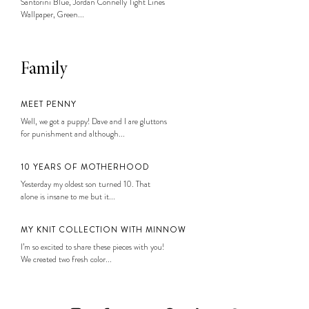
Santorini Blue, Jordan Connelly Tight Lines
Wallpaper, Green...
Family
MEET PENNY
Well, we got a puppy! Dave and I are gluttons
for punishment and although...
10 YEARS OF MOTHERHOOD
Yesterday my oldest son turned 10. That
alone is insane to me but it...
MY KNIT COLLECTION WITH MINNOW
I’m so excited to share these pieces with you!
We created two fresh color...