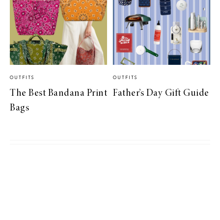
OUTFITS
OUTFITS
The Best Bandana Print
Father’s Day Gift Guide
Bags