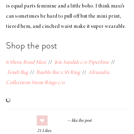
is equal parts feminine and a little boho. I think maxi’s
can sometimes be hard to pull off but the mini print,
tiered hem, and cinched waist make it super wearable.
Shop the post
6 Shore Road Maxi
//
Joie Sandals c/o Piperlime
//
Fendi Bag
//
Bauble Bar x SS Ring
//
Alixandra
Collections Stone Rings c/o
21
Likes