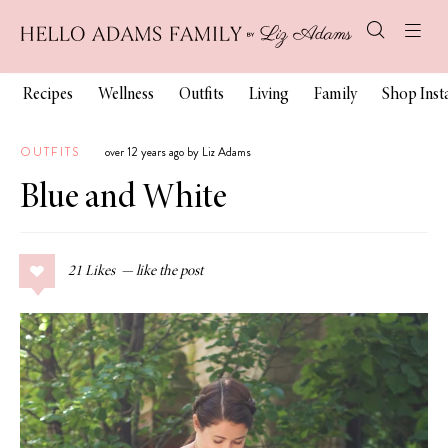
Recipes
Wellness
Outfits
Living
Family
Shop Ins
OUTFITS
over 12 years ago by Liz Adams
Blue and White
21
Likes