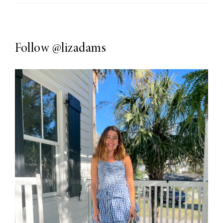
Follow
@lizadams