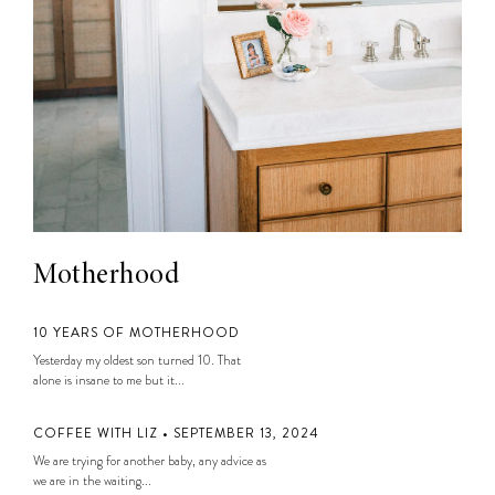
Motherhood
10 YEARS OF MOTHERHOOD
Yesterday my oldest son turned 10. That
alone is insane to me but it...
COFFEE WITH LIZ • SEPTEMBER 13, 2024
We are trying for another baby, any advice as
we are in the waiting...