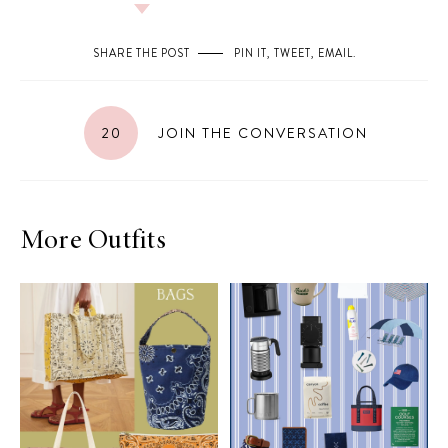
SHARE THE POST
PIN IT
,
TWEET
,
EMAIL
.
20
JOIN THE CONVERSATION
More Outfits