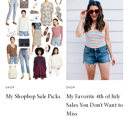
SHOP
SHOP
My Shopbop Sale Picks
My Favorite 4th of July
Sales You Don’t Want to
Miss