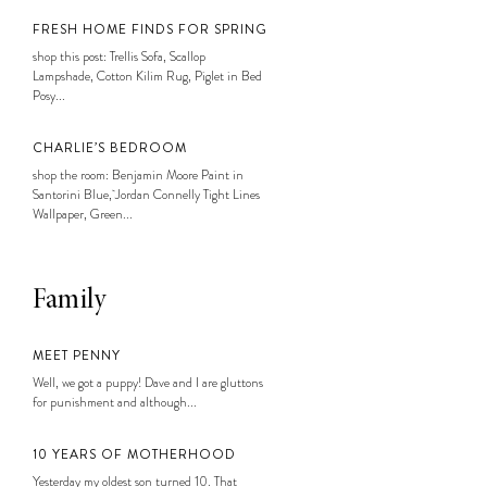
FRESH HOME FINDS FOR SPRING
shop this post: Trellis Sofa, Scallop
Lampshade, Cotton Kilim Rug, Piglet in Bed
Posy...
CHARLIE’S BEDROOM
shop the room: Benjamin Moore Paint in
Santorini Blue, Jordan Connelly Tight Lines
Wallpaper, Green...
Family
MEET PENNY
Well, we got a puppy! Dave and I are gluttons
for punishment and although...
10 YEARS OF MOTHERHOOD
Yesterday my oldest son turned 10. That