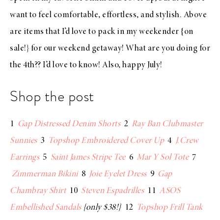
want to feel comfortable, effortless, and stylish. Above
are items that I’d love to pack in my
weekender
{on
sale!} for our weekend getaway! What are you doing for
the 4th?? I’d love to know! Also, happy July!
Shop the post
1
Gap Distressed Denim Shorts
2
Ray Ban Clubmaster
Sunnies
3
Topshop Embroidered Cover Up
4
J.Crew
Earrings
5
Saint James Stripe Tee
6
Mar Y Sol Tote
7
Zimmerman Bikini
8
Joie Eyelet Dress
9
Gap
Chambray Shirt
10
Steven Espadrilles
11
ASOS
Embellished Sandals
{only $38!}
12
Topshop Frill Tank