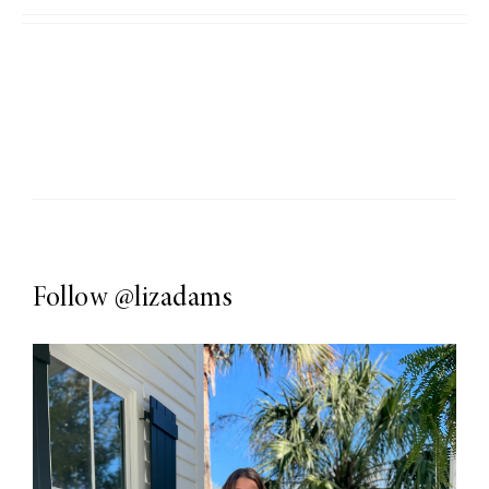
Follow
@lizadams