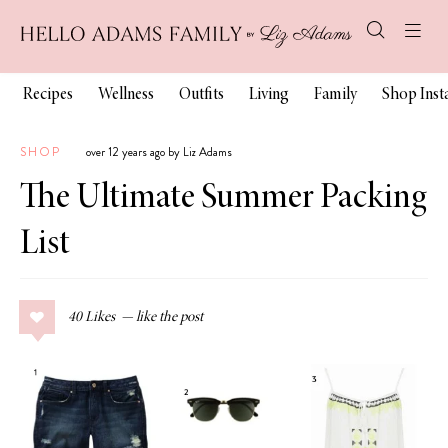
Recipes
Wellness
Outfits
Living
Family
Shop Ins
SHOP
over 12 years ago by Liz Adams
The Ultimate Summer Packing
List
40
Likes