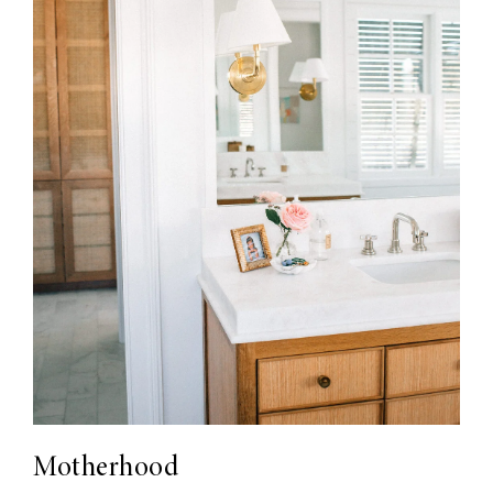
Motherhood