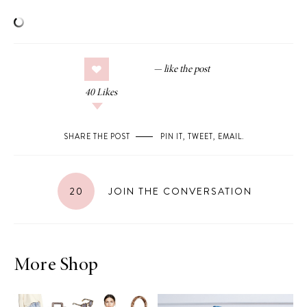
40
Likes
SHARE THE POST
PIN IT
,
TWEET
,
EMAIL
.
20
JOIN THE CONVERSATION
More Shop