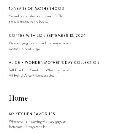
10 YEARS OF MOTHERHOOD
Yesterday my oldest son turned 10. That
alone is insane to me but it...
COFFEE WITH LIZ • SEPTEMBER 13, 2024
We are trying for another baby, any advice as
we are in the waiting...
ALICE + WONDER MOTHER’S DAY COLLECTION
Self Love Club Sweatshirt When my friend
Ali Reff of Alice + Wonder asked...
Home
MY KITCHEN FAVORITES
Whenever I am cooking with you guys on
Instagram, I always get a lot...