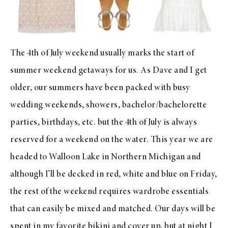
The 4th of July weekend usually marks the start of
summer weekend getaways for us. As Dave and I get
older, our summers have been packed with busy
wedding weekends, showers, bachelor/bachelorette
parties, birthdays, etc. but the 4th of July is always
reserved for a weekend on the water. This year we are
headed to Walloon Lake in Northern Michigan and
although I’ll be decked in red, white and blue on Friday,
the rest of the weekend requires wardrobe essentials
that can easily be mixed and matched. Our days will be
spent in my favorite
bikini
and
cover up
, but at night I