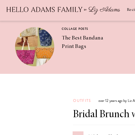
Newsletter
SUBSCRIBE
Rec
COLLAGE POSTS
The Best Bandana
Print Bags
RECIPES
Pineapple
Coconut
OUTFITS
over 12 years ago by Liz
Margaritas
Bridal Brunch 