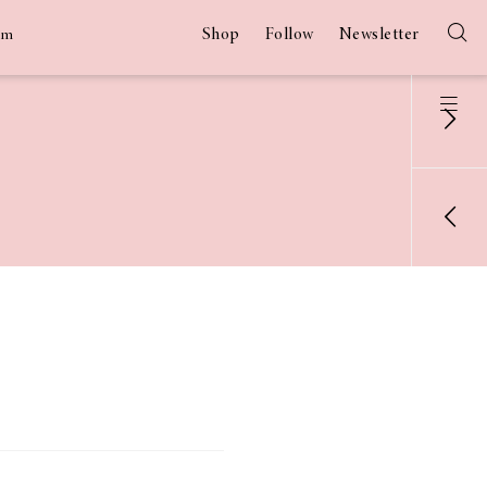
Shop
Follow
Newsletter
am