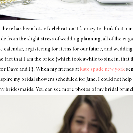
there has been lots of celebration! It’s crazy to think that ou
e from the slight stress of wedding planning, all of the eng
e calendar, registering for items for our future, and wedding
 fact that I am the bride {which took awhile to sink in, that 
 for Dave and I!}. When my friends at
kate spade new york
sen
nspire my bridal showers scheduled for June, I could not help 
 my bridesmaids. You can see more photos of my bridal brunc