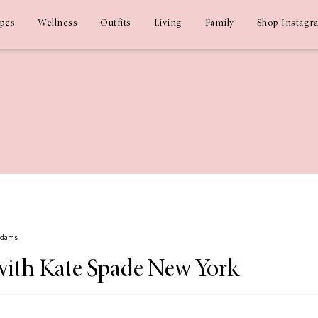
ipes
Wellness
Outfits
Living
Family
Shop Instagr
 Adams
with Kate Spade New York