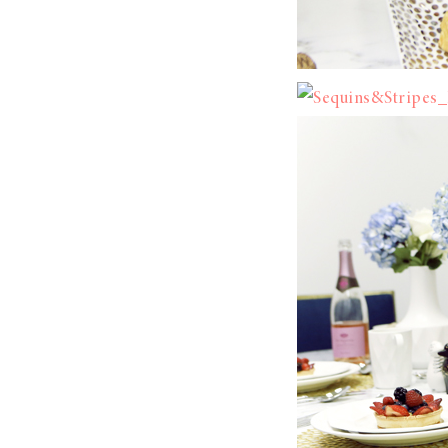
LIZ
A Special Mother’s
Day Charm with
DRD