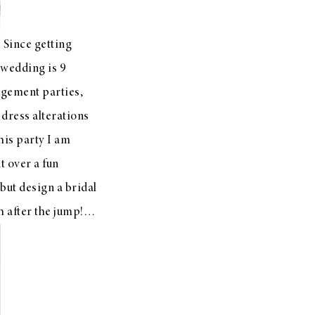
Since getting
r wedding is 9
agement parties,
 dress alterations
this party I am
t over a fun
but design a bridal
h after the jump!…