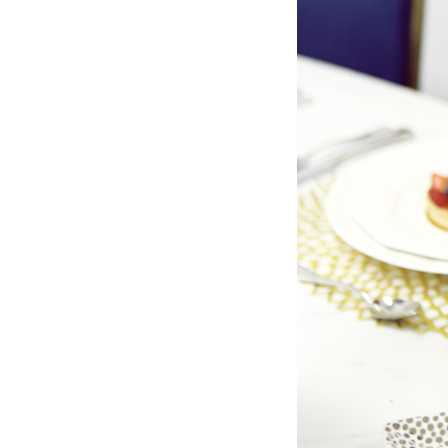
LIZ
The Best Gingham
Styles for Summer
RECIPES
Ground Turkey
Gyros with
Homemade
Tzatziki