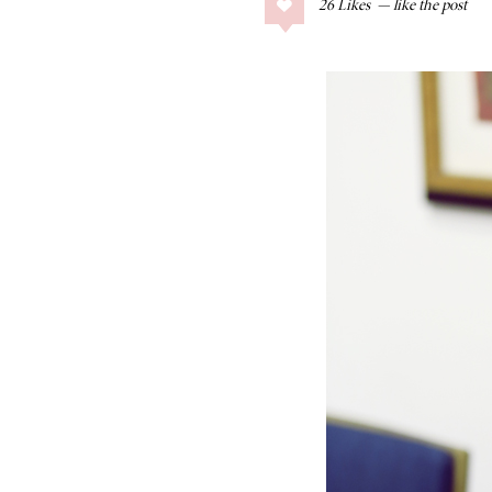
26
Likes
COLLAGE POSTS
Father’s Day Gift
Guide
RECIPES
Greek Orzo Salad
with Crispy
Chickpeas
LIZ
Americana
Summer