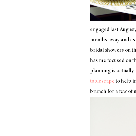
engaged last August, 
months away and asid
bridal showers on th
has me focused on the
planning is actually
tablescape
to help i
brunch for a few of