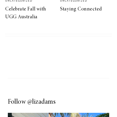
UNCATEGORIZED
UNCATEGORIZED
Celebrate Fall with
Staying Connected
UGG Australia
Follow
@lizadams