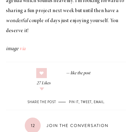
agenda which sounds heavenly. I’m looking forward to
sharing a fun project next week but until then have a
wonderful
couple of days just enjoying yourself. You
deserve it!
image
via
27
Likes
SHARE THE POST
PIN IT
,
TWEET
,
EMAIL
.
12
JOIN THE CONVERSATION