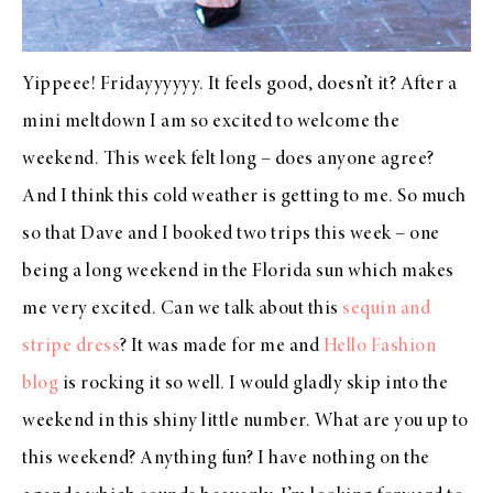
Yippeee! Fridayyyyyy. It feels good, doesn’t it? After a
mini meltdown I am so excited to welcome the
weekend. This week felt long – does anyone agree?
And I think this cold weather is getting to me. So much
so that Dave and I booked two trips this week – one
being a long weekend in the Florida sun which makes
me very excited. Can we talk about this
sequin and
stripe dress
? It was made for me and
Hello Fashion
blog
is rocking it so well. I would gladly skip into the
weekend in this shiny little number. What are you up to
this weekend? Anything fun? I have nothing on the