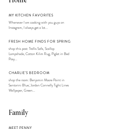
Home
MY KITCHEN FAVORITES
Whenever I am cooking with you guys on
Instagram, I always get a lot...
FRESH HOME FINDS FOR SPRING
shop this post: Trellis Sofa, Scallop
Lampshade, Cotton Kilim Rug, Piglet in Bed
Posy...
CHARLIE’S BEDROOM
shop the room: Benjamin Moore Paint in
Santorini Blue, Jordan Connelly Tight Lines
Wallpaper, Green...
Family
MEET PENNY