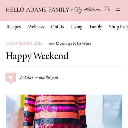
Recipes
Wellness
Outfits
Living
Family
Shop Ins
UNCATEGORIZED
over 12 years ago by Liz Adams
Happy Weekend
27
Likes