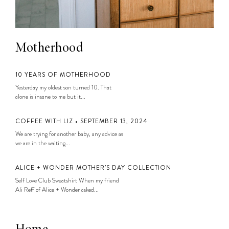
Motherhood
10 YEARS OF MOTHERHOOD
Yesterday my oldest son turned 10. That
alone is insane to me but it...
COFFEE WITH LIZ • SEPTEMBER 13, 2024
We are trying for another baby, any advice as
we are in the waiting...
ALICE + WONDER MOTHER’S DAY COLLECTION
Self Love Club Sweatshirt When my friend
Ali Reff of Alice + Wonder asked...