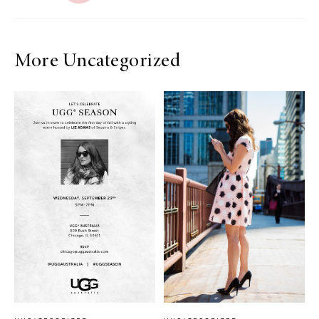
More Uncategorized