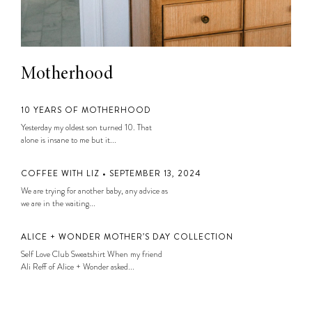
Motherhood
10 YEARS OF MOTHERHOOD
Yesterday my oldest son turned 10. That
alone is insane to me but it...
COFFEE WITH LIZ • SEPTEMBER 13, 2024
We are trying for another baby, any advice as
we are in the waiting...
ALICE + WONDER MOTHER’S DAY COLLECTION
Self Love Club Sweatshirt When my friend
Ali Reff of Alice + Wonder asked...