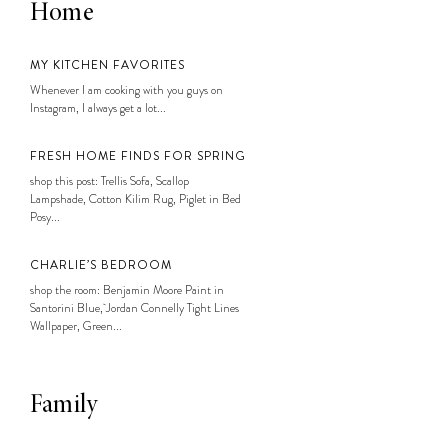
Home
MY KITCHEN FAVORITES
Whenever I am cooking with you guys on
Instagram, I always get a lot...
FRESH HOME FINDS FOR SPRING
shop this post: Trellis Sofa, Scallop
Lampshade, Cotton Kilim Rug, Piglet in Bed
Posy...
CHARLIE’S BEDROOM
shop the room: Benjamin Moore Paint in
Santorini Blue, Jordan Connelly Tight Lines
Wallpaper, Green...
Family