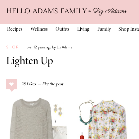
Recipes
Wellness
Outfits
Living
Family
Shop Ins
SHOP
over 12 years ago by Liz Adams
Lighten Up
28
Likes