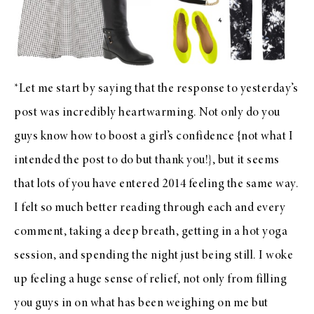
*Let me start by saying that the response to yesterday’s
post was incredibly heartwarming. Not only do you
guys know how to boost a girl’s confidence {not what I
intended the post to do but thank you!}, but it seems
that lots of you have entered 2014 feeling the same way.
I felt so much better reading through each and every
comment, taking a deep breath, getting in a hot yoga
session, and spending the night just being still. I woke
up feeling a huge sense of relief, not only from filling
you guys in on what has been weighing on me but