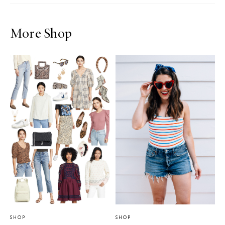
More Shop
SHOP
SHOP