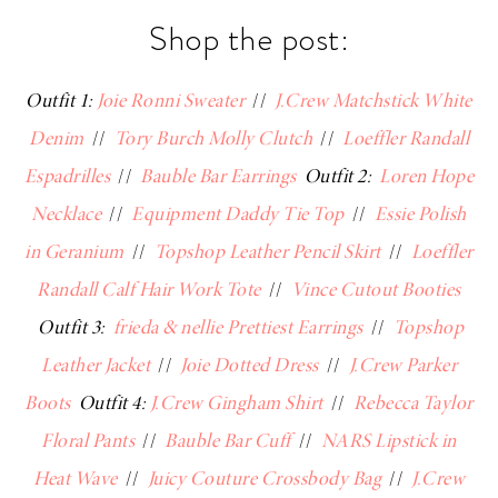
Shop the post:
Outfit 1:
Joie Ronni Sweater
//
J.Crew Matchstick White
Denim
//
Tory Burch Molly Clutch
//
Loeffler Randall
Espadrilles
//
Bauble Bar Earrings
Outfit 2:
Loren Hope
Necklace
//
Equipment Daddy Tie Top
//
Essie Polish
in Geranium
//
Topshop Leather Pencil Skirt
//
Loeffler
Randall Calf Hair Work Tote
//
Vince Cutout Booties
Outfit 3:
frieda & nellie Prettiest Earrings
//
Topshop
Leather Jacket
//
Joie Dotted Dress
//
J.Crew Parker
Boots
Outfit 4:
J.Crew Gingham Shirt
//
Rebecca Taylor
Floral Pants
//
Bauble Bar Cuff
//
NARS Lipstick in
Heat Wave
//
Juicy Couture Crossbody Bag
//
J.Crew