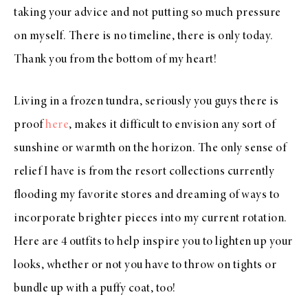
taking your advice and not putting so much pressure
on myself. There is no timeline, there is only today.
Thank you from the bottom of my heart!
Living in a frozen tundra, seriously you guys there is
proof
here
, makes it difficult to envision any sort of
sunshine or warmth on the horizon. The only sense of
relief I have is from the resort collections currently
flooding my favorite stores and dreaming of ways to
incorporate brighter pieces into my current rotation.
Here are 4 outfits to help inspire you to lighten up your
looks, whether or not you have to throw on tights or
bundle up with a puffy coat, too!