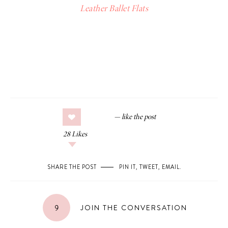
Leather Ballet Flats
28
Likes
SHARE THE POST
PIN IT
,
TWEET
,
EMAIL
.
9
JOIN THE CONVERSATION