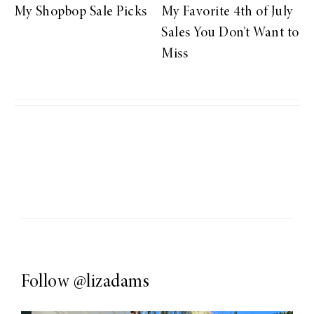
My Shopbop Sale Picks
My Favorite 4th of July
Sales You Don’t Want to
Miss
Follow
@lizadams