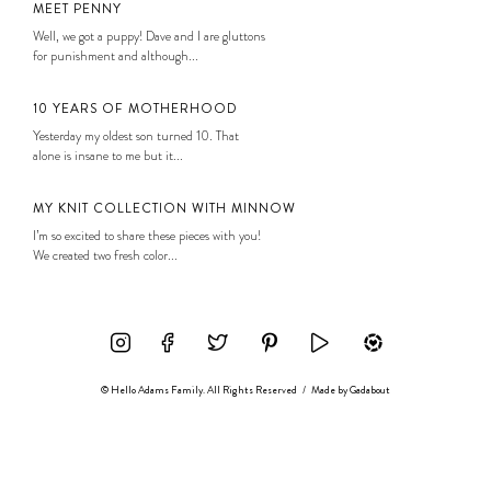
MEET PENNY
Well, we got a puppy! Dave and I are gluttons
for punishment and although...
10 YEARS OF MOTHERHOOD
Yesterday my oldest son turned 10. That
alone is insane to me but it...
MY KNIT COLLECTION WITH MINNOW
I’m so excited to share these pieces with you!
We created two fresh color...
© Hello Adams Family. All Rights Reserved
/
Made by
Gadabout