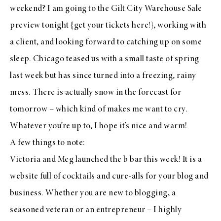
weekend? I am going to the Gilt City Warehouse Sale
preview tonight {get your tickets
here
!}, working with
a client, and looking forward to catching up on some
sleep. Chicago teased us with a small taste of spring
last week but has since turned into a freezing, rainy
mess. There is actually snow in the forecast for
tomorrow – which kind of makes me want to cry.
Whatever you’re up to, I hope it’s nice and warm!
A few things to note:
Victoria
and
Meg
launched
the b bar
this week! It is a
website full of cocktails and cure-alls for your blog and
business. Whether you are new to blogging, a
seasoned veteran or an entrepreneur – I highly