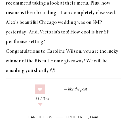
recommend taking a look at their
menu
. Plus, how
insane is their
branding
– I am completely obsessed.
Alex
‘s beautiful Chicago wedding was on
SMP
yesterday
! And,
Victoria
‘s too! How cool is her SF
penthouse setting?
Congratulations to Caroline Wilson, you are the lucky
winner of the
Biscuit Home giveaway
! We will be
emailing you shortly 🙂
31
Likes
SHARE THE POST
PIN IT
,
TWEET
,
EMAIL
.