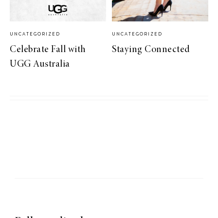
UNCATEGORIZED
UNCATEGORIZED
Celebrate Fall with
Staying Connected
UGG Australia