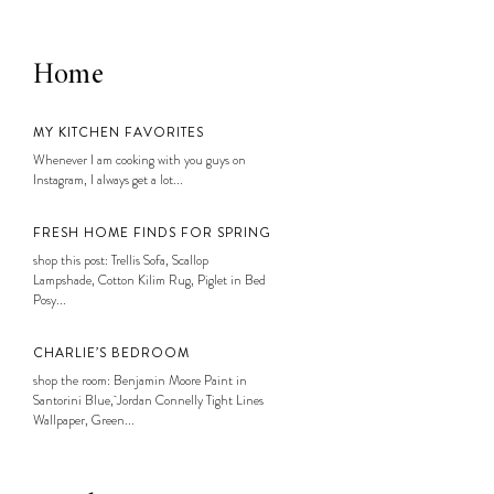
Home
MY KITCHEN FAVORITES
Whenever I am cooking with you guys on
Instagram, I always get a lot...
FRESH HOME FINDS FOR SPRING
shop this post: Trellis Sofa, Scallop
Lampshade, Cotton Kilim Rug, Piglet in Bed
Posy...
CHARLIE’S BEDROOM
shop the room: Benjamin Moore Paint in
Santorini Blue, Jordan Connelly Tight Lines
Wallpaper, Green...