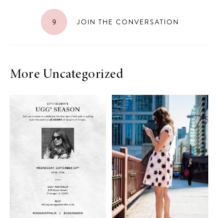
9
JOIN THE CONVERSATION
More Uncategorized