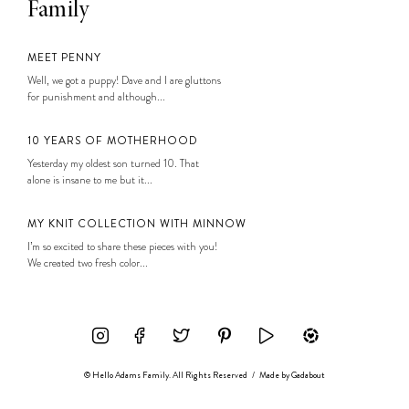
Family
MEET PENNY
Well, we got a puppy! Dave and I are gluttons
for punishment and although...
10 YEARS OF MOTHERHOOD
Yesterday my oldest son turned 10. That
alone is insane to me but it...
MY KNIT COLLECTION WITH MINNOW
I’m so excited to share these pieces with you!
We created two fresh color...
© Hello Adams Family. All Rights Reserved
/
Made by
Gadabout