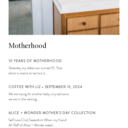
Motherhood
10 YEARS OF MOTHERHOOD
Yesterday my oldest son turned 10. That
alone is insane to me but it...
COFFEE WITH LIZ • SEPTEMBER 13, 2024
We are trying for another baby, any advice as
we are in the waiting...
ALICE + WONDER MOTHER’S DAY COLLECTION
Self Love Club Sweatshirt When my friend
Ali Reff of Alice + Wonder asked...