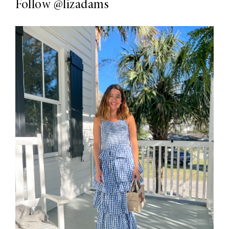
Follow
@lizadams