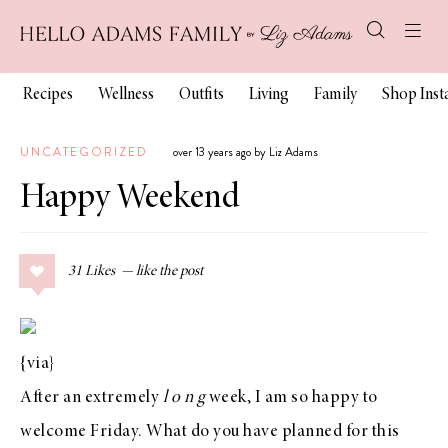
Recipes
Wellness
Outfits
Living
Family
Shop Ins
UNCATEGORIZED
over 13 years ago by Liz Adams
Happy Weekend
31
Likes
{
via
}
After an extremely
l o n g
week, I am so happy to
welcome Friday. What do you have planned for this