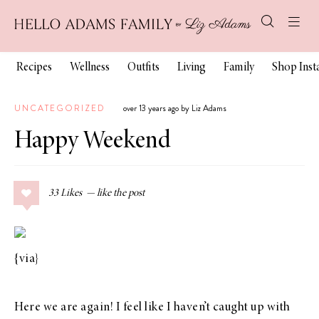
Recipes
Wellness
Outfits
Living
Family
Shop Ins
UNCATEGORIZED
over 13 years ago by Liz Adams
Happy Weekend
33
Likes
{
via
}
Here we are again! I feel like I haven’t caught up with