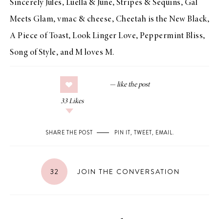
Sincerely Jules
,
Luella & June
,
Stripes & Sequins
,
Gal
Meets Glam
,
vmac & cheese
,
Cheetah is the New Black
,
A Piece of Toast
,
Look Linger Love
,
Peppermint Bliss
,
Song of Style
, and
M loves M
.
33
Likes
SHARE THE POST
PIN IT
,
TWEET
,
EMAIL
.
32
JOIN THE CONVERSATION