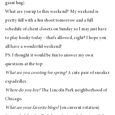
giant hug}.
What are you up to this weekend? My weekend is
pretty full with a fun shoot tomorrow and a full
schedule of client closets on Sunday so I may just have
to play hooky today – that’s allowed, right? I hope you
all have a wonderful weekend!
PS: I thought it would be fun to answer my own
questions at the top:
What are you coveting for spring?
A cute pair of
sneaker
espadrilles
.
Where do you live?
The Lincoln Park neighborhood of
Chicago.
What are your favorite blogs?
{on current rotation}