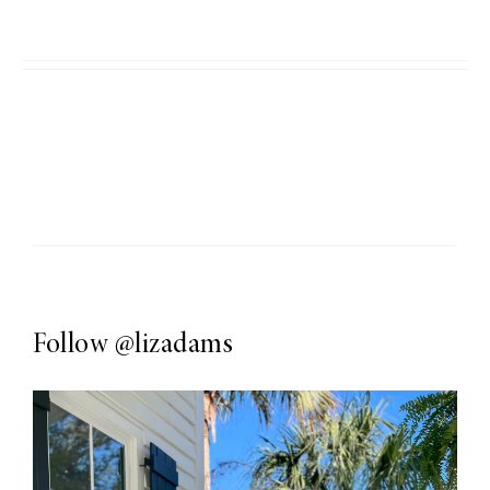
Follow
@lizadams