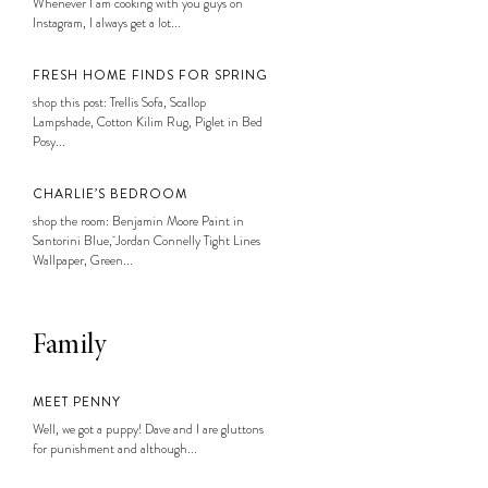
Whenever I am cooking with you guys on
Instagram, I always get a lot...
FRESH HOME FINDS FOR SPRING
shop this post: Trellis Sofa, Scallop
Lampshade, Cotton Kilim Rug, Piglet in Bed
Posy...
CHARLIE’S BEDROOM
shop the room: Benjamin Moore Paint in
Santorini Blue, Jordan Connelly Tight Lines
Wallpaper, Green...
Family
MEET PENNY
Well, we got a puppy! Dave and I are gluttons
for punishment and although...