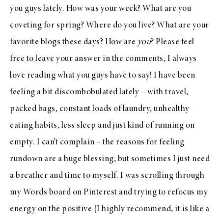
you guys lately. How was your week? What are you
coveting for spring? Where do you live? What are your
favorite blogs these days? How are
you
? Please feel
free to leave your answer in the comments, I always
love reading what you guys have to say! I have been
feeling a bit discombobulated lately – with travel,
packed bags, constant loads of laundry, unhealthy
eating habits, less sleep and just kind of running on
empty. I can’t complain – the reasons for feeling
rundown are a huge blessing, but sometimes I just need
a breather and time to myself. I was scrolling through
my
Words board
on
Pinterest
and trying to refocus my
energy on the positive {I highly recommend, it is like a