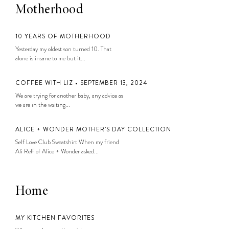
Motherhood
10 YEARS OF MOTHERHOOD
Yesterday my oldest son turned 10. That
alone is insane to me but it...
COFFEE WITH LIZ • SEPTEMBER 13, 2024
We are trying for another baby, any advice as
we are in the waiting...
ALICE + WONDER MOTHER’S DAY COLLECTION
Self Love Club Sweatshirt When my friend
Ali Reff of Alice + Wonder asked...
Home
MY KITCHEN FAVORITES