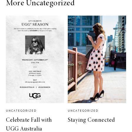
More Uncategorized
UNCATEGORIZED
UNCATEGORIZED
Celebrate Fall with
Staying Connected
UGG Australia