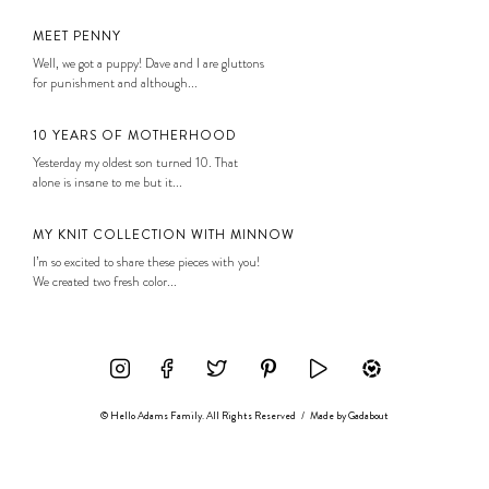
MEET PENNY
Well, we got a puppy! Dave and I are gluttons
for punishment and although...
10 YEARS OF MOTHERHOOD
Yesterday my oldest son turned 10. That
alone is insane to me but it...
MY KNIT COLLECTION WITH MINNOW
I’m so excited to share these pieces with you!
We created two fresh color...
© Hello Adams Family. All Rights Reserved
/
Made by
Gadabout