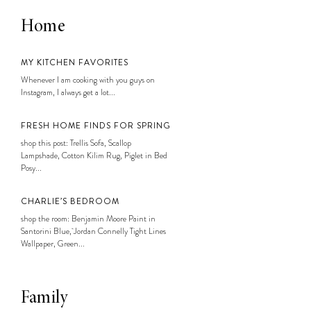
Home
MY KITCHEN FAVORITES
Whenever I am cooking with you guys on
Instagram, I always get a lot...
FRESH HOME FINDS FOR SPRING
shop this post: Trellis Sofa, Scallop
Lampshade, Cotton Kilim Rug, Piglet in Bed
Posy...
CHARLIE’S BEDROOM
shop the room: Benjamin Moore Paint in
Santorini Blue, Jordan Connelly Tight Lines
Wallpaper, Green...
Family