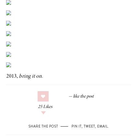
2013,
bring it on
.
25
Likes
SHARE THE POST
PIN IT
,
TWEET
,
EMAIL
.