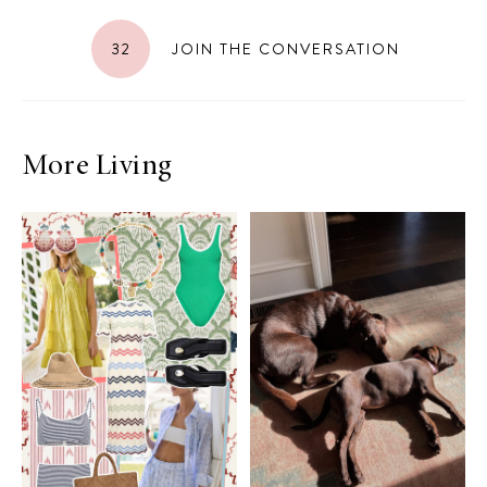
32
JOIN THE CONVERSATION
More Living