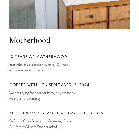
Motherhood
10 YEARS OF MOTHERHOOD
Yesterday my oldest son turned 10. That
alone is insane to me but it...
COFFEE WITH LIZ • SEPTEMBER 13, 2024
We are trying for another baby, any advice as
we are in the waiting...
ALICE + WONDER MOTHER’S DAY COLLECTION
Self Love Club Sweatshirt When my friend
Ali Reff of Alice + Wonder asked...