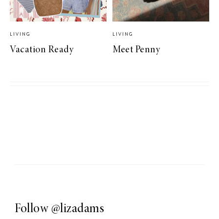
LIVING
LIVING
Vacation Ready
Meet Penny
Follow
@lizadams