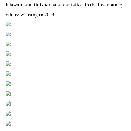
Kiawah, and finished at a plantation in the low country
where we rang in 2013.