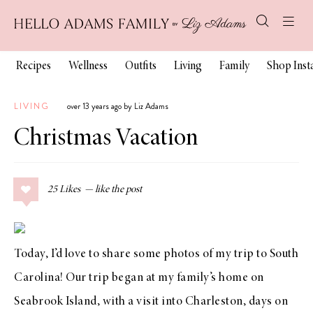
Recipes
Wellness
Outfits
Living
Family
Shop Ins
LIVING
over 13 years ago by Liz Adams
Christmas Vacation
25
Likes
Today, I’d love to share some photos of my trip to South
Carolina! Our trip began at my family’s home on
Seabrook Island, with a visit into Charleston, days on