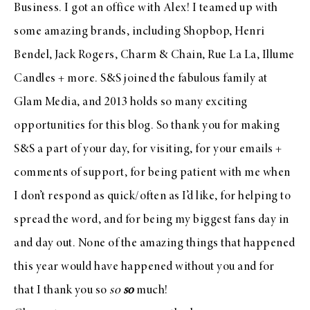
Business
. I
got an office with Alex
! I teamed up with
some amazing brands, including
Shopbop
,
Henri
Bendel
,
Jack Rogers
,
Charm & Chain
,
Rue La La
,
Illume
Candles
+ more. S&S joined the fabulous family at
Glam Media
, and 2013 holds so many exciting
opportunities for this blog. So thank you for making
S&S a part of your day, for visiting, for your emails +
comments of support, for being patient with me when
I don’t respond as quick/often as I’d like, for helping to
spread the word, and for being my biggest fans day in
and day out. None of the amazing things that happened
this year would have happened without you and for
that I thank you so
so
so
much!