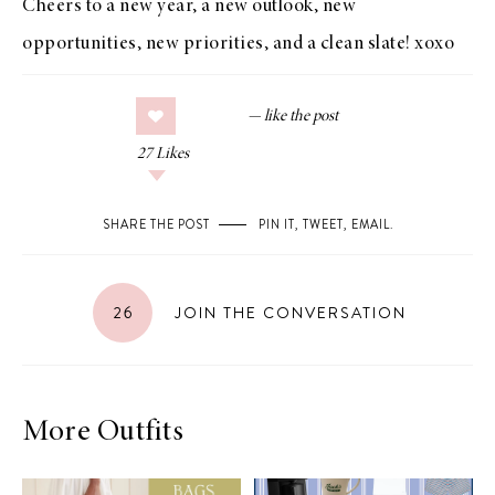
Cheers to a new year, a new outlook, new
opportunities, new priorities, and a clean slate! xoxo
27
Likes
SHARE THE POST
PIN IT
,
TWEET
,
EMAIL
.
26
JOIN THE CONVERSATION
More Outfits