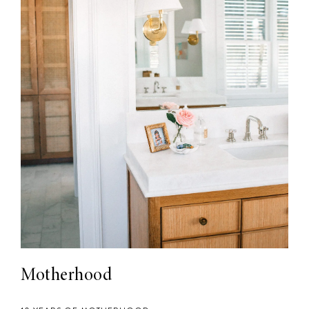
Motherhood