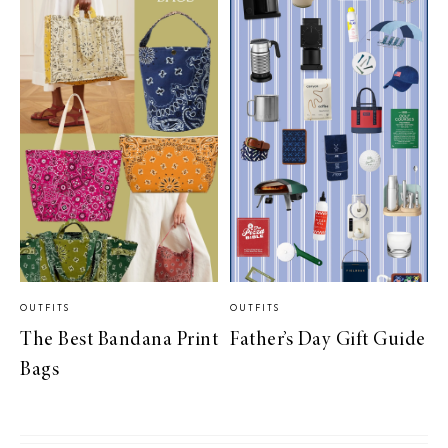
OUTFITS
OUTFITS
The Best Bandana Print
Father’s Day Gift Guide
Bags