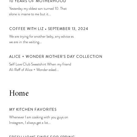
10 YEARS OF MOTHERHOOD
Yesterday my oldest son turned 10. That
alone is insane to me but it...
COFFEE WITH LIZ • SEPTEMBER 13, 2024
We are trying for another baby, any advice as
we are in the waiting...
ALICE + WONDER MOTHER’S DAY COLLECTION
Self Love Club Sweatshirt When my friend
Ali Reff of Alice + Wonder asked...
Home
MY KITCHEN FAVORITES
Whenever I am cooking with you guys on
Instagram, I always get a lot...