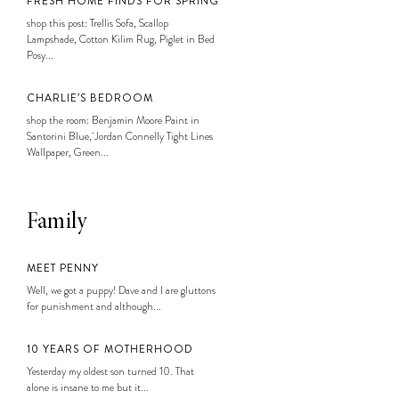
FRESH HOME FINDS FOR SPRING
shop this post: Trellis Sofa, Scallop
Lampshade, Cotton Kilim Rug, Piglet in Bed
Posy...
CHARLIE’S BEDROOM
shop the room: Benjamin Moore Paint in
Santorini Blue, Jordan Connelly Tight Lines
Wallpaper, Green...
Family
MEET PENNY
Well, we got a puppy! Dave and I are gluttons
for punishment and although...
10 YEARS OF MOTHERHOOD
Yesterday my oldest son turned 10. That
alone is insane to me but it...