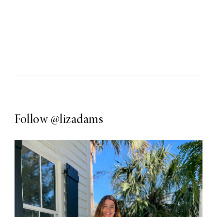
Follow
@lizadams