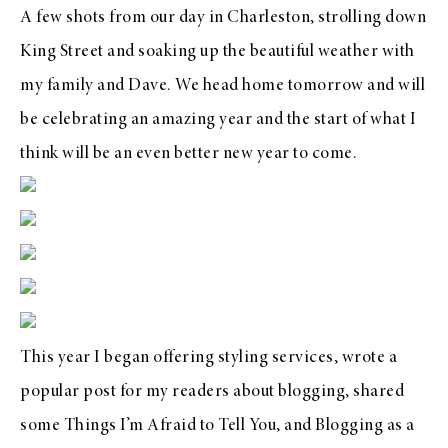
A few shots from our day in Charleston, strolling down
King Street and soaking up the beautiful weather with
my family and Dave. We head home tomorrow and will
be celebrating an amazing year and the start of what I
think will be an even better new year to come.
This year I began offering
styling services
,
wrote a
popular post for my readers about blogging
, shared
some
Things I’m Afraid to Tell You
, and
Blogging as a