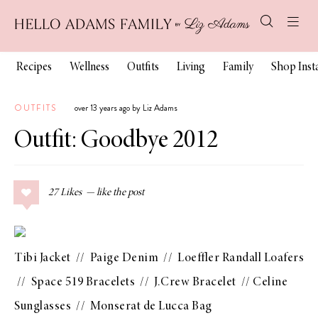
Recipes
Wellness
Outfits
Living
Family
Shop Ins
OUTFITS
over 13 years ago by Liz Adams
Outfit: Goodbye 2012
27
Likes
Tibi Jacket
//
Paige Denim
//
Loeffler Randall Loafers
//
Space 519 Bracelets
//
J.Crew Bracelet
//
Celine
Sunglasses
//
Monserat de Lucca Bag