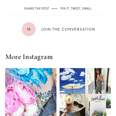
SHARE THE POST
PIN IT
,
TWEET
,
EMAIL
.
16
JOIN THE CONVERSATION
More Instagram