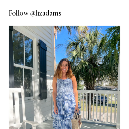
Follow
@lizadams