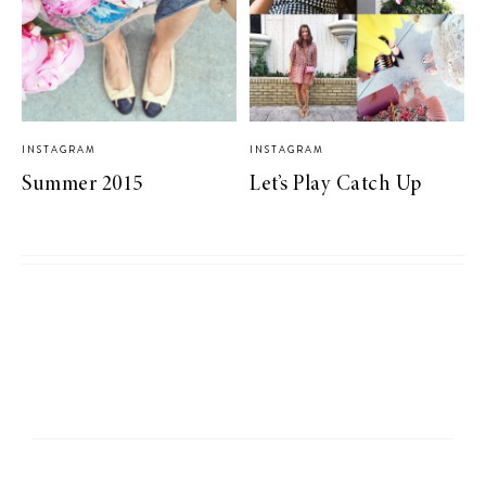
INSTAGRAM
INSTAGRAM
Summer 2015
Let’s Play Catch Up