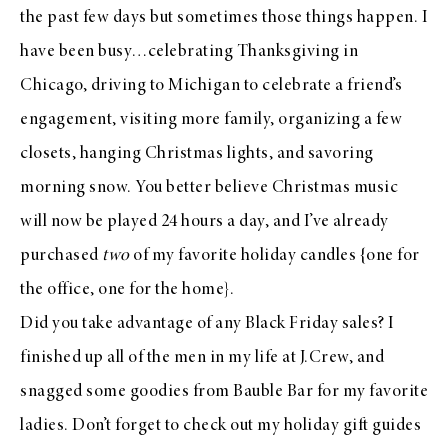
the past few days but sometimes those things happen. I
have been busy…celebrating Thanksgiving in
Chicago, driving to Michigan to celebrate a friend’s
engagement, visiting more family, organizing a few
closets, hanging Christmas lights, and savoring
morning snow. You better believe Christmas music
will now be played 24 hours a day, and I’ve already
purchased
two
of my favorite holiday candles
{one for
the office, one for the home}.
Did you take advantage of any Black Friday sales? I
finished up all of the men in my life at
J.Crew
, and
snagged some goodies from
Bauble Bar
for my favorite
ladies. Don’t forget to check out
my holiday gift guides