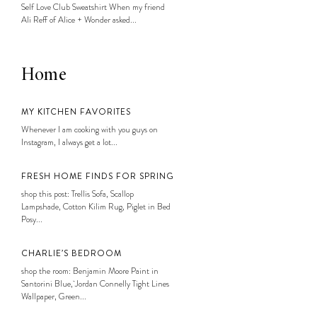
Self Love Club Sweatshirt When my friend
Ali Reff of Alice + Wonder asked...
Home
MY KITCHEN FAVORITES
Whenever I am cooking with you guys on
Instagram, I always get a lot...
FRESH HOME FINDS FOR SPRING
shop this post: Trellis Sofa, Scallop
Lampshade, Cotton Kilim Rug, Piglet in Bed
Posy...
CHARLIE’S BEDROOM
shop the room: Benjamin Moore Paint in
Santorini Blue, Jordan Connelly Tight Lines
Wallpaper, Green...