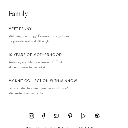
Family
MEET PENNY
Well, we got a puppy! Dave and I are gluttons
for punishment and although...
10 YEARS OF MOTHERHOOD
Yesterday my oldest son turned 10. That
alone is insane to me but it...
MY KNIT COLLECTION WITH MINNOW
I’m so excited to share these pieces with you!
We created two fresh color...