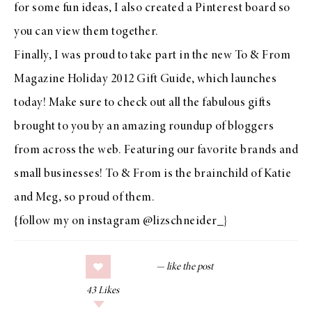
for some fun ideas, I also
created a Pinterest board so
you can view them together
.
Finally, I was proud to take part in the new
To & From
Magazine Holiday 2012 Gift Guide
, which launches
today! Make sure to check out all the fabulous gifts
brought to you by an amazing roundup of bloggers
from across the web. Featuring our favorite brands and
small businesses! To & From is the brainchild of
Katie
and
Meg
, so proud of them.
{follow my on instagram
@lizschneider_
}
43
Likes