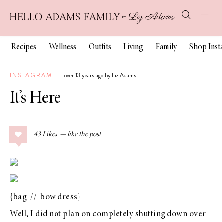
Recipes
Wellness
Outfits
Living
Family
Shop Ins
INSTAGRAM
over 13 years ago by Liz Adams
It’s Here
43
Likes
{
bag
//
bow dress
}
Well, I did not plan on completely shutting down over