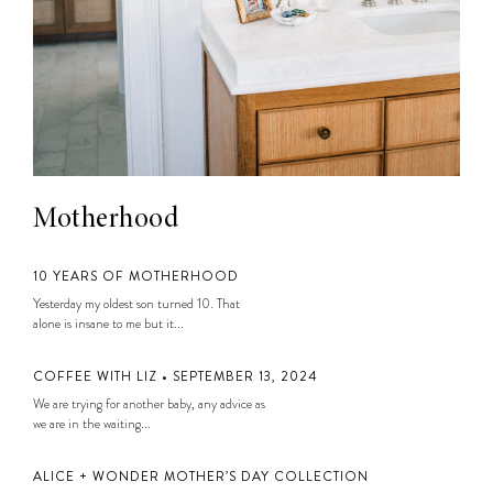
Motherhood
10 YEARS OF MOTHERHOOD
Yesterday my oldest son turned 10. That
alone is insane to me but it...
COFFEE WITH LIZ • SEPTEMBER 13, 2024
We are trying for another baby, any advice as
we are in the waiting...
ALICE + WONDER MOTHER’S DAY COLLECTION