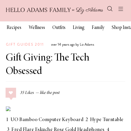
Recipes
Wellness
Outfits
Living
Family
Shop Ins
GIFT GUIDES 2011
over 14 years ago by Liz Adams
Gift Giving: The Tech
Obsessed
35
Likes
1
UO Bamboo Computer Keyboard
2
Hype Turntable
3
Fred Flare Eskuche Rose Gold Headphones
4