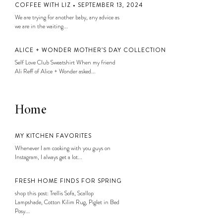
COFFEE WITH LIZ • SEPTEMBER 13, 2024
We are trying for another baby, any advice as
we are in the waiting...
ALICE + WONDER MOTHER’S DAY COLLECTION
Self Love Club Sweatshirt When my friend
Ali Reff of Alice + Wonder asked...
Home
MY KITCHEN FAVORITES
Whenever I am cooking with you guys on
Instagram, I always get a lot...
FRESH HOME FINDS FOR SPRING
shop this post: Trellis Sofa, Scallop
Lampshade, Cotton Kilim Rug, Piglet in Bed
Posy...