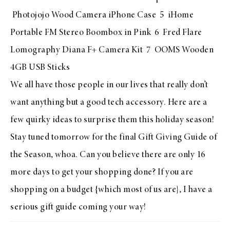
Photojojo Wood Camera iPhone Case
5
iHome
Portable FM Stereo Boombox in Pink
6
Fred Flare
Lomography Diana F+ Camera Kit
7
OOMS Wooden
4GB USB Sticks
We all have those people in our lives that really don’t
want anything but a good tech accessory. Here are a
few quirky ideas to surprise them this holiday season!
Stay tuned tomorrow for the final Gift Giving Guide of
the Season, whoa. Can you believe there are only 16
more days to get your shopping done? If you are
shopping on a budget {which most of us are}, I have a
serious gift guide coming your way!