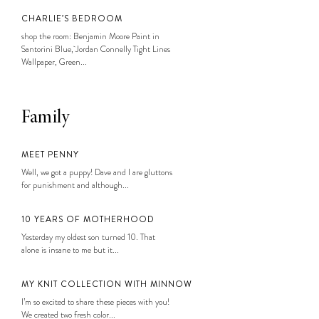
CHARLIE’S BEDROOM
shop the room: Benjamin Moore Paint in
Santorini Blue, Jordan Connelly Tight Lines
Wallpaper, Green...
Family
MEET PENNY
Well, we got a puppy! Dave and I are gluttons
for punishment and although...
10 YEARS OF MOTHERHOOD
Yesterday my oldest son turned 10. That
alone is insane to me but it...
MY KNIT COLLECTION WITH MINNOW
I’m so excited to share these pieces with you!
We created two fresh color...