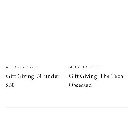
GIFT GUIDES 2011
GIFT GUIDES 2011
Gift Giving: 50 under
Gift Giving: The Tech
$50
Obsessed