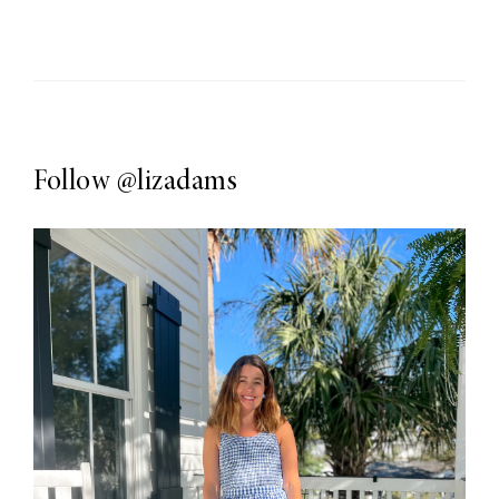
Follow
@lizadams