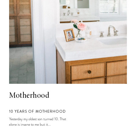
Motherhood
10 YEARS OF MOTHERHOOD
Yesterday my oldest son turned 10. That
alone is insane to me but it...