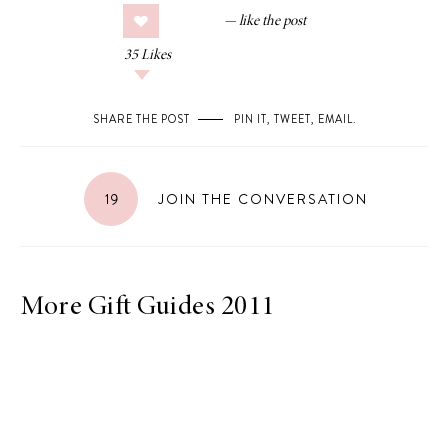
35
Likes
SHARE THE POST
PIN IT
,
TWEET
,
EMAIL
.
19
JOIN THE CONVERSATION
More Gift Guides 2011