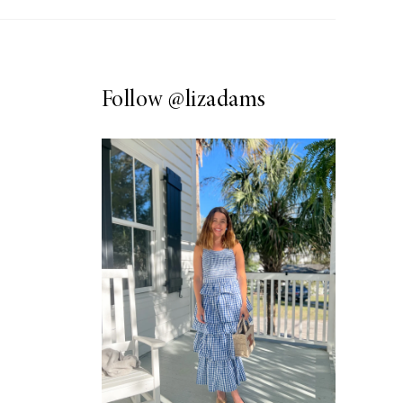
Follow
@lizadams