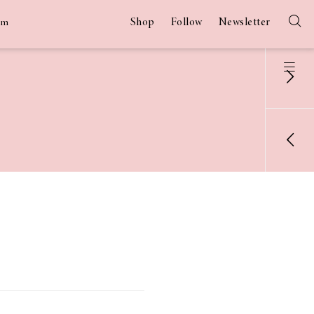
Shop
Follow
Newsletter
am