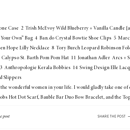
one Case
2
Trish McEvoy Wild Blueberry + Vanilla Candle
{a
 Your Own” Bag
4
Ban.do Crystal Bowtie Shoe Clips
5
Marc 
en Hope Lilly Necklace
8
Tory Burch Leopard Robinson Fol
0
Calypso St. Barth Pom Pom Hat
11
Jonathan Adler Arcs + 
3
Anthropologie Kerala Bobbies
14
Swing Design Elle Lacq
 Slippers
the wonderful women in your life. I would gladly take one of e
obs Hot Dot Scarf
,
Bauble Bar Duo Bow Bracelet
, and the
Top
SHARE THE POST