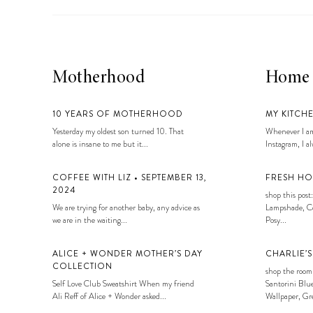
Motherhood
Home
10 YEARS OF MOTHERHOOD
MY KITCH
Yesterday my oldest son turned 10. That
Whenever I am
alone is insane to me but it...
Instagram, I alw
COFFEE WITH LIZ • SEPTEMBER 13,
FRESH HO
2024
shop this post:
We are trying for another baby, any advice as
Lampshade, Co
we are in the waiting...
Posy...
ALICE + WONDER MOTHER’S DAY
CHARLIE’
COLLECTION
shop the room
Self Love Club Sweatshirt When my friend
Santorini Blue
Ali Reff of Alice + Wonder asked...
Wallpaper, Gre