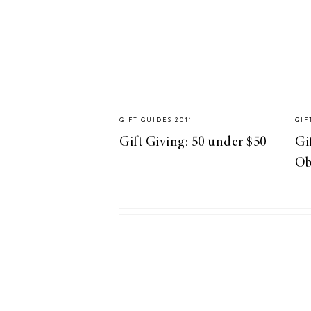
LIZ
A Special Mother’s
Day Charm with
DRD
GIFT GUIDES 2011
GIF
Gift Giving: 50 under $50
Gi
Ob