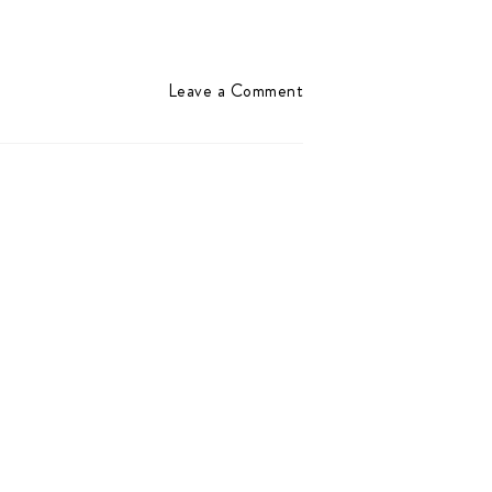
Leave a Comment