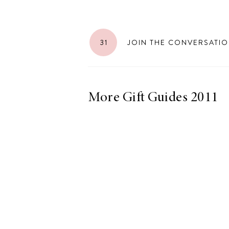
31
JOIN THE CONVERSATI
LIZ
The Best Gingham
Styles for Summer
More Gift Guides 2011
RECIPES
Ground Turkey
Gyros with
Homemade
Tzatziki