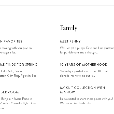
Family
EN FAVORITES
MEET PENNY
 cooking with you guys on
Well, we got a puppy! Dave and I are gluttons
ays get a lot...
for punishment and although...
ME FINDS FOR SPRING
10 YEARS OF MOTHERHOOD
 Trellis Sofa, Scallop
Yesterday my oldest son turned 10. That
tton Kilim Rug, Piglet in Bed
alone is insane to me but it...
MY KNIT COLLECTION WITH
S BEDROOM
MINNOW
: Benjamin Moore Paint in
I’m so excited to share these pieces with you!
, Jordan Connelly Tight Lines
We created two fresh color...
en...