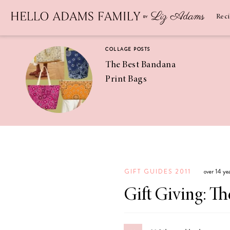
Newsletter
SUBSCRIBE
Rec
COLLAGE POSTS
The Best Bandana
Print Bags
RECIPES
Pineapple
Coconut
GIFT GUIDES 2011
over 14 ye
Margaritas
Gift Giving: Th