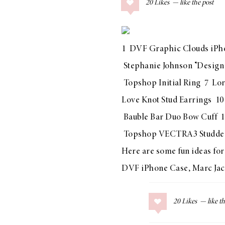
20
Likes
COLLAGE POSTS
Father’s Day Gift
Guide
1
DVF Graphic Clouds iPh
Stephanie Johnson “Design
Topshop Initial Ring
7
Lor
RECIPES
Love Knot Stud Earrings
1
Greek Orzo Salad
Bauble Bar Duo Bow Cuff
1
with Crispy
Topshop VECTRA3 Studded
Chickpeas
Here are some fun ideas for 
DVF iPhone Case
,
Marc Jac
LIZ
Americana
20
Likes
Summer