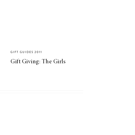
GIFT GUIDES 2011
Gift Giving: The Girls