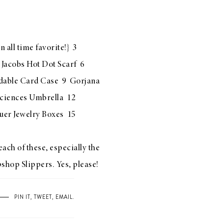
n all time favorite!} 3
Jacobs Hot Dot Scarf
6
dable Card Case
9
Gorjana
Sciences Umbrella
12
uer Jewelry Boxes
15
ach of these, especially the
shop Slippers
. Yes, please!
PIN IT
,
TWEET
,
EMAIL
.