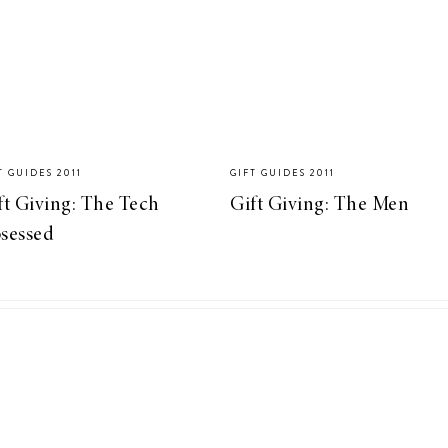
T GUIDES 2011
GIFT GUIDES 2011
ft Giving: The Tech
Gift Giving: The Men
sessed