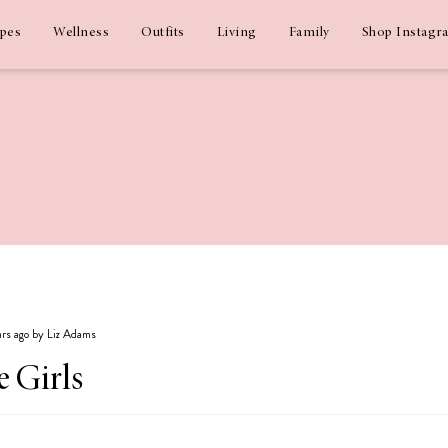
ipes
Wellness
Outfits
Living
Family
Shop Instagr
ars ago by Liz Adams
e Girls