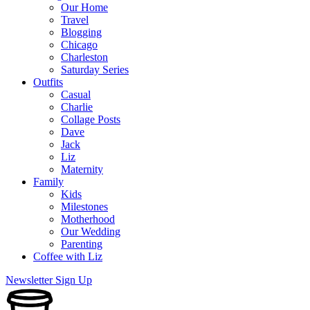
Our Home
Travel
Blogging
Chicago
Charleston
Saturday Series
Outfits
Casual
Charlie
Collage Posts
Dave
Jack
Liz
Maternity
Family
Kids
Milestones
Motherhood
Our Wedding
Parenting
Coffee with Liz
Newsletter Sign Up