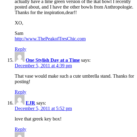
actually have a lime green version of the ikat bowl I recently
posted about, and I have the other bowls from Anthropologie.
Thanks for the inspiration,dear!!
XO,
Sam
http://www.ThePeakofTresChic.com
Reply
One Stylish Day at a Time
says:
December 5, 2011 at 4:39 pm
That vase would make such a cute umbrella stand. Thanks for
posting!
Reply
EJR
says:
December 5, 2011 at 5:52 pm
love that greek key box!
Reply