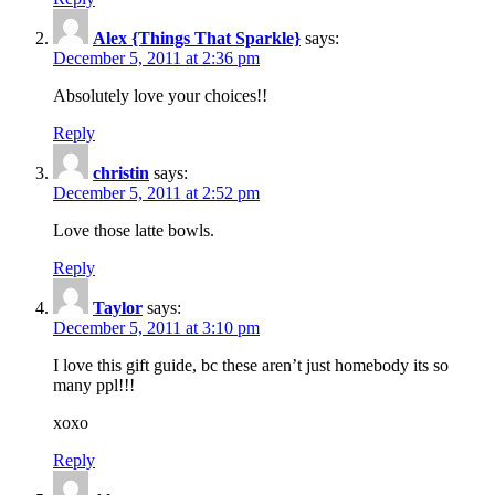
Alex {Things That Sparkle}
says:
December 5, 2011 at 2:36 pm
Absolutely love your choices!!
Reply
christin
says:
December 5, 2011 at 2:52 pm
Love those latte bowls.
Reply
Taylor
says:
December 5, 2011 at 3:10 pm
I love this gift guide, bc these aren’t just homebody its so
many ppl!!!
xoxo
Reply