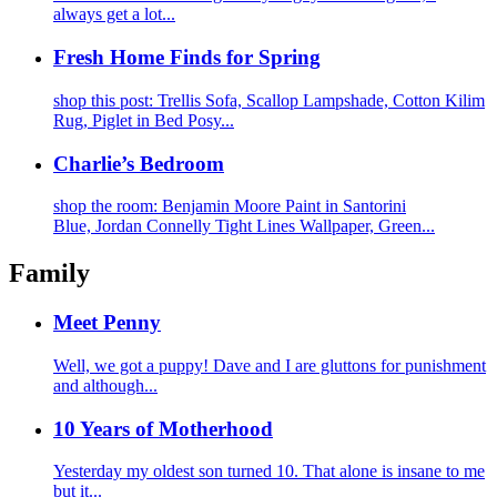
always get a lot...
Fresh Home Finds for Spring
shop this post: Trellis Sofa, Scallop Lampshade, Cotton Kilim
Rug, Piglet in Bed Posy...
Charlie’s Bedroom
shop the room: Benjamin Moore Paint in Santorini
Blue, Jordan Connelly Tight Lines Wallpaper, Green...
Family
Meet Penny
Well, we got a puppy! Dave and I are gluttons for punishment
and although...
10 Years of Motherhood
Yesterday my oldest son turned 10. That alone is insane to me
but it...