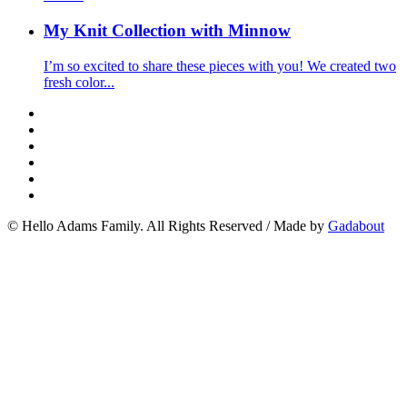
My Knit Collection with Minnow
I’m so excited to share these pieces with you! We created two
fresh color...
© Hello Adams Family. All Rights Reserved
/
Made by
Gadabout