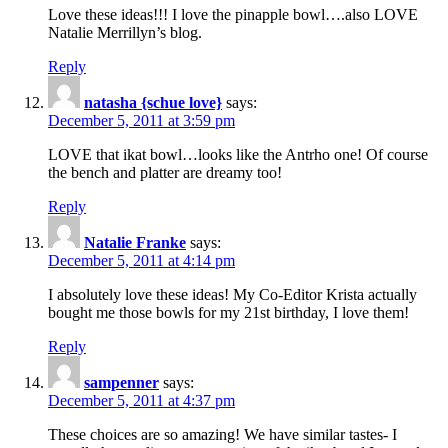
Love these ideas!!! I love the pinapple bowl….also LOVE
Natalie Merrillyn’s blog.
Reply
natasha {schue love}
says:
December 5, 2011 at 3:59 pm
LOVE that ikat bowl…looks like the Antrho one! Of course
the bench and platter are dreamy too!
Reply
Natalie Franke
says:
December 5, 2011 at 4:14 pm
I absolutely love these ideas! My Co-Editor Krista actually
bought me those bowls for my 21st birthday, I love them!
Reply
sampenner
says:
December 5, 2011 at 4:37 pm
These choices are so amazing! We have similar tastes- I