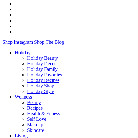
Shop Instagram
Shop The Blog
Holiday
Holiday Beauty
Holiday Decor
Holiday Family
Holiday Favorites
Holiday Recipes
Holiday Shop
Holiday Style
Wellness
Beauty
Recipes
Health & Fitness
Self Love
Makeup
Skincare
Living