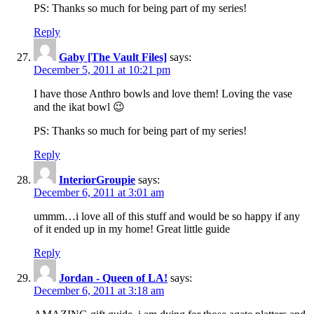
PS: Thanks so much for being part of my series!
Reply
Gaby [The Vault Files]
says:
December 5, 2011 at 10:21 pm
I have those Anthro bowls and love them! Loving the vase
and the ikat bowl 😉
PS: Thanks so much for being part of my series!
Reply
InteriorGroupie
says:
December 6, 2011 at 3:01 am
ummm…i love all of this stuff and would be so happy if any
of it ended up in my home! Great little guide
Reply
Jordan - Queen of LA!
says:
December 6, 2011 at 3:18 am