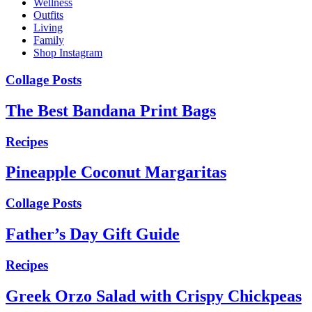
Wellness
Outfits
Living
Family
Shop Instagram
Collage Posts
The Best Bandana Print Bags
Recipes
Pineapple Coconut Margaritas
Collage Posts
Father’s Day Gift Guide
Recipes
Greek Orzo Salad with Crispy Chickpeas