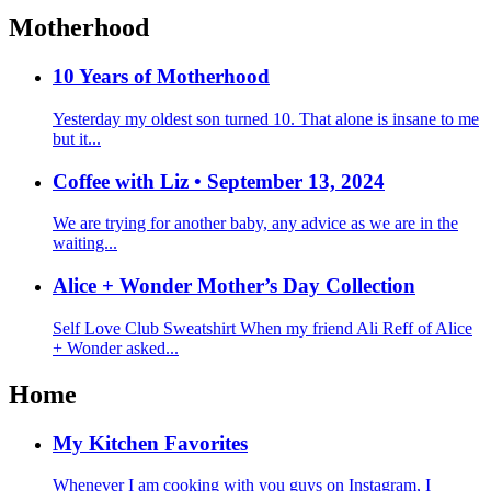
Motherhood
10 Years of Motherhood
Yesterday my oldest son turned 10. That alone is insane to me
but it...
Coffee with Liz • September 13, 2024
We are trying for another baby, any advice as we are in the
waiting...
Alice + Wonder Mother’s Day Collection
Self Love Club Sweatshirt When my friend Ali Reff of Alice
+ Wonder asked...
Home
My Kitchen Favorites
Whenever I am cooking with you guys on Instagram, I