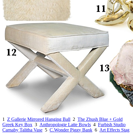
1
Z Gallerie Mirrored Hanging Ball
2
The Zhush Blue + Gold
Greek Key Box
3
Anthropologie Latte Bowls
4
Furbish Studio
Carnaby Talitha Vase
5
C.Wonder Piggy Bank
6
Art Effects Stag