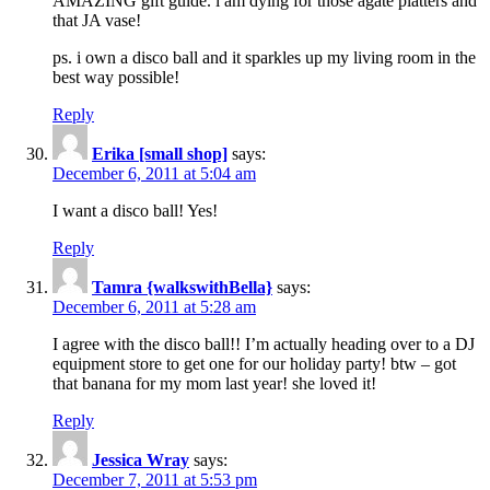
AMAZING gift guide. i am dying for those agate platters and
that JA vase!
ps. i own a disco ball and it sparkles up my living room in the
best way possible!
Reply
Erika [small shop]
says:
December 6, 2011 at 5:04 am
I want a disco ball! Yes!
Reply
Tamra {walkswithBella}
says:
December 6, 2011 at 5:28 am
I agree with the disco ball!! I’m actually heading over to a DJ
equipment store to get one for our holiday party! btw – got
that banana for my mom last year! she loved it!
Reply
Jessica Wray
says:
December 7, 2011 at 5:53 pm