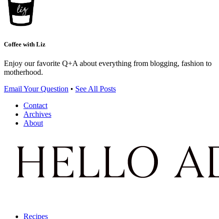
Coffee with Liz
Enjoy our favorite Q+A about everything from blogging, fashion to
motherhood.
Email Your Question
•
See All Posts
Contact
Archives
About
Recipes