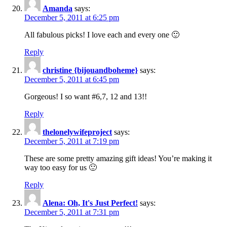
Amanda
says:
December 5, 2011 at 6:25 pm
All fabulous picks! I love each and every one 🙂
Reply
christine {bijouandboheme}
says:
December 5, 2011 at 6:45 pm
Gorgeous! I so want #6,7, 12 and 13!!
Reply
thelonelywifeproject
says:
December 5, 2011 at 7:19 pm
These are some pretty amazing gift ideas! You’re making it
way too easy for us 🙂
Reply
Alena: Oh, It's Just Perfect!
says:
December 5, 2011 at 7:31 pm