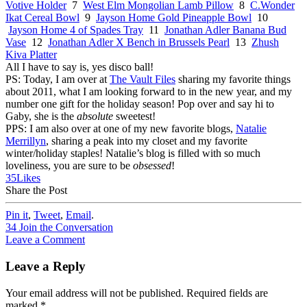
Votive Holder
7
West Elm Mongolian Lamb Pillow
8
C.Wonder
Ikat Cereal Bowl
9
Jayson Home Gold Pineapple Bowl
10
Jayson Home 4 of Spades Tray
11
Jonathan Adler Banana Bud
Vase
12
Jonathan Adler X Bench in Brussels Pearl
13
Zhush
Kiva Platter
All I have to say is, yes disco ball!
PS: Today, I am over at
The Vault Files
sharing my favorite things
about 2011, what I am looking forward to in the new year, and my
number one gift for the holiday season! Pop over and say hi to
Gaby, she is the
absolute
sweetest!
PPS: I am also over at one of my new favorite blogs,
Natalie
Merrillyn
, sharing a peak into my closet and my favorite
winter/holiday staples! Natalie’s blog is filled with so much
loveliness, you are sure to be
obsessed
!
35
Likes
Share the Post
Pin it
,
Tweet
,
Email
.
34
Join the Conversation
Leave a Comment
Leave a Reply
Your email address will not be published.
Required fields are
marked
*