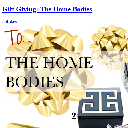
Gift Giving: The Home Bodies
35
Likes