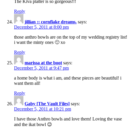
The Kiva platter is so gorgeous!!!
Reply
jillian :: cornflake dreams.
says:
December 5, 2011 at 8:00 pm
those anthro bowls are on the top of my wedding registry list!
i want the minty ones 🙂 xo
Reply
marissa at the boot
says:
December 5, 2011 at 9:47 pm
a home body is what i am, and these pieces are beautiful! i
want them all!
Reply
Gaby [The Vault Files]
says:
December 5, 2011 at 10:21 pm
I have those Anthro bowls and love them! Loving the vase
and the ikat bowl 😉