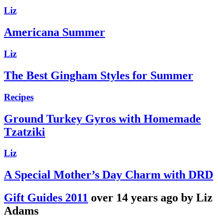
Liz
Americana Summer
Liz
The Best Gingham Styles for Summer
Recipes
Ground Turkey Gyros with Homemade
Tzatziki
Liz
A Special Mother’s Day Charm with DRD
Gift Guides 2011
over 14 years ago by Liz
Adams