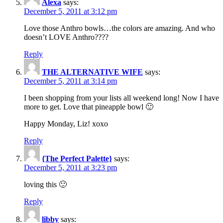
Alexa
says:
December 5, 2011 at 3:12 pm
Love those Anthro bowls…the colors are amazing. And who
doesn’t LOVE Anthro????
Reply
THE ALTERNATIVE WIFE
says:
December 5, 2011 at 3:14 pm
I been shopping from your lists all weekend long! Now I have
more to get. Love that pineapple bowl 🙂
Happy Monday, Liz! xoxo
Reply
{The Perfect Palette}
says:
December 5, 2011 at 3:23 pm
loving this 🙂
Reply
libby
says: