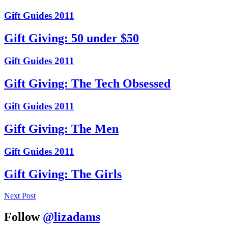
Gift Guides 2011
Gift Giving: 50 under $50
Gift Guides 2011
Gift Giving: The Tech Obsessed
Gift Guides 2011
Gift Giving: The Men
Gift Guides 2011
Gift Giving: The Girls
Next Post
Follow
@lizadams