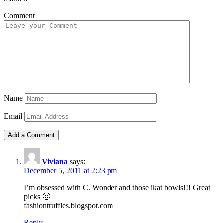
Comment
Name
Email
Viviana
says:
December 5, 2011 at 2:23 pm
I’m obsessed with C. Wonder and those ikat bowls!!! Great
picks 🙂
fashiontruffles.blogspot.com
Reply