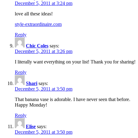
December 5, 2011 at 3:24 pm
love all these ideas!
style-extraordinaire.com
Reply
Chic Coles
says:
December 5, 2011 at 3:26 pm
I literally want everything on your list! Thank you for sharing!
Reply
Shari
says:
December 5, 2011 at 3:50 pm
That banana vase is adorable. I have never seen that before.
Happy Monday!
Reply
Elise
says:
December 5, 2011 at 3:50 pm