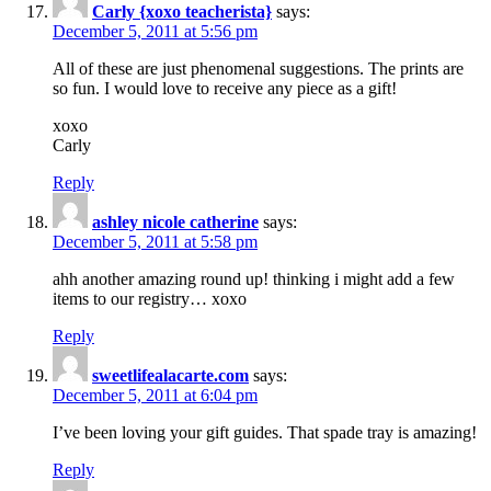
Carly {xoxo teacherista}
says:
December 5, 2011 at 5:56 pm
All of these are just phenomenal suggestions. The prints are
so fun. I would love to receive any piece as a gift!
xoxo
Carly
Reply
ashley nicole catherine
says:
December 5, 2011 at 5:58 pm
ahh another amazing round up! thinking i might add a few
items to our registry… xoxo
Reply
sweetlifealacarte.com
says:
December 5, 2011 at 6:04 pm
I’ve been loving your gift guides. That spade tray is amazing!
Reply