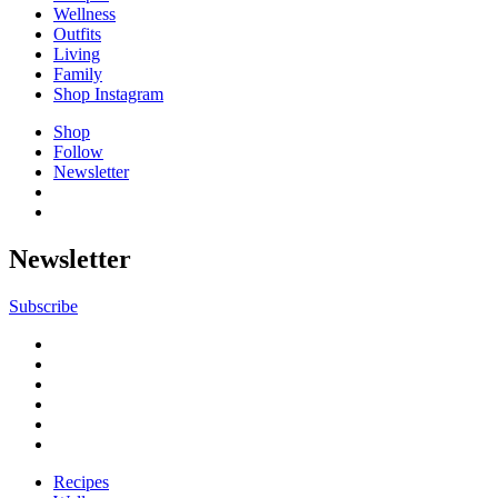
Wellness
Outfits
Living
Family
Shop Instagram
Shop
Follow
Newsletter
Newsletter
Subscribe
Recipes