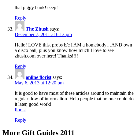
that piggy bank! eeep!
Reply
The Zhush
says:
December 7, 2011 at 6:13 pm
Hello! LOVE this, probs b/c I AM a homebody…AND own
a disco ball, plus you know how much I love to see
zhush.com over here! Thanks!!!!
Reply
online florist
says:
May 6, 2013 at 12:20 pm
It is good to have most of these articles around to maintain the
regular flow of information. Help people that no one could do
it later, good work!
florist
Reply
More Gift Guides 2011