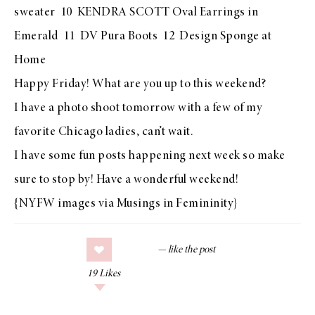
sweater 10
KENDRA SCOTT Oval Earrings in
Emerald
11
DV Pura Boots
12
Design Sponge at
Home
Happy Friday! What are you up to this weekend?
I have a photo shoot tomorrow with a few of my
favorite Chicago ladies, can’t wait.
I have some fun posts happening next week so make
sure to stop by! Have a wonderful weekend!
{NYFW images via
Musings in Femininity
}
19
Likes