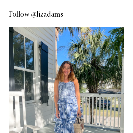
Follow
@lizadams