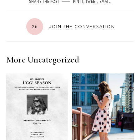
SHARE THE POST
PIN IT
,
TWEET
,
EMAIL
.
26
JOIN THE CONVERSATION
More Uncategorized