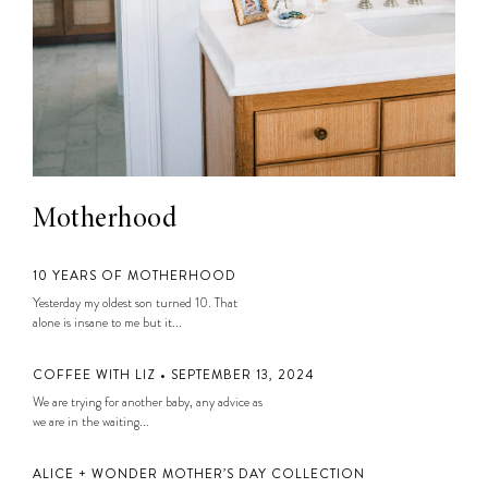
Motherhood
10 YEARS OF MOTHERHOOD
Yesterday my oldest son turned 10. That
alone is insane to me but it...
COFFEE WITH LIZ • SEPTEMBER 13, 2024
We are trying for another baby, any advice as
we are in the waiting...
ALICE + WONDER MOTHER’S DAY COLLECTION