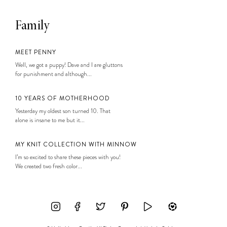
Family
MEET PENNY
Well, we got a puppy! Dave and I are gluttons
for punishment and although...
10 YEARS OF MOTHERHOOD
Yesterday my oldest son turned 10. That
alone is insane to me but it...
MY KNIT COLLECTION WITH MINNOW
I’m so excited to share these pieces with you!
We created two fresh color...