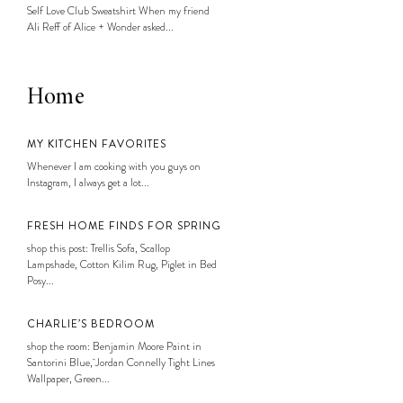
Self Love Club Sweatshirt When my friend
Ali Reff of Alice + Wonder asked...
Home
MY KITCHEN FAVORITES
Whenever I am cooking with you guys on
Instagram, I always get a lot...
FRESH HOME FINDS FOR SPRING
shop this post: Trellis Sofa, Scallop
Lampshade, Cotton Kilim Rug, Piglet in Bed
Posy...
CHARLIE’S BEDROOM
shop the room: Benjamin Moore Paint in
Santorini Blue, Jordan Connelly Tight Lines
Wallpaper, Green...