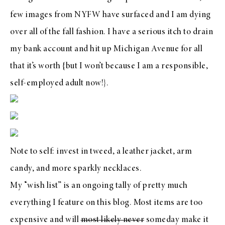
few images from NYFW have surfaced and I am dying
over all of the fall fashion. I have a serious itch to drain
my bank account and hit up Michigan Avenue for all
that it’s worth {but I won’t because I am a responsible,
self-employed adult now!}.
Note to self: invest in tweed, a leather jacket, arm
candy, and more sparkly necklaces.
My “wish list” is an ongoing tally of pretty much
everything I feature on this blog. Most items are too
expensive and will
most likely never
someday make it