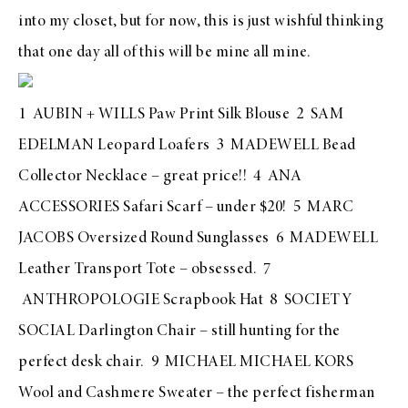
into my closet, but for now, this is just wishful thinking
that one day all of this will be mine all mine.
1
AUBIN + WILLS Paw Print Silk Blouse
2
SAM
EDELMAN Leopard Loafers
3
MADEWELL Bead
Collector Necklace
– great price!! 4
ANA
ACCESSORIES Safari Scarf
– under $20! 5
MARC
JACOBS Oversized Round Sunglasses
6
MADEWELL
Leather Transport Tote
– obsessed. 7
ANTHROPOLOGIE Scrapbook Hat
8
SOCIETY
SOCIAL Darlington Chair – still hunting for the
perfect desk chair.
9
MICHAEL MICHAEL KORS
Wool and Cashmere Sweater
– the perfect fisherman