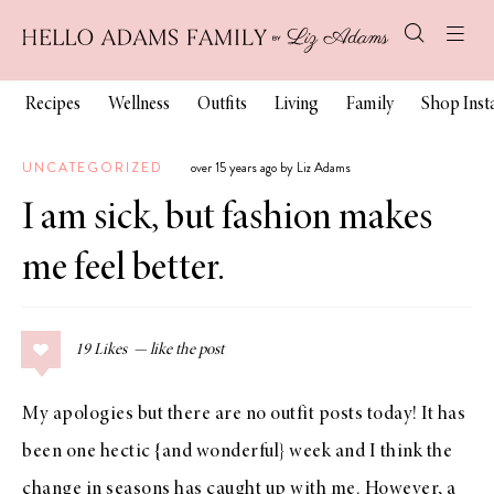
Recipes
Wellness
Outfits
Living
Family
Shop Ins
UNCATEGORIZED
over 15 years ago by Liz Adams
I am sick, but fashion makes
me feel better.
19
Likes
My apologies but there are no outfit posts today! It has
been one hectic {and wonderful} week and I think the
change in seasons has caught up with me. However, a