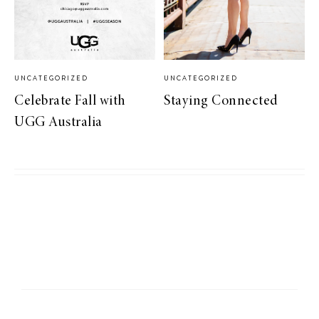
UNCATEGORIZED
UNCATEGORIZED
Celebrate Fall with
Staying Connected
UGG Australia