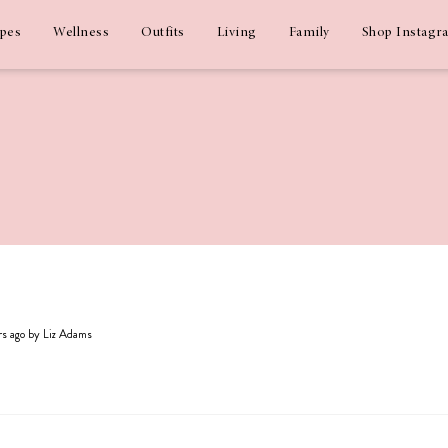
ipes
Wellness
Outfits
Living
Family
Shop Instagr
ars ago by Liz Adams