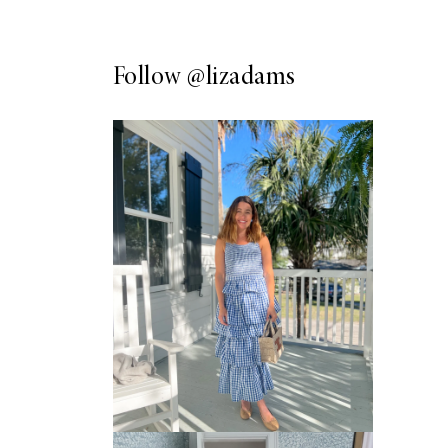
Follow
@lizadams