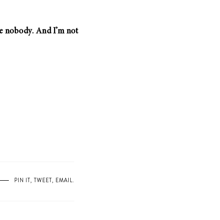
’re nobody. And I’m not
PIN IT
,
TWEET
,
EMAIL
.