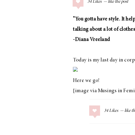
34
Likes
COLLAGE POSTS
Father’s Day Gift
“You gotta have style. It hel
Guide
talking about a lot of clothes
-Diana Vreeland
RECIPES
Today is my last day in corp
Greek Orzo Salad
with Crispy
Here we go!
Chickpeas
{image via
Musings in Femi
34
Likes
LIZ
Americana
Summer