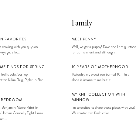
Family
EN FAVORITES
MEET PENNY
 cooking with you guys on
Well, we got a puppy! Dave and I are gluttons
ays get a lot...
for punishment and although...
ME FINDS FOR SPRING
10 YEARS OF MOTHERHOOD
 Trellis Sofa, Scallop
Yesterday my oldest son turned 10. That
tton Kilim Rug, Piglet in Bed
alone is insane to me but it...
MY KNIT COLLECTION WITH
S BEDROOM
MINNOW
: Benjamin Moore Paint in
I’m so excited to share these pieces with you!
, Jordan Connelly Tight Lines
We created two fresh color...
en...