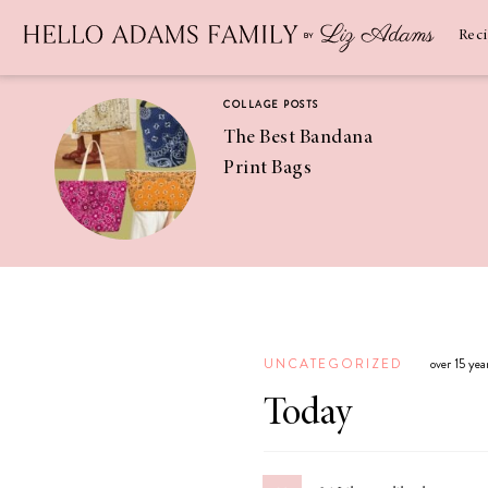
Newsletter
SUBSCRIBE
Rec
COLLAGE POSTS
The Best Bandana
Print Bags
RECIPES
Pineapple
Coconut
UNCATEGORIZED
over 15 ye
Margaritas
Today