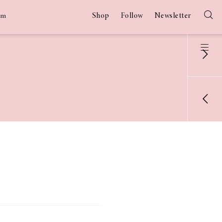
Shop
Follow
Newsletter
am