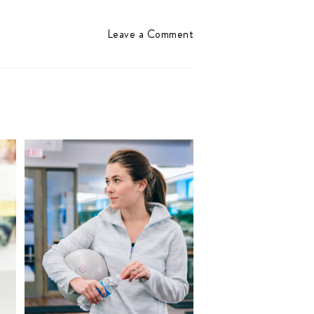
Leave a Comment