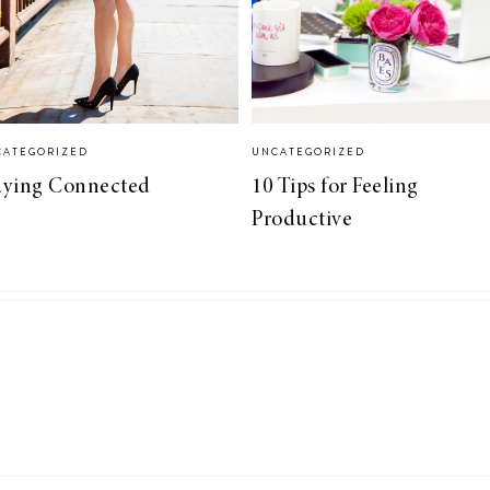
CATEGORIZED
UNCATEGORIZED
aying Connected
10 Tips for Feeling
Productive