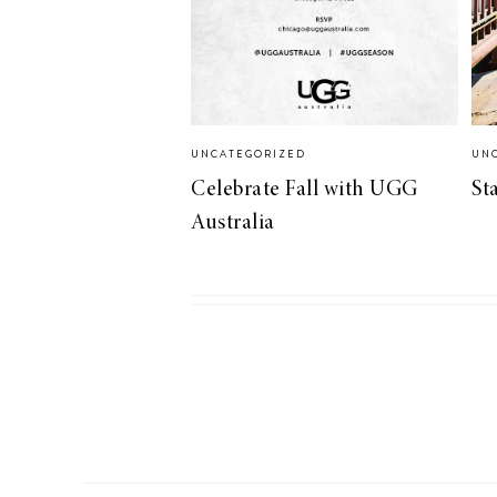
LIZ
A Special Mother’s
Day Charm with
DRD
UNCATEGORIZED
UN
Celebrate Fall with UGG
St
Australia