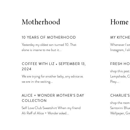
Motherhood
Home
10 YEARS OF MOTHERHOOD
MY KITCH
Yesterday my oldest son turned 10. That
Whenever I am
alone is insane to me but it...
Instagram, I alw
COFFEE WITH LIZ • SEPTEMBER 13,
FRESH HO
2024
shop this post:
We are trying for another baby, any advice as
Lampshade, Co
we are in the waiting...
Posy...
ALICE + WONDER MOTHER’S DAY
CHARLIE’
COLLECTION
shop the room
Self Love Club Sweatshirt When my friend
Santorini Blue
Ali Reff of Alice + Wonder asked...
Wallpaper, Gre