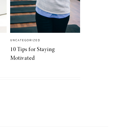
UNCATEGORIZED
10 Tips for Staying
Motivated