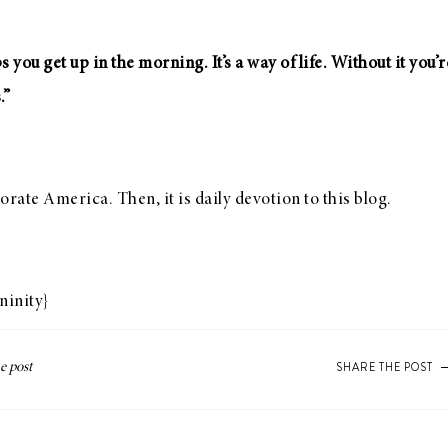
ps you get up in the morning. It’s a way of life. Without it you
.”
orate America. Then, it is daily devotion to this blog.
ninity
}
SHARE THE POST