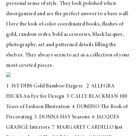
personal sense of style. They look polished when
disorganized and are the perfect answer to a bare wall.
I love the look of color coordinated books, flashes of
gold, random order, bold accessories, black lacquer,
photography, art and patterned details filling the
shelves. They always seem to act as a collection of your
most coveted pieces.
1
1ST DIBS Gold Bamboo Etagere
2
ALLEGRA
HICKS An Eye for Design
3
CALLY BLACKMAN 100
Years of Fashion Illustration
4
DOMINO The Book of
Decorating
5
DONNA HAY Seasons
6
JACQUES
GRANGE Interiors
7
MARGARET CARDILLO Just