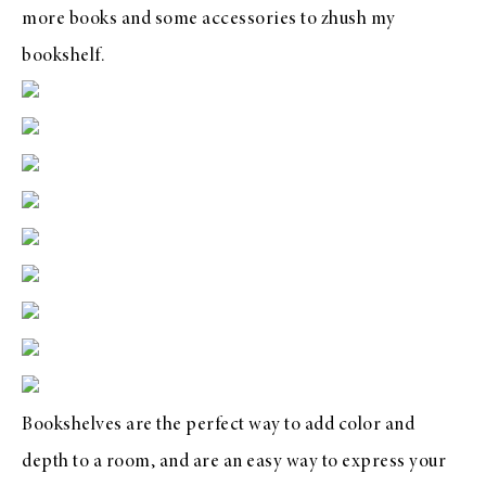
more books and some accessories to zhush my
bookshelf.
Bookshelves are the perfect way to add color and
depth to a room, and are an easy way to express your