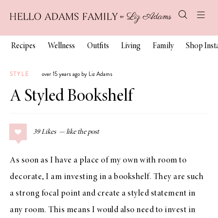
Recipes
Wellness
Outfits
Living
Family
Shop Ins
STYLE
over 15 years ago by Liz Adams
A Styled Bookshelf
39
Likes
As soon as I have a place of my own with room to
decorate, I am investing in a bookshelf. They are such
a strong focal point and create a styled statement in
any room. This means I would also need to invest in