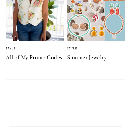
STYLE
STYLE
All of My Promo Codes
Summer Jewelry