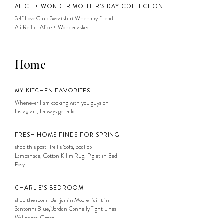
ALICE + WONDER MOTHER’S DAY COLLECTION
Self Love Club Sweatshirt When my friend
Ali Reff of Alice + Wonder asked...
Home
MY KITCHEN FAVORITES
Whenever I am cooking with you guys on
Instagram, I always get a lot...
FRESH HOME FINDS FOR SPRING
shop this post: Trellis Sofa, Scallop
Lampshade, Cotton Kilim Rug, Piglet in Bed
Posy...
CHARLIE’S BEDROOM
shop the room: Benjamin Moore Paint in
Santorini Blue, Jordan Connelly Tight Lines
Wallpaper, Green...