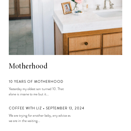
Motherhood
10 YEARS OF MOTHERHOOD
Yesterday my oldest son turned 10. That
alone is insane to me but it...
COFFEE WITH LIZ • SEPTEMBER 13, 2024
We are trying for another baby, any advice as
we are in the waiting...