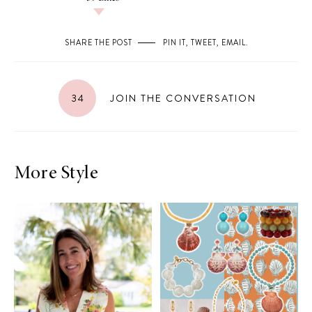
SHARE THE POST
PIN IT
,
TWEET
,
EMAIL
.
34
JOIN THE CONVERSATION
More Style