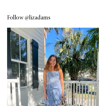
Follow
@lizadams