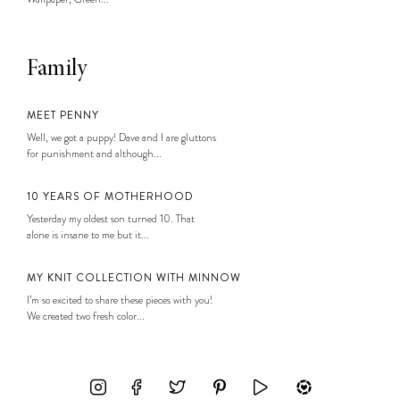
Family
MEET PENNY
Well, we got a puppy! Dave and I are gluttons
for punishment and although...
10 YEARS OF MOTHERHOOD
Yesterday my oldest son turned 10. That
alone is insane to me but it...
MY KNIT COLLECTION WITH MINNOW
I’m so excited to share these pieces with you!
We created two fresh color...