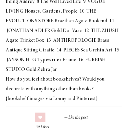
Being Audrey
8
The Well Lived Life
9
VOGUE
LIVING Houses, Gardens, People
10 T
HE
EVOLUTIONS STORE Brazilian Agate Bookend
11
JONATHAN ADLER Gold Dot Vase
12
THE ZHUSH
Agate Trinket Box
13
ANTHROPOLOGIE Brass
Antique Sitting Giraffe
14
PIECES Sea Urchin Ar
t 15
JAYSON H+G Typewriter Frame
16
FURBISH
STUDIO Gold Zebra Jar
How do you feel about bookshelves? Would you
decorate with anything other than books?
{bookshelf images via
Lonny
and
Pinterest
}
39
Likes