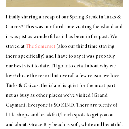
Finally sharing a recap of our Spring Break in Turks &
Caicos!! This was our third time visiting the island and
it was just as wonderful as it has been in the past. We
stayed at
The Somerset
(also our third time staying
there specifically) and I have to say it was probably
our best visit to date. I’ll go into detail about why we
love/chose the resort but overall a few reason we love
Turks & Caicos: the island is quiet for the most part,
not as busy as other places we’ve visited (Grand
Cayman). Everyone is SO KIND. There are plenty of
little shops and breakfast/lunch spots to get you out
and about. Grace Bay beach is soft, white and beautiful.