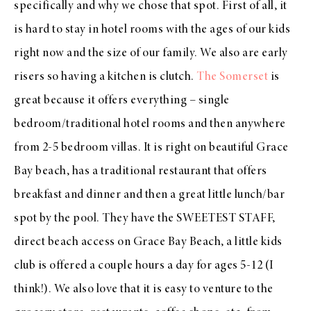
specifically and why we chose that spot. First of all, it
is hard to stay in hotel rooms with the ages of our kids
right now and the size of our family. We also are early
risers so having a kitchen is clutch.
The Somerset
is
great because it offers everything – single
bedroom/traditional hotel rooms and then anywhere
from 2-5 bedroom villas. It is right on beautiful Grace
Bay beach, has a traditional restaurant that offers
breakfast and dinner and then a great little lunch/bar
spot by the pool. They have the SWEETEST STAFF,
direct beach access on Grace Bay Beach, a little kids
club is offered a couple hours a day for ages 5-12 (I
think!). We also love that it is easy to venture to the