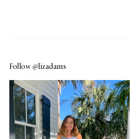
Follow
@lizadams