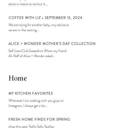
alone is insane to me but it...
COFFEE WITH LIZ • SEPTEMBER 13, 2024
We are trying for another baby, any advice as
we are in the waiting...
ALICE + WONDER MOTHER’S DAY COLLECTION
Self Love Club Sweatshirt When my friend
Ali Reff of Alice + Wonder asked...
Home
MY KITCHEN FAVORITES
Whenever I am cooking with you guys on
Instagram, I always get a lot...
FRESH HOME FINDS FOR SPRING
shop this post: Trellis Sofa, Scallop