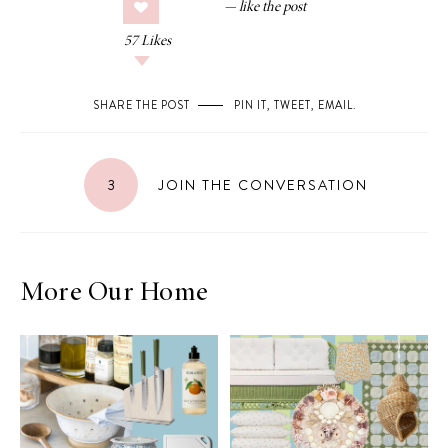
57
Likes
SHARE THE POST
PIN IT
,
TWEET
,
EMAIL
.
3
JOIN THE CONVERSATION
More Our Home