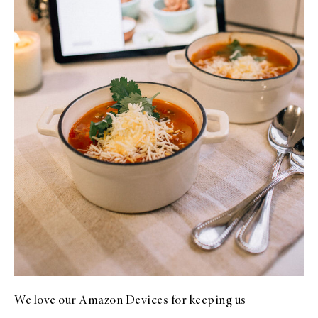
We love our Amazon Devices for keeping us