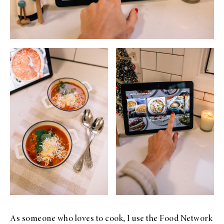
As someone who loves to cook, I use the Food Network