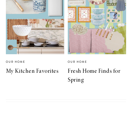
OUR HOME
OUR HOME
My Kitchen Favorites
Fresh Home Finds for
Spring