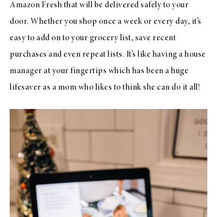
Amazon Fresh that will be delivered safely to your
door. Whether you shop once a week or every day, it’s
easy to add on to your grocery list, save recent
purchases and even repeat lists. It’s like having a house
manager at your fingertips which has been a huge
lifesaver as a mom who likes to think she can do it all!