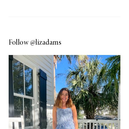
Follow
@lizadams