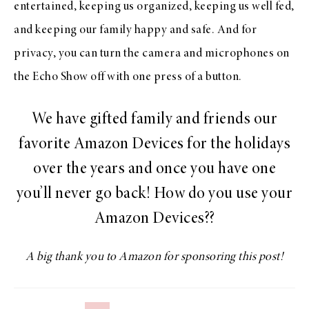
entertained, keeping us organized, keeping us well fed,
and keeping our family happy and safe. And for
privacy, you can turn the camera and microphones on
the Echo Show off with one press of a button.
We have gifted family and friends our
favorite Amazon Devices for the holidays
over the years and once you have one
you’ll never go back! How do you use your
Amazon Devices??
A big thank you to Amazon for sponsoring this post!