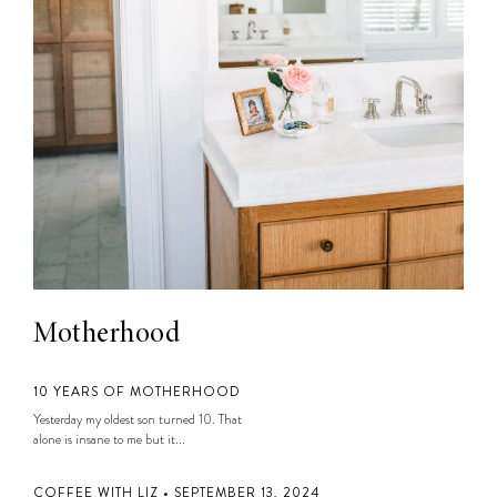
Motherhood
10 YEARS OF MOTHERHOOD
Yesterday my oldest son turned 10. That
alone is insane to me but it...
COFFEE WITH LIZ • SEPTEMBER 13, 2024