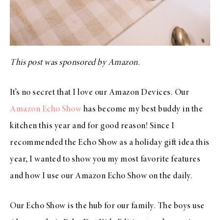
This post was sponsored by Amazon.
It’s no secret that I love our Amazon Devices. Our
Amazon Echo Show
has become my best buddy in the
kitchen this year and for good reason! Since I
recommended the Echo Show as a holiday gift idea this
year, I wanted to show you my most favorite features
and how I use our Amazon Echo Show on the daily.
Our Echo Show is the hub for our family. The boys use