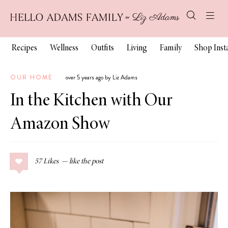
Recipes
Wellness
Outfits
Living
Family
Shop Ins
OUR HOME
over 5 years ago by Liz Adams
In the Kitchen with Our
Amazon Show
57
Likes