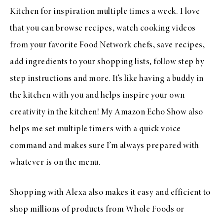
Kitchen for inspiration multiple times a week. I love
that you can browse recipes, watch cooking videos
from your favorite Food Network chefs, save recipes,
add ingredients to your shopping lists, follow step by
step instructions and more. It’s like having a buddy in
the kitchen with you and helps inspire your own
creativity in the kitchen! My Amazon Echo Show also
helps me set multiple timers with a quick voice
command and makes sure I’m always prepared with
whatever is on the menu.
Shopping with Alexa also makes it easy and efficient to
shop millions of products from Whole Foods or