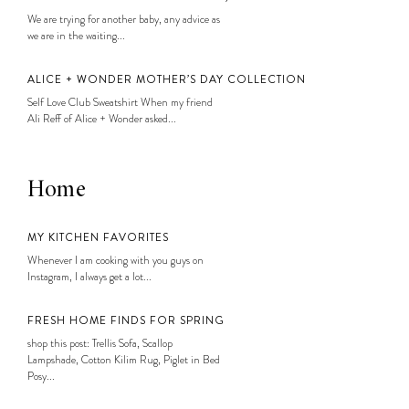
We are trying for another baby, any advice as
we are in the waiting...
ALICE + WONDER MOTHER’S DAY COLLECTION
Self Love Club Sweatshirt When my friend
Ali Reff of Alice + Wonder asked...
Home
MY KITCHEN FAVORITES
Whenever I am cooking with you guys on
Instagram, I always get a lot...
FRESH HOME FINDS FOR SPRING
shop this post: Trellis Sofa, Scallop
Lampshade, Cotton Kilim Rug, Piglet in Bed
Posy...