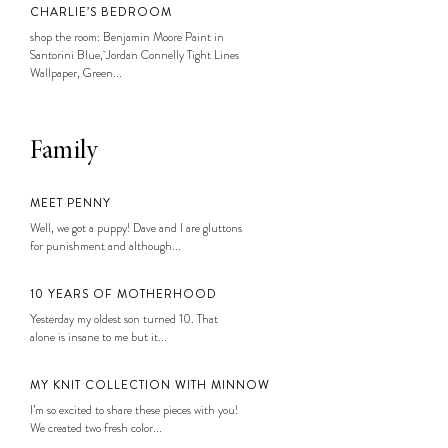
CHARLIE’S BEDROOM
shop the room: Benjamin Moore Paint in
Santorini Blue, Jordan Connelly Tight Lines
Wallpaper, Green...
Family
MEET PENNY
Well, we got a puppy! Dave and I are gluttons
for punishment and although...
10 YEARS OF MOTHERHOOD
Yesterday my oldest son turned 10. That
alone is insane to me but it...
MY KNIT COLLECTION WITH MINNOW
I’m so excited to share these pieces with you!
We created two fresh color...