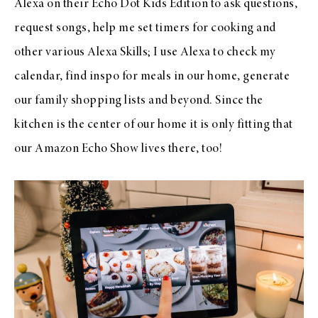
Alexa on their Echo Dot Kids Edition to ask questions,
request songs, help me set timers for cooking and
other various Alexa Skills; I use Alexa to check my
calendar, find inspo for meals in our home, generate
our family shopping lists and beyond. Since the
kitchen is the center of our home it is only fitting that
our Amazon Echo Show lives there, too!