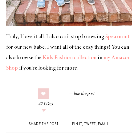
Truly, I love it all. I also can’t stop browsing
Spearmint
for our new babe. I want all of the cozy things! You can
also browse the
Kids Fashion collection
in
my Amazon
Shop
if you’re looking for more.
47
Likes
SHARE THE POST
PIN IT
,
TWEET
,
EMAIL
.