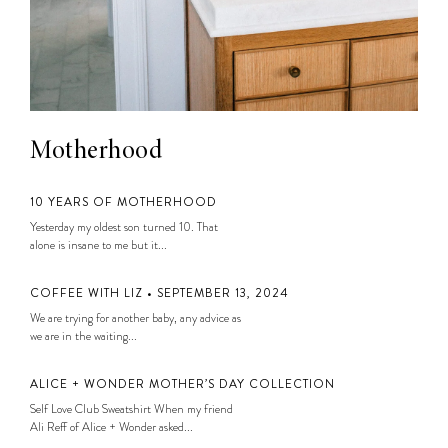
Motherhood
10 YEARS OF MOTHERHOOD
Yesterday my oldest son turned 10. That
alone is insane to me but it...
COFFEE WITH LIZ • SEPTEMBER 13, 2024
We are trying for another baby, any advice as
we are in the waiting...
ALICE + WONDER MOTHER’S DAY COLLECTION
Self Love Club Sweatshirt When my friend
Ali Reff of Alice + Wonder asked...