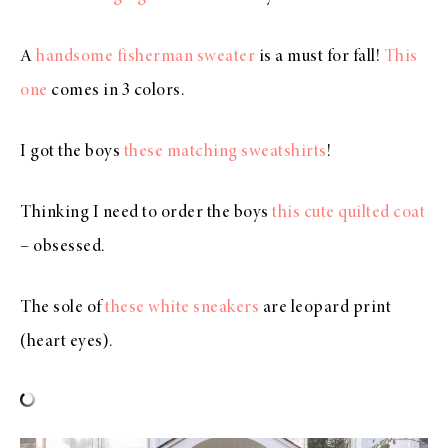
A
handsome fisherman sweater
is a must for fall!
This
one
comes in 3 colors.
I got the boys
these matching sweatshirts
!
Thinking I need to order the boys
this cute quilted coat
– obsessed.
The sole of
these white sneakers
are leopard print
(heart eyes).