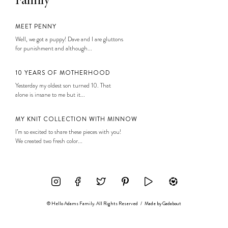
Family
MEET PENNY
Well, we got a puppy! Dave and I are gluttons
for punishment and although...
10 YEARS OF MOTHERHOOD
Yesterday my oldest son turned 10. That
alone is insane to me but it...
MY KNIT COLLECTION WITH MINNOW
I’m so excited to share these pieces with you!
We created two fresh color...
© Hello Adams Family. All Rights Reserved
/
Made by
Gadabout