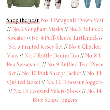
Shop the post
:
No. 1 Patagonia Down Vest
//
No. 2 Gingham Masks
//
No. 3 Rollneck
Sweater
//
No. 4 Puff-Sleeve Turtleneck
//
No. 5 Printed Jersey Set
//
No. 6 Checker
Vans
//
No. 7 Ruffle Denim Top
//
No. 8 T-
Rex Sweatshirt
//
No. 9 Ruffled Two-Piece
Set
//
No. 10 Pink Sherpa Jacket
//
No. 11
Quilted Jacket
//
No. 12 Dinosaur Joggers
//
No. 13 Leopard Velcro Shoes
//
No. 14
Blue Stripe Joggers