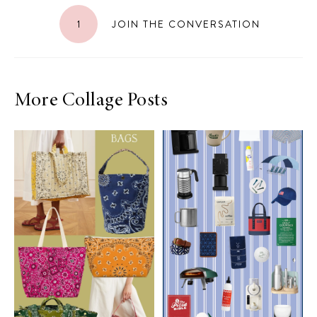
1
JOIN THE CONVERSATION
More Collage Posts