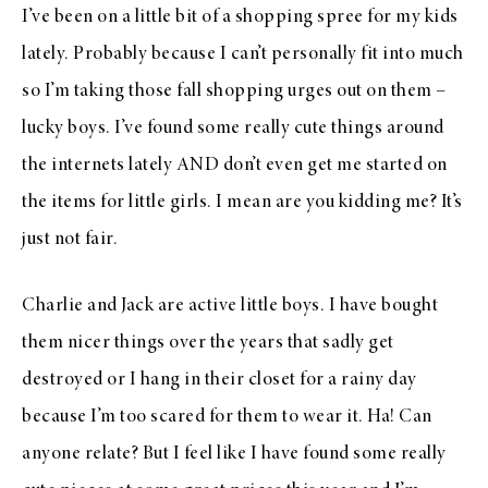
I’ve been on a little bit of a shopping spree for my kids
lately. Probably because I can’t personally fit into much
so I’m taking those fall shopping urges out on them –
lucky boys. I’ve found some really cute things around
the internets lately AND don’t even get me started on
the items for little girls. I mean are you kidding me? It’s
just not fair.
Charlie and Jack are active little boys. I have bought
them nicer things over the years that sadly get
destroyed or I hang in their closet for a rainy day
because I’m too scared for them to wear it. Ha! Can
anyone relate? But I feel like I have found some really