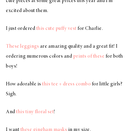
cute pieces at some great prices this year and I’m
excited about them.
I just ordered
this cute puffy vest
for Charlie.
These leggings
are amazing quality and a great fit! I
ordering numerous colors and
prints of these
for both
boys!
How adorable is
this tee + dress combo
for little girls?
Sigh.
And
this tiny floral set
!
I want
these gingham masks
in my size.