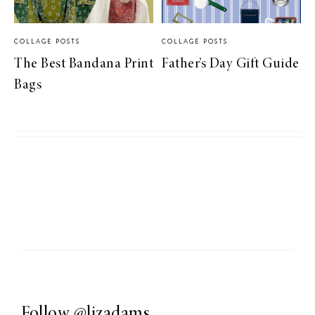
COLLAGE POSTS
COLLAGE POSTS
The Best Bandana Print
Father’s Day Gift Guide
Bags
Follow
@lizadams