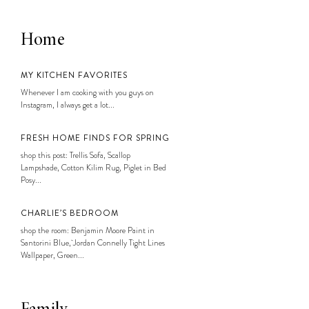
Home
MY KITCHEN FAVORITES
Whenever I am cooking with you guys on
Instagram, I always get a lot...
FRESH HOME FINDS FOR SPRING
shop this post: Trellis Sofa, Scallop
Lampshade, Cotton Kilim Rug, Piglet in Bed
Posy...
CHARLIE’S BEDROOM
shop the room: Benjamin Moore Paint in
Santorini Blue, Jordan Connelly Tight Lines
Wallpaper, Green...