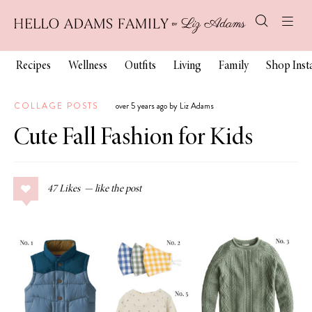
Recipes
Wellness
Outfits
Living
Family
Shop Ins
COLLAGE POSTS
over 5 years ago by Liz Adams
Cute Fall Fashion for Kids
47
Likes