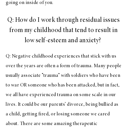
going on inside of you.
Q: How do I work through residual issues
from my childhood that tend to result in
low self-esteem and anxiety?
Q: Negative childhood experiences that stick with us
over the years are often a form of trauma. Many people
usually associate “trauma” with soldiers who have been
to war OR someone who has been attacked, but in fact,
we all have experienced trauma on some scale in our
lives. It could be our parents’ divorce, being bullied as
a child, getting fired, or losing someone we cared
about. There are some amazing therapeutic