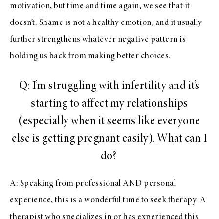
motivation, but time and time again, we see that it
doesn’t. Shame is not a healthy emotion, and it usually
further strengthens whatever negative pattern is
holding us back from making better choices.
Q: I’m struggling with infertility and it’s
starting to affect my relationships
(especially when it seems like everyone
else is getting pregnant easily). What can I
do?
A: Speaking from professional AND personal
experience, this is a wonderful time to seek therapy. A
therapist who specializes in or has experienced this