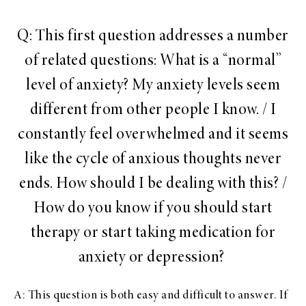
Q: This first question addresses a number
of related questions: What is a “normal”
level of anxiety? My anxiety levels seem
different from other people I know. / I
constantly feel overwhelmed and it seems
like the cycle of anxious thoughts never
ends. How should I be dealing with this? /
How do you know if you should start
therapy or start taking medication for
anxiety or depression?
A: This question is both easy and difficult to answer. If