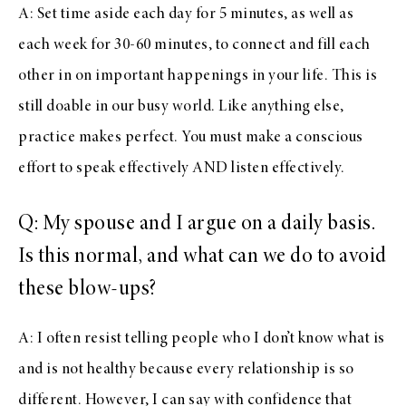
A: Set time aside each day for 5 minutes, as well as
each week for 30-60 minutes, to connect and fill each
other in on important happenings in your life. This is
still doable in our busy world. Like anything else,
practice makes perfect. You must make a conscious
effort to speak effectively AND listen effectively.
Q: My spouse and I argue on a daily basis.
Is this normal, and what can we do to avoid
these blow-ups?
A: I often resist telling people who I don’t know what is
and is not healthy because every relationship is so
different. However, I can say with confidence that