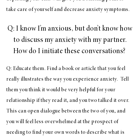
take care of yourself and decrease anxiety symptoms.
Q: I know I’m anxious, but don’t know how
to discuss my anxiety with my partner.
How do I initiate these conversations?
Q: Educate them. Find a book or article that you feel
really illustrates the way you experience anxiety. Tell
them you think it would be very helpful for your
relationship if they read it, and you two talked it over.
This can open dialogue between the two of you, and
you will feel less overwhelmed at the prospect of
needing to find your own words to describe what is