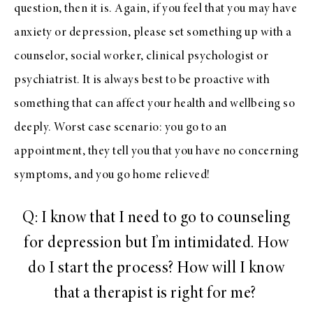
question, then it is. Again, if you feel that you may have
anxiety or depression, please set something up with a
counselor, social worker, clinical psychologist or
psychiatrist. It is always best to be proactive with
something that can affect your health and wellbeing so
deeply. Worst case scenario: you go to an
appointment, they tell you that you have no concerning
symptoms, and you go home relieved!
Q: I know that I need to go to counseling
for depression but I’m intimidated. How
do I start the process? How will I know
that a therapist is right for me?