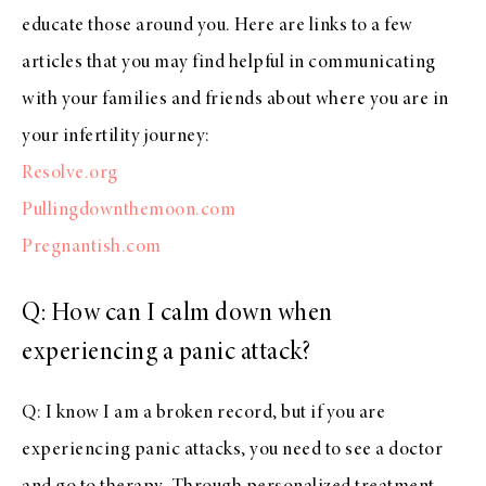
educate those around you. Here are links to a few
articles that you may find helpful in communicating
with your families and friends about where you are in
your infertility journey:
Resolve.org
Pullingdownthemoon.com
Pregnantish.com
Q: How can I calm down when
experiencing a panic attack?
Q: I know I am a broken record, but if you are
experiencing panic attacks, you need to see a doctor