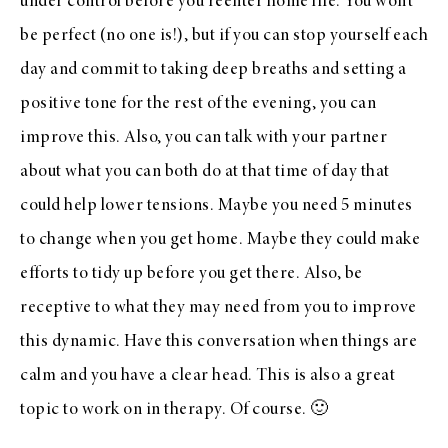
under control before you reenter home life. You won’t
be perfect (no one is!), but if you can stop yourself each
day and commit to taking deep breaths and setting a
positive tone for the rest of the evening, you can
improve this. Also, you can talk with your partner
about what you can both do at that time of day that
could help lower tensions. Maybe you need 5 minutes
to change when you get home. Maybe they could make
efforts to tidy up before you get there. Also, be
receptive to what they may need from you to improve
this dynamic. Have this conversation when things are
calm and you have a clear head. This is also a great
topic to work on in therapy. Of course. 🙂