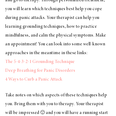
and go to therapy. Through personalized treatment,
you will learn which techniques best help you cope
during panic attacks. Your therapist can help you
learning grounding techniques, how to practice
mindfulness, and calm the physical symptoms. Make
an appointment! You can look into some well-known
approaches in the meantime in these links:
The 5-4-3-2-1 Grounding Technique
Deep Breathing for Panic Disorders
4 Ways to Curb a Panic Attack
Take notes on which aspects of these techniques help
you. Bring them with you to therapy. Your therapist
will be impressed 🙂 and you will have a running start