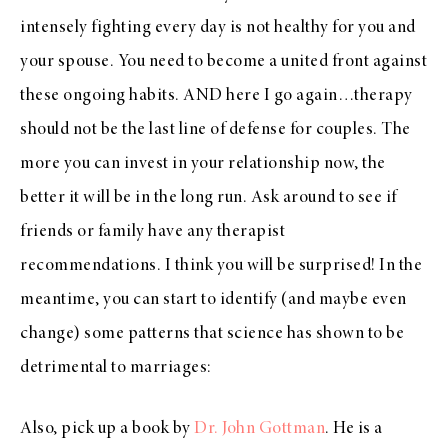
intensely fighting every day is not healthy for you and
your spouse. You need to become a united front against
these ongoing habits. AND here I go again…therapy
should not be the last line of defense for couples. The
more you can invest in your relationship now, the
better it will be in the long run. Ask around to see if
friends or family have any therapist
recommendations. I think you will be surprised! In the
meantime, you can start to identify (and maybe even
change) some patterns that science has shown to be
detrimental to marriages:
Also, pick up a book by
Dr. John Gottman
. He is a