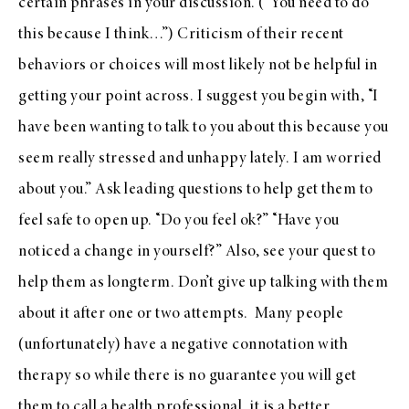
certain phrases in your discussion. (“You need to do
this because I think…”) Criticism of their recent
behaviors or choices will most likely not be helpful in
getting your point across. I suggest you begin with, “I
have been wanting to talk to you about this because you
seem really stressed and unhappy lately. I am worried
about you.” Ask leading questions to help get them to
feel safe to open up. “Do you feel ok?” “Have you
noticed a change in yourself?” Also, see your quest to
help them as longterm. Don’t give up talking with them
about it after one or two attempts. Many people
(unfortunately) have a negative connotation with
therapy so while there is no guarantee you will get
them to call a health professional, it is a better