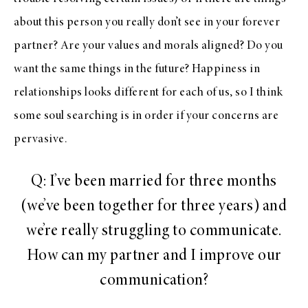
about this person you really don’t see in your forever
partner? Are your values and morals aligned? Do you
want the same things in the future? Happiness in
relationships looks different for each of us, so I think
some soul searching is in order if your concerns are
pervasive.
Q: I’ve been married for three months
(we’ve been together for three years) and
we’re really struggling to communicate.
How can my partner and I improve our
communication?