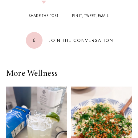
SHARE THE POST
PIN IT
,
TWEET
,
EMAIL
.
6
JOIN THE CONVERSATION
More Wellness