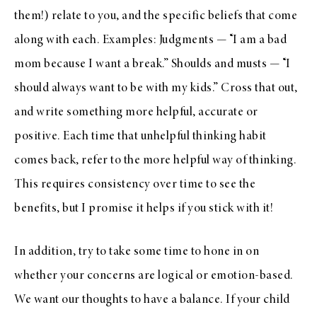
them!) relate to you, and the specific beliefs that come
along with each. Examples: Judgments — “I am a bad
mom because I want a break.” Shoulds and musts — “I
should always want to be with my kids.” Cross that out,
and write something more helpful, accurate or
positive. Each time that unhelpful thinking habit
comes back, refer to the more helpful way of thinking.
This requires consistency over time to see the
benefits, but I promise it helps if you stick with it!
In addition, try to take some time to hone in on
whether your concerns are logical or emotion-based.
We want our thoughts to have a balance. If your child