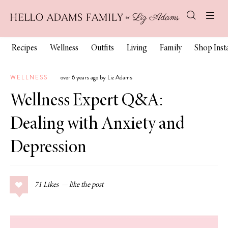
Recipes
Wellness
Outfits
Living
Family
Shop Ins
WELLNESS
over 6 years ago by Liz Adams
Wellness Expert Q&A:
Dealing with Anxiety and
Depression
71
Likes