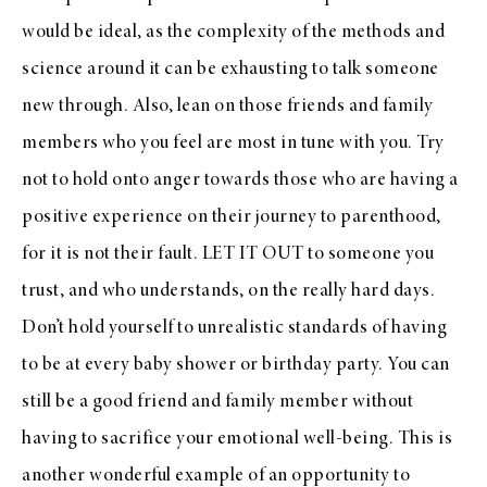
would be ideal, as the complexity of the methods and
science around it can be exhausting to talk someone
new through. Also, lean on those friends and family
members who you feel are most in tune with you. Try
not to hold onto anger towards those who are having a
positive experience on their journey to parenthood,
for it is not their fault. LET IT OUT to someone you
trust, and who understands, on the really hard days.
Don’t hold yourself to unrealistic standards of having
to be at every baby shower or birthday party. You can
still be a good friend and family member without
having to sacrifice your emotional well-being. This is
another wonderful example of an opportunity to