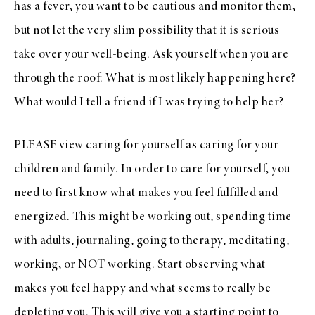
has a fever, you want to be cautious and monitor them,
but not let the very slim possibility that it is serious
take over your well-being. Ask yourself when you are
through the roof: What is most likely happening here?
What would I tell a friend if I was trying to help her?
PLEASE view caring for yourself as caring for your
children and family. In order to care for yourself, you
need to first know what makes you feel fulfilled and
energized. This might be working out, spending time
with adults, journaling, going to therapy, meditating,
working, or NOT working. Start observing what
makes you feel happy and what seems to really be
depleting you. This will give you a starting point to