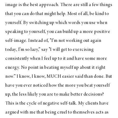
image is the best approach. There are still a few things
that you can do that might help. Most of all, be kind to
yourself. By switching up which words you use when
speaking to yourself, you can build up a more positive
self-image. Instead of, “I’m not working out again
today, I’m so lazy,” say “I will get to exercising
consistently when I feel up to it and have some more
energy. No point in beating myself up about it right
now.” I know, I know, MUCH easier said than done. But
have you ever noticed how the more you beat yourself
up, the less likely you are to make better decisions?
This is the cycle of negative self-talk. My clients have
argued with me that being cruel to themselves acts as