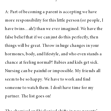
A: Part of becoming a parent is accepting we have
more responsibility for this little person (or people, I
have twins…ah!) than we ever imagined. We have the
false belief that if we can just do this perfectly, then
things will be great. Throw in huge changes in your
hormones, body, and lifestyle, and who even stands a
chance at feeling normal?! Babies and kids get sick.
Nursing can be painful or impossible. My friends all
seem to be so happy. We have to work and find
someone to watch them. I don’t have time for my
partner. The list goes on!