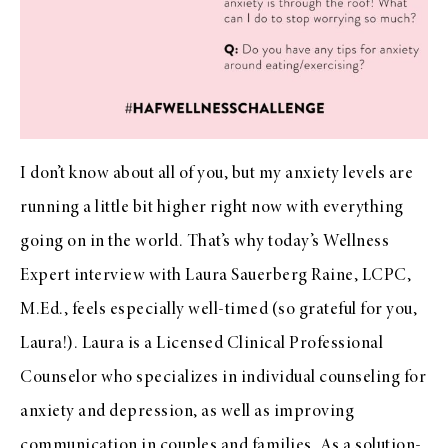
I don’t know about all of you, but my anxiety levels are
running a little bit higher right now with everything
going on in the world. That’s why today’s Wellness
Expert interview with Laura Sauerberg Raine, LCPC,
M.Ed., feels especially well-timed (so grateful for you,
Laura!). Laura is a Licensed Clinical Professional
Counselor who specializes in individual counseling for
anxiety and depression, as well as improving
communication in couples and families. As a solution-