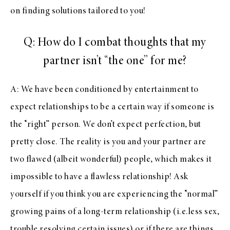
on finding solutions tailored to you!
Q: How do I combat thoughts that my
partner isn’t “the one” for me?
A: We have been conditioned by entertainment to
expect relationships to be a certain way if someone is
the “right” person. We don’t expect perfection, but
pretty close. The reality is you and your partner are
two flawed (albeit wonderful) people, which makes it
impossible to have a flawless relationship! Ask
yourself if you think you are experiencing the “normal”
growing pains of a long-term relationship (i.e.less sex,
trouble resolving certain issues) or if there are things