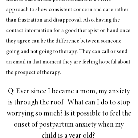
approach to show consistent concern and care rather
than frustration and disapproval. Also, having the
contact information for a good therapist on hand once
they agree can be the difference between someone
going and not going to therapy. They can call or send
an email in that moment they are feeling hopeful about
the prospect of therapy.
Q: Ever since I became a mom, my anxiety
is through the roof! What can I do to stop
worrying so much? Is it possible to feel the
onset of postpartum anxiety when my
child is a year old?