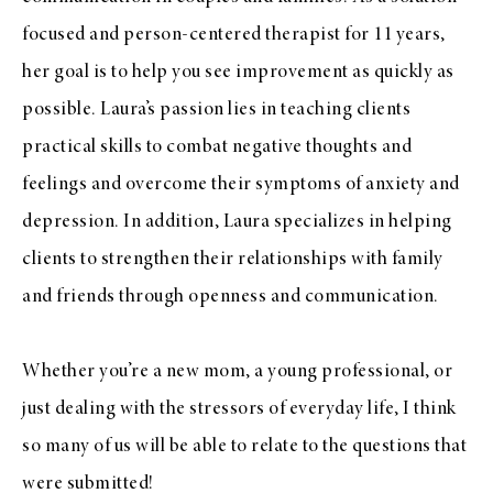
focused and person-centered therapist for 11 years,
her goal is to help you see improvement as quickly as
possible. Laura’s passion lies in teaching clients
practical skills to combat negative thoughts and
feelings and overcome their symptoms of anxiety and
depression. In addition, Laura specializes in helping
clients to strengthen their relationships with family
and friends through openness and communication.
Whether you’re a new mom, a young professional, or
just dealing with the stressors of everyday life, I think
so many of us will be able to relate to the questions that
were submitted!