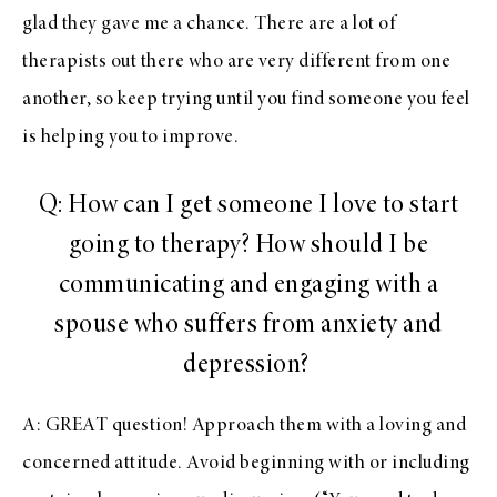
glad they gave me a chance. There are a lot of
therapists out there who are very different from one
another, so keep trying until you find someone you feel
is helping you to improve.
Q: How can I get someone I love to start
going to therapy? How should I be
communicating and engaging with a
spouse who suffers from anxiety and
depression?
A: GREAT question! Approach them with a loving and
concerned attitude. Avoid beginning with or including