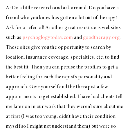
A: Do a little research and ask around. Do you have a
friend who you know has gotten a lot out of therapy?
Ask for a referral! Another great resource is websites
such as
psychoglogytoday.com
and
goodtherapy.org
.
These sites give you the opportunity to search by
location, insurance coverage, specialties, etc. to find
the best fit. Then you can peruse the profiles to get a
better feeling for each therapist’s personality and
approach. Give yourself and the therapist a few
appointments to get established. I have had clients tell
me later on in our work that they weren’t sure about me
at first (I was too young, didn’t have their condition
myself so I might not understand them) but were so