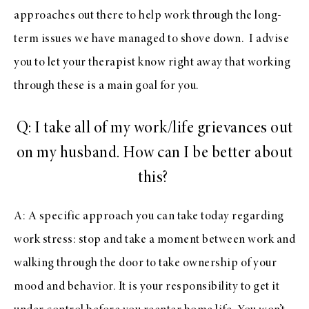
approaches out there to help work through the long-
term issues we have managed to shove down. I advise
you to let your therapist know right away that working
through these is a main goal for you.
Q: I take all of my work/life grievances out
on my husband. How can I be better about
this?
A: A specific approach you can take today regarding
work stress: stop and take a moment between work and
walking through the door to take ownership of your
mood and behavior. It is your responsibility to get it