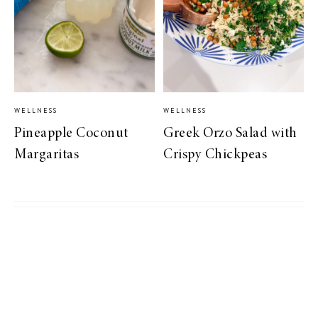
WELLNESS
WELLNESS
Pineapple Coconut
Greek Orzo Salad with
Margaritas
Crispy Chickpeas