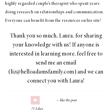
highly regarded couple’s therapist who spent years
doing research on relationships and communication.
Everyone can benefit from the resources on his site!
Thank you so much, Laura, for sharing
your knowledge with us! If anyone is
interested in learning more, feel free to
send me an email
(liz@helloadamsfamily.com) and we can
connect you with Laura!
71
Likes