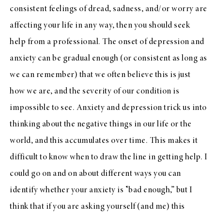
consistent feelings of dread, sadness, and/or worry are
affecting your life in any way, then you should seek
help from a professional. The onset of depression and
anxiety can be gradual enough (or consistent as long as
we can remember) that we often believe this is just
how we are, and the severity of our condition is
impossible to see. Anxiety and depression trick us into
thinking about the negative things in our life or the
world, and this accumulates over time. This makes it
difficult to know when to draw the line in getting help. I
could go on and on about different ways you can
identify whether your anxiety is “bad enough,” but I
think that if you are asking yourself (and me) this