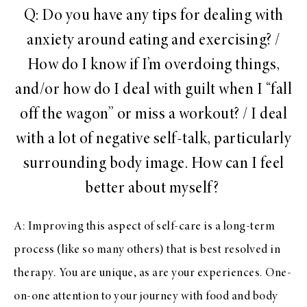
Q: Do you have any tips for dealing with
anxiety around eating and exercising? /
How do I know if I’m overdoing things,
and/or how do I deal with guilt when I “fall
off the wagon” or miss a workout? / I deal
with a lot of negative self-talk, particularly
surrounding body image. How can I feel
better about myself?
A: Improving this aspect of self-care is a long-term
process (like so many others) that is best resolved in
therapy. You are unique, as are your experiences. One-
on-one attention to your journey with food and body