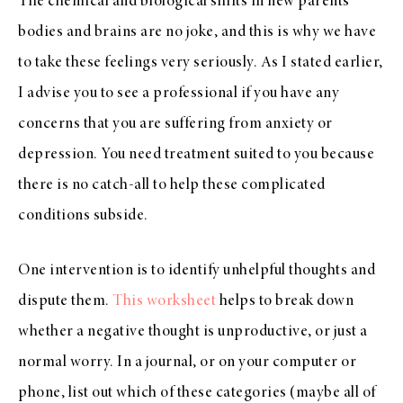
The chemical and biological shifts in new parents’
bodies and brains are no joke, and this is why we have
to take these feelings very seriously. As I stated earlier,
I advise you to see a professional if you have any
concerns that you are suffering from anxiety or
depression. You need treatment suited to you because
there is no catch-all to help these complicated
conditions subside.
One intervention is to identify unhelpful thoughts and
dispute them.
This worksheet
helps to break down
whether a negative thought is unproductive, or just a
normal worry. In a journal, or on your computer or
phone, list out which of these categories (maybe all of