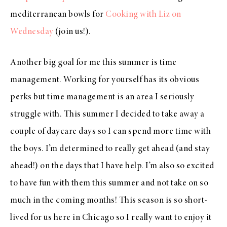
mediterranean bowls for
Cooking with Liz on
Wednesday
(join us!).
Another big goal for me this summer is time
management. Working for yourself has its obvious
perks but time management is an area I seriously
struggle with. This summer I decided to take away a
couple of daycare days so I can spend more time with
the boys. I’m determined to really get ahead (and stay
ahead!) on the days that I have help. I’m also so excited
to have fun with them this summer and not take on so
much in the coming months! This season is so short-
lived for us here in Chicago so I really want to enjoy it