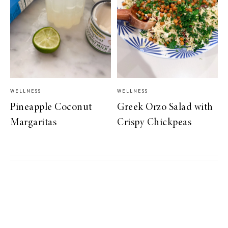
WELLNESS
WELLNESS
Pineapple Coconut
Greek Orzo Salad with
Margaritas
Crispy Chickpeas