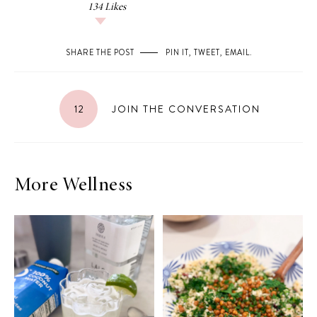
134
Likes
SHARE THE POST
PIN IT
,
TWEET
,
EMAIL
.
12
JOIN THE CONVERSATION
More Wellness