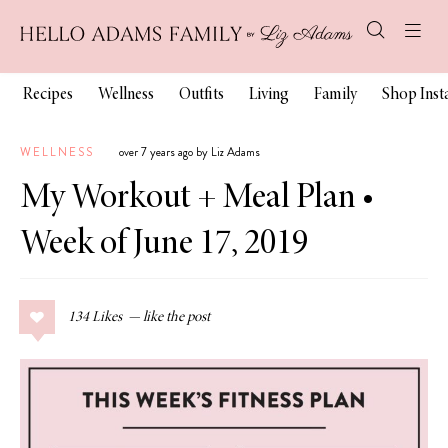
Recipes
Wellness
Outfits
Living
Family
Shop Ins
WELLNESS
over 7 years ago by Liz Adams
My Workout + Meal Plan •
Week of June 17, 2019
134
Likes