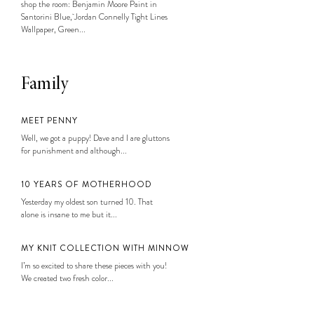
shop the room: Benjamin Moore Paint in
Santorini Blue, Jordan Connelly Tight Lines
Wallpaper, Green...
Family
MEET PENNY
Well, we got a puppy! Dave and I are gluttons
for punishment and although...
10 YEARS OF MOTHERHOOD
Yesterday my oldest son turned 10. That
alone is insane to me but it...
MY KNIT COLLECTION WITH MINNOW
I’m so excited to share these pieces with you!
We created two fresh color...