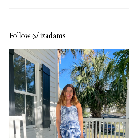
Follow
@lizadams