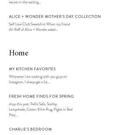
we are in the waiting...
ALICE + WONDER MOTHER’S DAY COLLECTION
Self Love Club Sweatshirt When my friend
Ali Reff of Alice + Wonder asked...
Home
MY KITCHEN FAVORITES
Whenever I am cooking with you guys on
Instagram, I always get a lot...
FRESH HOME FINDS FOR SPRING
shop this post: Trellis Sofa, Scallop
Lampshade, Cotton Kilim Rug, Piglet in Bed
Posy...
CHARLIE’S BEDROOM