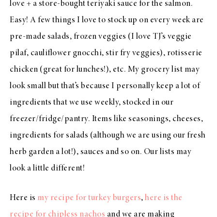
love + a store-bought teriyaki sauce for the salmon.
Easy! A few things I love to stock up on every week are
pre-made salads, frozen veggies (I love TJ’s veggie
pilaf, cauliflower gnocchi, stir fry veggies), rotisserie
chicken (great for lunches!), etc. My grocery list may
look small but that’s because I personally keep a lot of
ingredients that we use weekly, stocked in our
freezer/fridge/pantry. Items like seasonings, cheeses,
ingredients for salads (although we are using our fresh
herb garden a lot!), sauces and so on. Our lists may
look a little different!
Here is
my recipe for turkey burgers
,
here is the
recipe for chipless nachos
and we are making