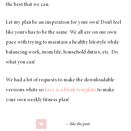
the best that we can.
Let my plan be an inspiration for your own! Don’t feel
like yours has to be the same. We all are on our own
pace with trying to maintain a healthy lifestyle while
balancing work, mom life, household duties, etc. Do
what you can!
We had a lot of requests to make the downloadable
versions white so
here is a blank template
to make
your own weekly fitness plan!