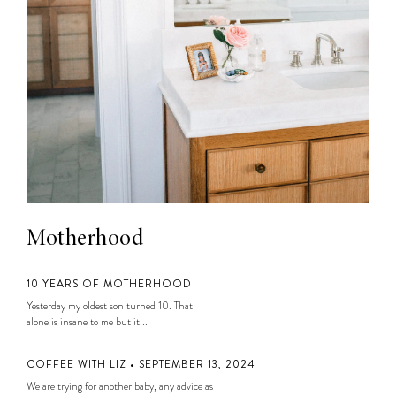
Motherhood
10 YEARS OF MOTHERHOOD
Yesterday my oldest son turned 10. That
alone is insane to me but it...
COFFEE WITH LIZ • SEPTEMBER 13, 2024
We are trying for another baby, any advice as