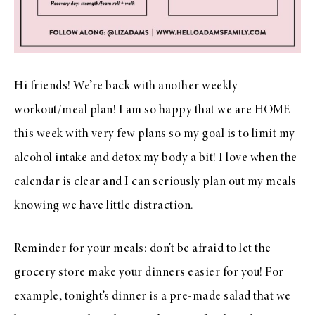
Hi friends! We’re back with another weekly
workout/meal plan! I am so happy that we are HOME
this week with very few plans so my goal is to limit my
alcohol intake and detox my body a bit! I love when the
calendar is clear and I can seriously plan out my meals
knowing we have little distraction.
Reminder for your meals: don’t be afraid to let the
grocery store make your dinners easier for you! For
example, tonight’s dinner is a pre-made salad that we