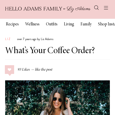
Recipes
Wellness
Outfits
Living
Family
Shop Ins
LIZ
over 7 years ago by Liz Adams
What’s Your Coffee Order?
93
Likes