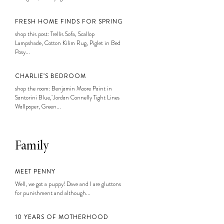
FRESH HOME FINDS FOR SPRING
shop this post: Trellis Sofa, Scallop
Lampshade, Cotton Kilim Rug, Piglet in Bed
Posy...
CHARLIE’S BEDROOM
shop the room: Benjamin Moore Paint in
Santorini Blue, Jordan Connelly Tight Lines
Wallpaper, Green...
Family
MEET PENNY
Well, we got a puppy! Dave and I are gluttons
for punishment and although...
10 YEARS OF MOTHERHOOD