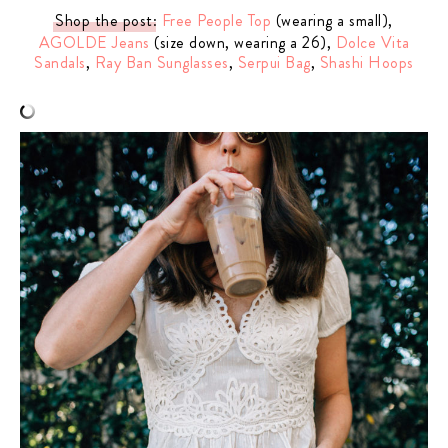
Shop the post
:
Free People Top
(wearing a small),
AGOLDE Jeans
(size down, wearing a 26),
Dolce Vita
Sandals
,
Ray Ban Sunglasses
,
Serpui Bag
,
Shashi Hoops