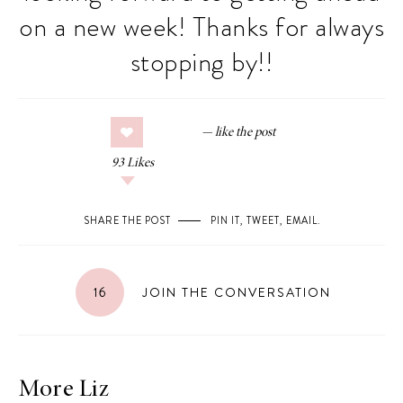
on a new week! Thanks for always
stopping by!!
93
Likes
SHARE THE POST
PIN IT
,
TWEET
,
EMAIL
.
16
JOIN THE CONVERSATION
More Liz