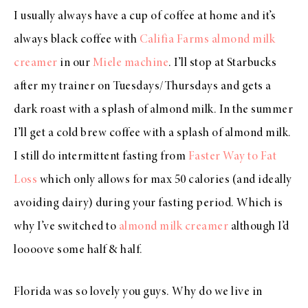
I usually always have a cup of coffee at home and it’s
always black coffee with
Califia Farms almond milk
creamer
in our
Miele machine
. I’ll stop at Starbucks
after my trainer on Tuesdays/Thursdays and gets a
dark roast with a splash of almond milk. In the summer
I’ll get a cold brew coffee with a splash of almond milk.
I still do intermittent fasting from
Faster Way to Fat
Loss
which only allows for max 50 calories (and ideally
avoiding dairy) during your fasting period. Which is
why I’ve switched to
almond milk creamer
although I’d
loooove some half & half.
Florida was so lovely you guys. Why do we live in