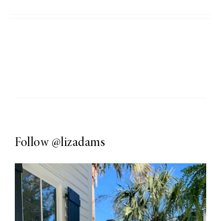
Follow
@lizadams