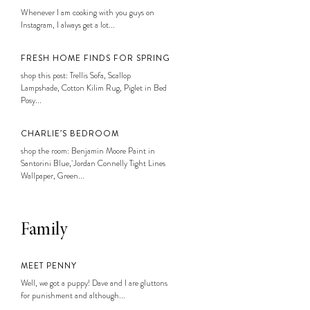
Whenever I am cooking with you guys on
Instagram, I always get a lot...
FRESH HOME FINDS FOR SPRING
shop this post: Trellis Sofa, Scallop
Lampshade, Cotton Kilim Rug, Piglet in Bed
Posy...
CHARLIE’S BEDROOM
shop the room: Benjamin Moore Paint in
Santorini Blue, Jordan Connelly Tight Lines
Wallpaper, Green...
Family
MEET PENNY
Well, we got a puppy! Dave and I are gluttons
for punishment and although...