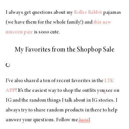
I always get questions about my
Roller Rabbit
pajamas
(we have them for the whole family!) and
this new
unicorn pair
is sooo cute.
My Favorites from the Shopbop Sale
I’ve also shared a ton of recent favorites in the
LTK
APP
! It’s the easiest way to shop the outfits you see on
IG and the random things I talk about in IG stories. I
always try to share random products in there to help
answer your questions. Follow me
here
!