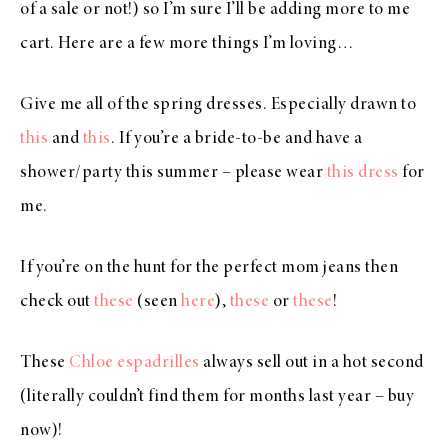
of a sale or not!) so I’m sure I’ll be adding more to me
cart. Here are a few more things I’m loving…
Give me all of the spring dresses. Especially drawn to
this
and
this
. If you’re a bride-to-be and have a
shower/party this summer – please wear
this dress
for
me.
If you’re on the hunt for the perfect mom jeans then
check out
these
(seen
here
),
these
or
these
!
These
Chloe espadrilles
always sell out in a hot second
(literally couldn’t find them for months last year – buy
now)!