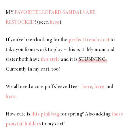
MY
FAVORITE LEOPARD SANDALS ARE
RESTOCKED
! (seen
here
)
If you’ve been looking for the
perfect trench coat
to
take you from work to play – this is it. My mom and
sister both have
this style
and it is
STUNNING
.
Currently in my cart, too!
We all need a cute puff sleeved tee –
here
,
here
and
here
.
How cute is
this pink bag
for spring? Also adding
these
ponytail holders
to my cart!