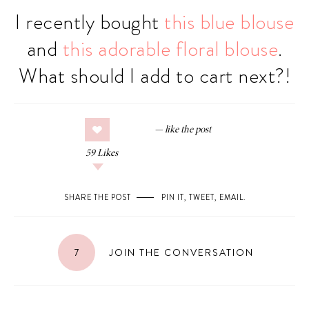
I recently bought
this blue blouse
and
this adorable floral blouse
.
What should I add to cart next?!
59
Likes
SHARE THE POST
PIN IT
,
TWEET
,
EMAIL
.
7
JOIN THE CONVERSATION