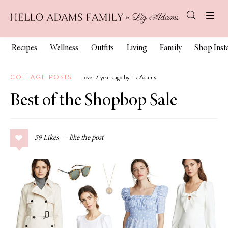
Recipes
Wellness
Outfits
Living
Family
Shop Ins
COLLAGE POSTS
over 7 years ago by Liz Adams
Best of the Shopbop Sale
59
Likes