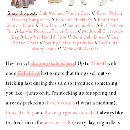
Shop the post
:
Club Monaco Trench Coat
//
Karen Walker
Harvest Sunglasses
//
Pendant Necklace
//
Floral Puff
Sleeve Blouse
//
Bow Dress
//
Scrunchie Set
//
Puff Sleeve
Tee
//
La Vie Rebecca Taylor Dress
//
Madewell Crossbody
Bag
//
Loeffler Randall Tote
//
Bella Dahl Dress
//
Sea
Printed Dress
//
See by Chloe Espadrilles
//
Levi’s 501
Skinny Jeans
//
Madewell Overalls
Hey heyyy!
Shopbop sale is here
! Up to
25% off
with
code
EVENT19
! Just to note that things sell out so
fricking fast during this sale so if you see something
you like – jump on it. I’m stocking up for spring and
already picked up
these overalls
(I wear a medium),
this cutie bag
and
these gorgeous sandals
. I always like
to check in on the
new arrivals
(every day, regardless