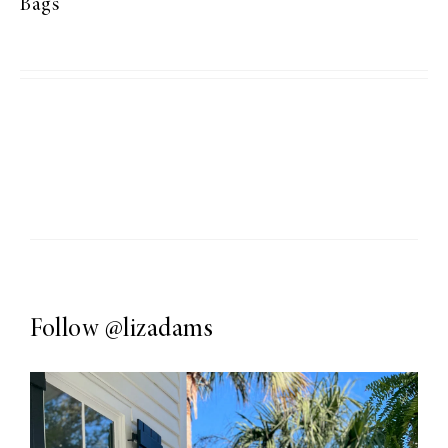
Bags
Follow
@lizadams