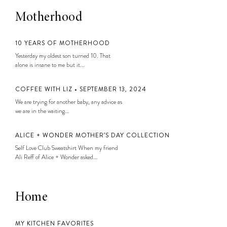
Motherhood
10 YEARS OF MOTHERHOOD
Yesterday my oldest son turned 10. That
alone is insane to me but it...
COFFEE WITH LIZ • SEPTEMBER 13, 2024
We are trying for another baby, any advice as
we are in the waiting...
ALICE + WONDER MOTHER’S DAY COLLECTION
Self Love Club Sweatshirt When my friend
Ali Reff of Alice + Wonder asked...
Home
MY KITCHEN FAVORITES