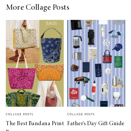
More Collage Posts
COLLAGE POSTS
COLLAGE POSTS
The Best Bandana Print
Father’s Day Gift Guide