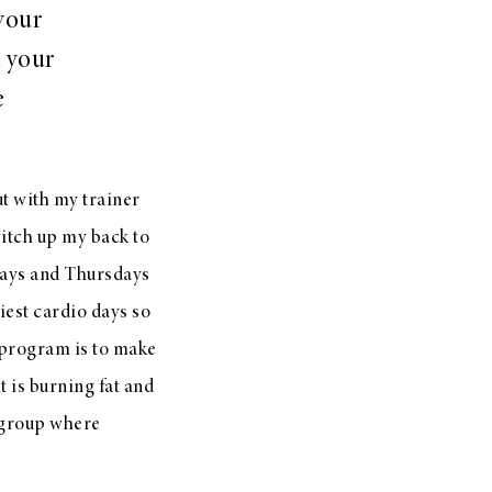
your
 your
e
t with my trainer
witch up my back to
days and Thursdays
est cardio days so
e program is to make
t is burning fat and
 group where