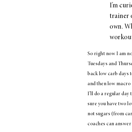
I’m cur
trainer
own. Wh
workout
So right now I am n
Tuesdays and Thursda
back low carb days 
and then low macro 
I’ll do a regular da
sure you have two lo
not sugars (from ca
coaches can answer 