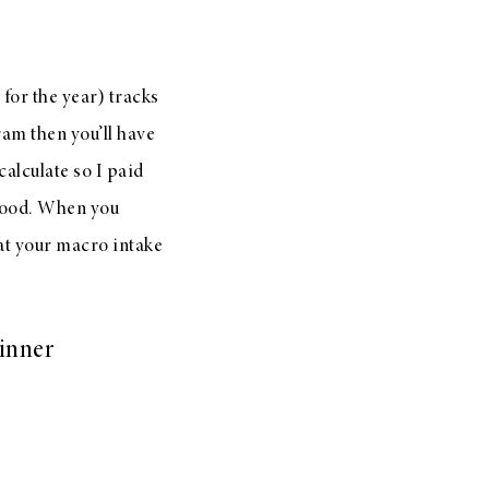
 for the year) tracks
ram then you’ll have
calculate so I paid
 food. When you
hat your macro intake
dinner