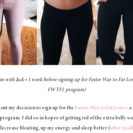
 with Jack • 1 week before signing up for Faster Way to Fat Los
FWTFL program)
bout my decision to sign up for the
Faster Way to Fat Loss
– a 
program. I did so in hopes of getting rid of the extra belly we
decrease bloating, up my energy and sleep better (
after read