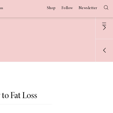
Shop
Follow
Newsletter
am
to Fat Loss