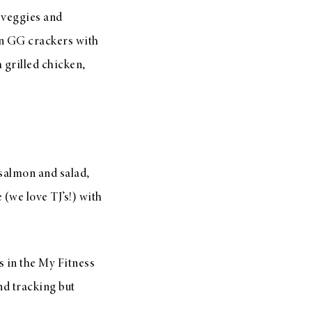
 veggies and
on GG crackers with
 grilled chicken,
d salmon and salad,
 (we love TJ’s!) with
s in the My Fitness
and tracking but