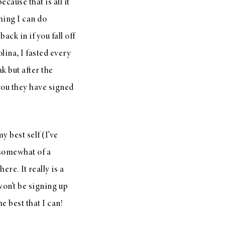
ause that is all it
thing I can do
ack in if you fall off
ina, I fasted every
k but after the
 you they have signed
y best self (I’ve
 somewhat of a
ere. It really is a
won’t be signing up
he best that I can!