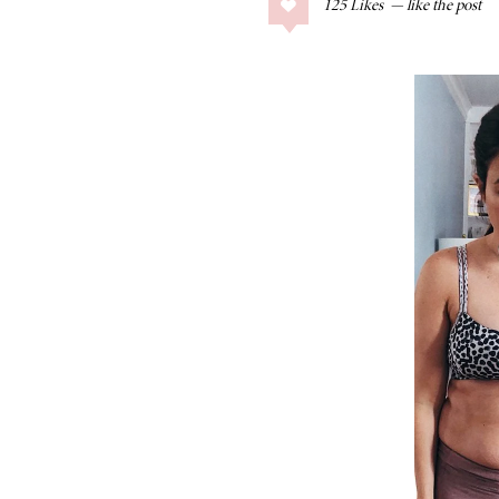
125
Likes
COLLAGE POSTS
Father’s Day Gift
Guide
RECIPES
Greek Orzo Salad
with Crispy
Chickpeas
LIZ
Americana
Summer