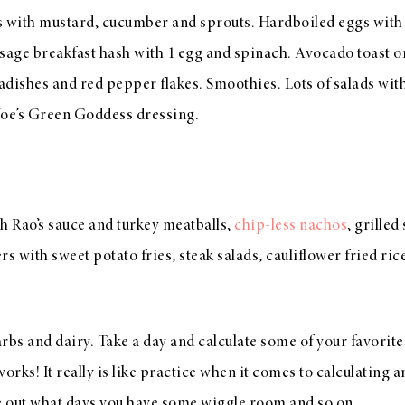
s with mustard, cucumber and sprouts. Hardboiled eggs with
age breakfast hash with 1 egg and spinach. Avocado toast 
radishes and red pepper flakes. Smoothies. Lots of salads with
Joe’s Green Goddess dressing.
h Rao’s sauce and turkey meatballs,
chip-less nachos
, grille
s with sweet potato fries, steak salads, cauliflower fried rice
rbs and dairy. Take a day and calculate some of your favorite
orks! It really is like practice when it comes to calculating 
re out what days you have some wiggle room and so on.