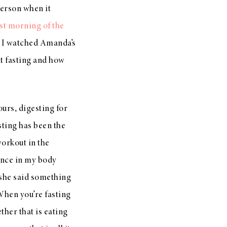
person when it
rst morning of the
) I watched Amanda’s
nt fasting and how
ours, digesting for
sting has been the
workout in the
ence in my body
 she said something
 When you’re fasting
ther that is eating