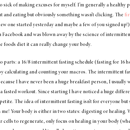
so sick of making excuses for myself. I’m generally a healthy 
t and eating but obviously something wasn’t clicking. The
fi
new one started yesterday and maybe a few of you signed up!
on Facebook and was blown away by the science of intermitte
e foods diet it can really change your body.
parts: a 16/8 intermittent fasting schedule (fasting for 16 h
by calculating and counting your macros. The intermittent fa
because I have never been a huge breakfast person, I usually 
 fasted workout. Since starting I have noticed a huge differ
tite. The idea of intermittent fasting isn’t for everyone but
h me! Your body is either in two states: digesting or healing.
r cells to regenerate, only focus on healing in your body (whe