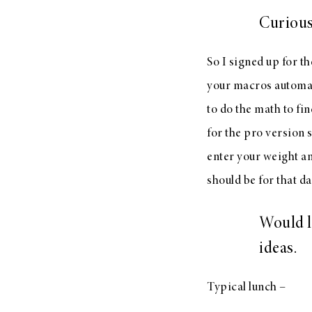
Curious
So I signed up for th
your macros automati
to do the math to fin
for the pro version 
enter your weight an
should be for that da
Would l
ideas.
Typical lunch –