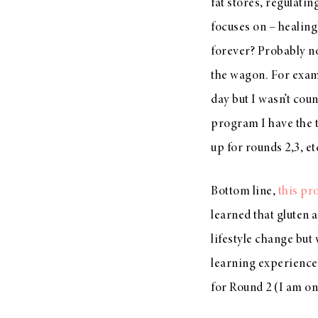
fat stores, regulati
focuses on – healing
forever? Probably not
the wagon. For exam
day but I wasn’t coun
program I have the t
up for rounds 2,3, et
Bottom line,
this p
learned that gluten 
lifestyle change but
learning experience 
for Round 2 (I am on 