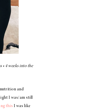
s • 4 weeks into the
nutrition and
ight I was/am still
ing this
I was like