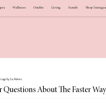
ipes
Wellness
Outfits
Living
Family
Shop Instagr
rs ago by Liz Adams
 Questions About The Faster Way 