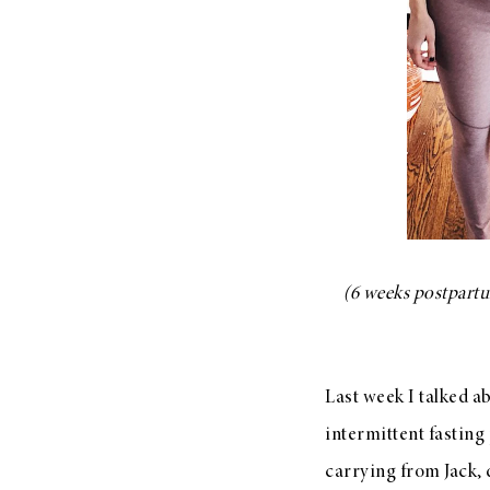
LIZ
The Best Gingham
Styles for Summer
(6 weeks postpartum
RECIPES
Ground Turkey
Gyros with
Last week I talked a
Homemade
Tzatziki
intermittent fasting 
carrying from Jack, 