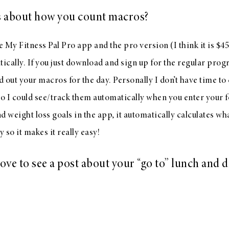
 about how you count macros?
e My Fitness Pal Pro app and the pro version (I think it is $45
cally. If you just download and sign up for the regular prog
d out your macros for the day. Personally I don’t have time to 
so I could see/track them automatically when you enter your
d weight loss goals in the app, it automatically calculates w
y so it makes it really easy!
ove to see a post about your “go to” lunch and 