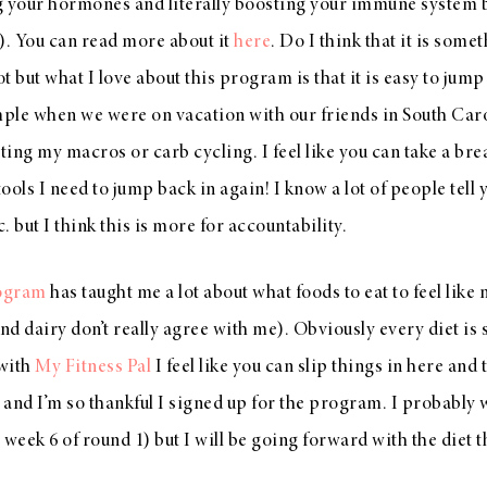
ng your hormones and literally boosting your immune system bec
). You can read more about it
here
. Do I think that it is some
 but what I love about this program is that it is easy to jump b
ple when we were on vacation with our friends in South Carol
ting my macros or carb cycling. I feel like you can take a brea
ools I need to jump back in again! I know a lot of people tell
c. but I think this is more for accountability.
rogram
has taught me a lot about what foods to eat to feel like m
and dairy don’t really agree with me). Obviously every diet is
 with
My Fitness Pal
I feel like you can slip things in here and th
and I’m so thankful I signed up for the program. I probably 
week 6 of round 1) but I will be going forward with the diet t