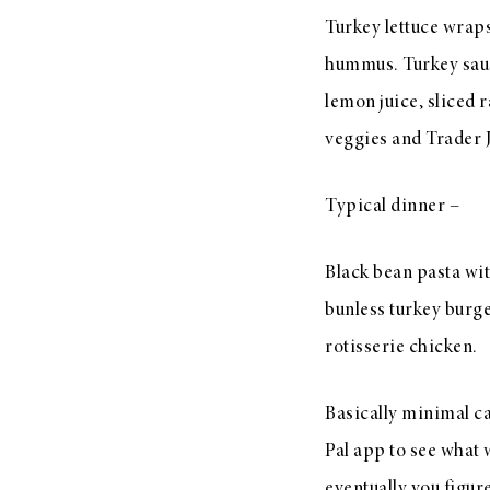
Turkey lettuce wrap
hummus. Turkey saus
lemon juice, sliced 
veggies and Trader 
Typical dinner –
Black bean pasta wit
bunless turkey burger
rotisserie chicken.
Basically minimal ca
Pal app to see what w
eventually you figu