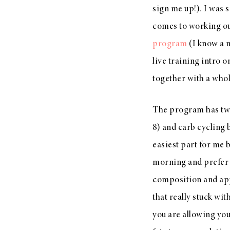
sign me up!). I was 
LIZ
A Special Mother’s
comes to working ou
Day Charm with
program
(I know a 
DRD
live training intro 
together with a whol
The program has two 
8) and carb cycling 
easiest part for me 
morning and prefer a
composition and appe
that really stuck wit
you are allowing you