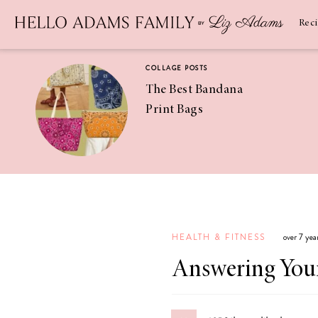
Newsletter
SUBSCRIBE
Rec
COLLAGE POSTS
The Best Bandana
Print Bags
RECIPES
Pineapple
Coconut
HEALTH & FITNESS
over 7 yea
Margaritas
Answering Your