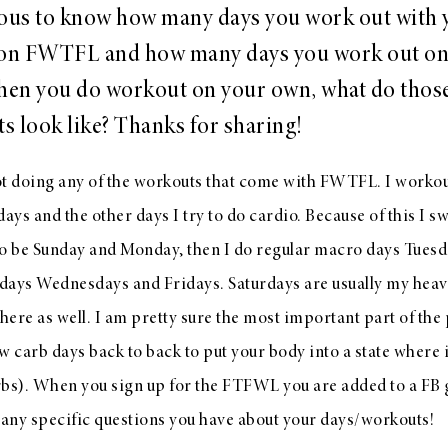
ious to know how many days you work out with 
 on FWTFL and how many days you work out on
en you do workout on your own, what do thos
s look like? Thanks for sharing!
ot doing any of the workouts that come with FWTFL. I workou
ys and the other days I try to do cardio. Because of this I s
to be Sunday and Monday, then I do regular macro days Tues
days Wednesdays and Fridays. Saturdays are usually my heavi
y there as well. I am pretty sure the most important part of th
w carb days back to back to put your body into a state where i
rbs). When you sign up for the FTFWL you are added to a FB
any specific questions you have about your days/workouts!