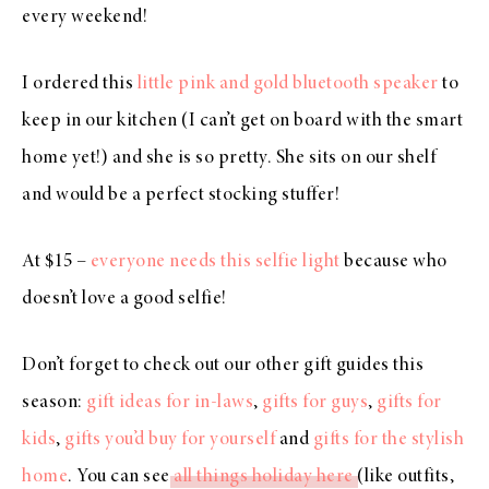
every weekend!
I ordered this
little pink and gold bluetooth speaker
to
keep in our kitchen (I can’t get on board with the smart
home yet!) and she is so pretty. She sits on our shelf
and would be a perfect stocking stuffer!
At $15 –
everyone needs this selfie light
because who
doesn’t love a good selfie!
Don’t forget to check out our other gift guides this
season:
gift ideas for in-laws
,
gifts for guys
,
gifts for
kids
,
gifts you’d buy for yourself
and
gifts for the stylish
home
. You can see
all things holiday here
(like outfits,