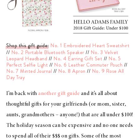
Shop this gift guide
:
No. 1 Embroidered Heart Sweatshirt
//
No. 2 Portable Bluetooth Speaker
//
No. 3 Velvet
Leopard Headband
//
No. 4 Earring Gift Set
//
No. 5
Perfect Selfie Light
//
No. 6 Leather Commuter Pouch
//
No. 7 Minted Journal
//
No. 8 Apron
//
No. 9 Rose All
Day Tray
I’m back with
another gift guide
and it’s all about
thoughtful gifts for your girlfriends (or mom, sister,
aunts, grandmothers – anyone!) that are all under $100!
The holiday season can be expensive and no one needs
to spend all of their $$$ on gifts. Some of the most