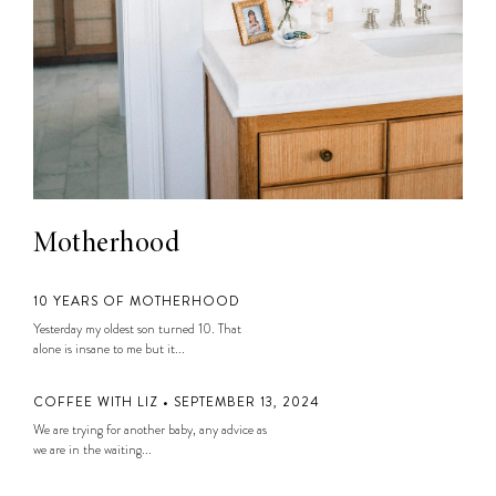
Motherhood
10 YEARS OF MOTHERHOOD
Yesterday my oldest son turned 10. That
alone is insane to me but it...
COFFEE WITH LIZ • SEPTEMBER 13, 2024
We are trying for another baby, any advice as
we are in the waiting...