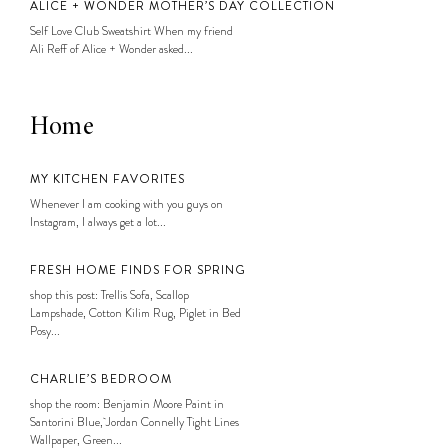
ALICE + WONDER MOTHER’S DAY COLLECTION
Self Love Club Sweatshirt When my friend
Ali Reff of Alice + Wonder asked...
Home
MY KITCHEN FAVORITES
Whenever I am cooking with you guys on
Instagram, I always get a lot...
FRESH HOME FINDS FOR SPRING
shop this post: Trellis Sofa, Scallop
Lampshade, Cotton Kilim Rug, Piglet in Bed
Posy...
CHARLIE’S BEDROOM
shop the room: Benjamin Moore Paint in
Santorini Blue, Jordan Connelly Tight Lines
Wallpaper, Green...