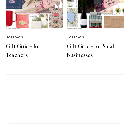
HOLIDAYS
HOLIDAYS
Gift Guide for
Gift Guide for Small
Teachers
Businesses