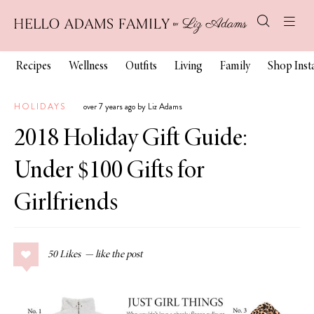
Recipes
Wellness
Outfits
Living
Family
Shop Ins
HOLIDAYS
over 7 years ago by Liz Adams
2018 Holiday Gift Guide:
Under $100 Gifts for
Girlfriends
50
Likes