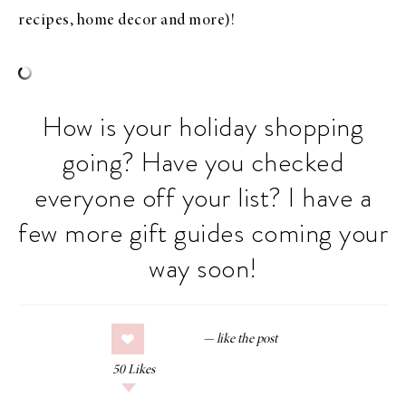
recipes, home decor and more)!
How is your holiday shopping
going? Have you checked
everyone off your list? I have a
few more gift guides coming your
way soon!
50
Likes