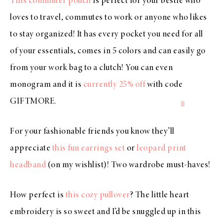
This commuter pouch
is perfect for your bestie who
loves to travel, commutes to work or anyone who likes
to stay organized! It has every pocket you need for all
of your essentials, comes in 5 colors and can easily go
from your work bag to a clutch! You can even
monogram and it is
currently 25% off
with code
GIFTMORE
.
For your fashionable friends you know they’ll
appreciate
this fun earrings set
or
leopard print
headband
(on my wishlist)! Two wardrobe must-haves!
How perfect is
this cozy pullover
? The little heart
embroidery is so sweet and I’d be snuggled up in this