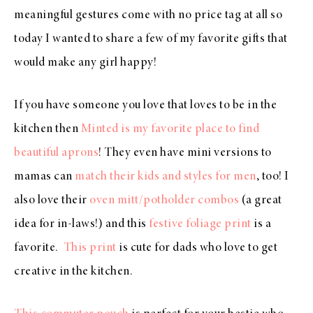
meaningful gestures come with no price tag at all so
today I wanted to share a few of my favorite gifts that
would make any girl happy!
If you have someone you love that loves to be in the
kitchen then
Minted is my favorite place to find
beautiful aprons
! They even have mini versions to
mamas can
match their kids and styles for men
, too! I
also love their
oven mitt/potholder combos
(a great
idea for in-laws!) and this
festive foliage print
is a
favorite.
This print
is cute for dads who love to get
creative in the kitchen.