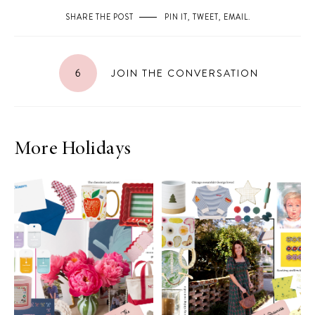
SHARE THE POST
PIN IT
,
TWEET
,
EMAIL
.
6
JOIN THE CONVERSATION
More Holidays