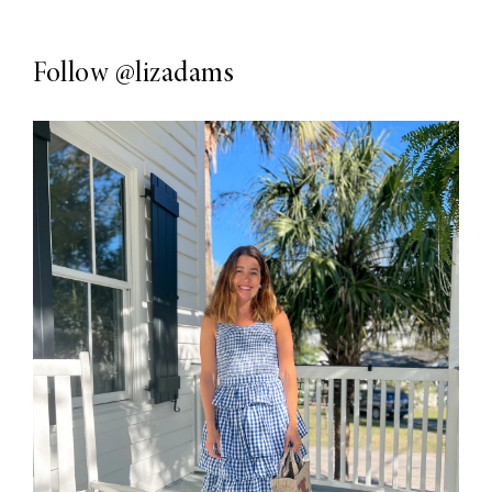
Follow
@lizadams