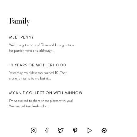
Family
MEET PENNY
Well, we got a puppy! Dave and I are gluttons
for punishment and although...
10 YEARS OF MOTHERHOOD
Yesterday my oldest son turned 10. That
alone is insane to me but it...
MY KNIT COLLECTION WITH MINNOW
I’m so excited to share these pieces with you!
We created two fresh color...