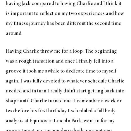
having Jack compared to having Charlie and I think it
is important to reflect on my two experiences and how
my fitness journey has been different the second time
around.
Having Charlie threw me for a loop. The beginning
was a rough transition and once I finally fell into a
groove it took me awhile to dedicate time to myself
again. I was fully devoted to whatever schedule Charlie
needed and in turn I really didn’t start getting back into
shape until Charlie turned one. I remember a week or
two before his first birthday I scheduled a full body
analysis at Equinox in Lincoln Park, went in for my
appointment, got my numbers/body percentages