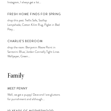
Instagram, I always get a lot...
FRESH HOME FINDS FOR SPRING
shop this post: Trellis Sofa, Scallop
Lampshade, Cotton Kilim Rug, Piglet in Bed
Posy...
CHARLIE’S BEDROOM
shop the room: Benjamin Moore Paint in
Santorini Blue, Jordan Connelly Tight Lines
Wallpaper, Green...
Family
MEET PENNY
Well, we got a puppy! Dave and I are gluttons
for punishment and although...