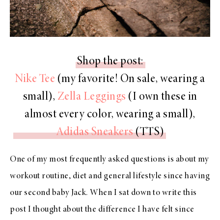
Shop the post:
Nike Tee
(my favorite! On sale, wearing a
small),
Zella Leggings
(I own these in
almost every color, wearing a small),
Adidas Sneakers
(TTS)
One of my most frequently asked questions is about my
workout routine, diet and general lifestyle since having
our second baby Jack. When I sat down to write this
post I thought about the difference I have felt since