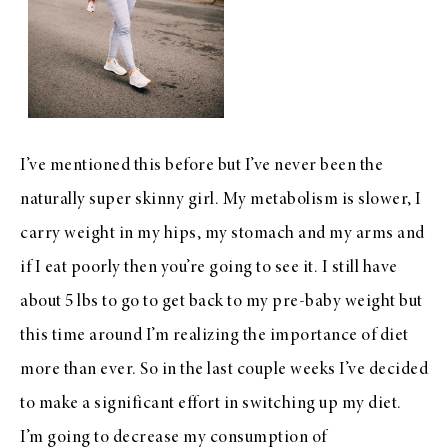
I’ve mentioned this before but I’ve never been the
naturally super skinny girl. My metabolism is slower, I
carry weight in my hips, my stomach and my arms and
if I eat poorly then you’re going to see it. I still have
about 5 lbs to go to get back to my pre-baby weight but
this time around I’m realizing the importance of diet
more than ever. So in the last couple weeks I’ve decided
to make a significant effort in switching up my diet.
I’m going to decrease my consumption of