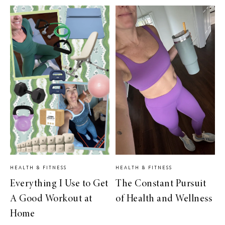
HEALTH & FITNESS
HEALTH & FITNESS
Everything I Use to Get
The Constant Pursuit
A Good Workout at
of Health and Wellness
Home