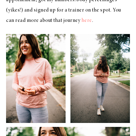
(yikes!) and signed up for a trainer on the spot. You
can read more about that journey
here
.