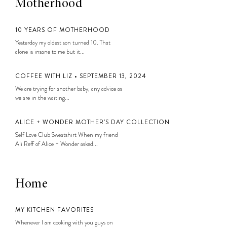
Motherhood
10 YEARS OF MOTHERHOOD
Yesterday my oldest son turned 10. That
alone is insane to me but it...
COFFEE WITH LIZ • SEPTEMBER 13, 2024
We are trying for another baby, any advice as
we are in the waiting...
ALICE + WONDER MOTHER’S DAY COLLECTION
Self Love Club Sweatshirt When my friend
Ali Reff of Alice + Wonder asked...
Home
MY KITCHEN FAVORITES
Whenever I am cooking with you guys on