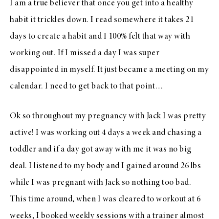
I am a true believer that once you get into a healthy
habit it trickles down. I read somewhere it takes 21
days to create a habit and I 100% felt that way with
working out. If I missed a day I was super
disappointed in myself. It just became a meeting on my
calendar. I need to get back to that point…
Ok so throughout my pregnancy with Jack I was pretty
active! I was working out 4 days a week and chasing a
toddler and if a day got away with me it was no big
deal. I listened to my body and I gained around 26 lbs
while I was pregnant with Jack so nothing too bad.
This time around, when I was cleared to workout at 6
weeks, I booked weekly sessions with a trainer almost