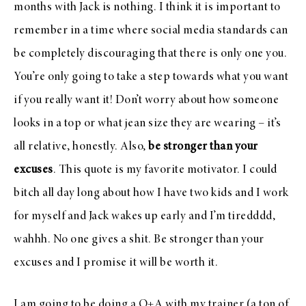
months with Jack is nothing. I think it is important to
remember in a time where social media standards can
be completely discouraging that there is only one you.
You’re only going to take a step towards what you want
if you really want it! Don’t worry about how someone
looks in a top or what jean size they are wearing – it’s
all relative, honestly. Also,
be stronger than your
excuses
. This quote is my favorite motivator. I could
bitch all day long about how I have two kids and I work
for myself and Jack wakes up early and I’m tiredddd,
wahhh. No one gives a shit. Be stronger than your
excuses and I promise it will be worth it.
I am going to be doing a Q+A with my trainer (a ton of