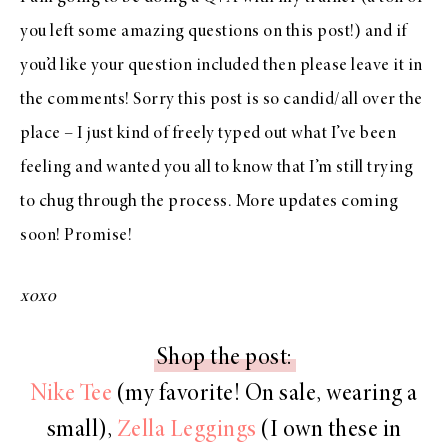
you left some amazing questions on this post!) and if
you’d like your question included then please leave it in
the comments! Sorry this post is so candid/all over the
place – I just kind of freely typed out what I’ve been
feeling and wanted you all to know that I’m still trying
to chug through the process. More updates coming
soon! Promise!
xoxo
Shop the post:
Nike Tee
(my favorite! On sale, wearing a
small),
Zella Leggings
(I own these in