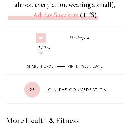
almost every color, wearing a small),
Adidas Sneakers
(TTS)
91
Likes
SHARE THE POST
PIN IT
,
TWEET
,
EMAIL
.
23
JOIN THE CONVERSATION
More Health & Fitness