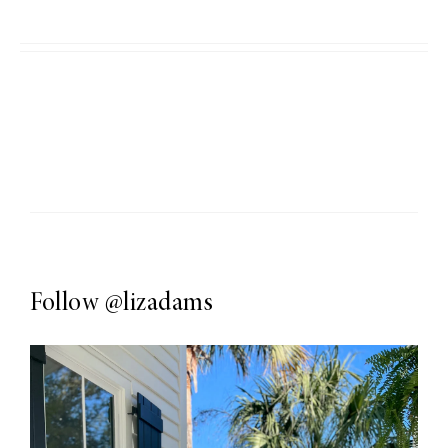
Follow
@lizadams