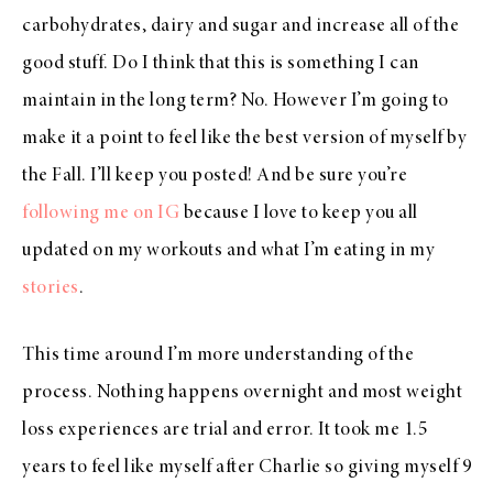
carbohydrates, dairy and sugar and increase all of the
good stuff. Do I think that this is something I can
maintain in the long term? No. However I’m going to
make it a point to feel like the best version of myself by
the Fall. I’ll keep you posted! And be sure you’re
following me on IG
because I love to keep you all
updated on my workouts and what I’m eating in my
stories
.
This time around I’m more understanding of the
process. Nothing happens overnight and most weight
loss experiences are trial and error. It took me 1.5
years to feel like myself after Charlie so giving myself 9