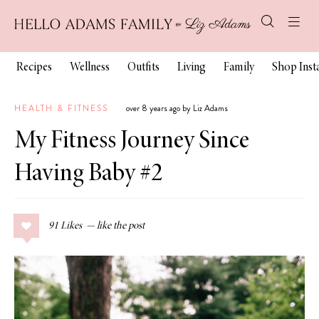
Recipes
Wellness
Outfits
Living
Family
Shop Ins
HEALTH & FITNESS
over 8 years ago by Liz Adams
My Fitness Journey Since
Having Baby #2
91
Likes