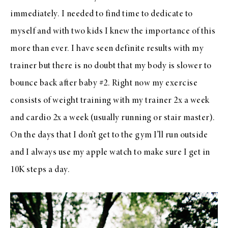
immediately. I needed to find time to dedicate to
myself and with two kids I knew the importance of this
more than ever. I have seen definite results with my
trainer but there is no doubt that my body is slower to
bounce back after baby #2. Right now my exercise
consists of weight training with my trainer 2x a week
and cardio 2x a week (usually running or stair master).
On the days that I don’t get to the gym I’ll run outside
and I always use my apple watch to make sure I get in
10K steps a day.