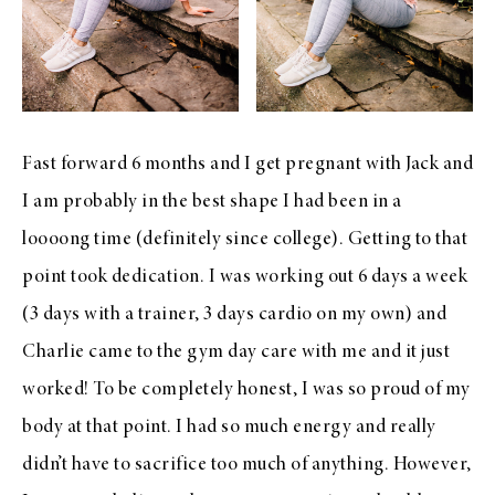
Fast forward 6 months and I get pregnant with Jack and
I am probably in the best shape I had been in a
loooong time (definitely since college). Getting to that
point took dedication. I was working out 6 days a week
(3 days with a trainer, 3 days cardio on my own) and
Charlie came to the gym day care with me and it just
worked! To be completely honest, I was so proud of my
body at that point. I had so much energy and really
didn’t have to sacrifice too much of anything. However,