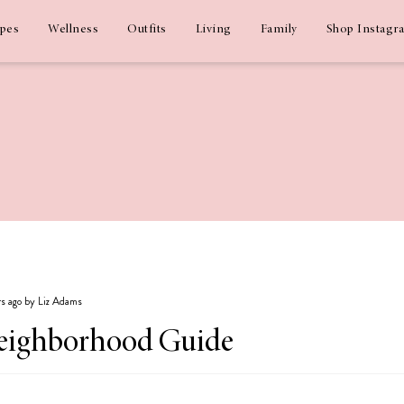
ipes
Wellness
Outfits
Living
Family
Shop Instagr
rs ago by Liz Adams
Neighborhood Guide