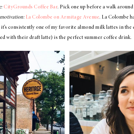
e:
CityGrounds Coffee Bar
. Pick one up before a walk around
motivation:
La Colombe on Armitage Avenue
. La Colombe ha
t’s consistently one of my favorite almond milk lattes in the 
d with their draft latte) is the perfect summer coffee drink.