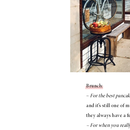
Brunch
:
–
For the best pancak
and it’s still one of
they always have a f
– For when you reall