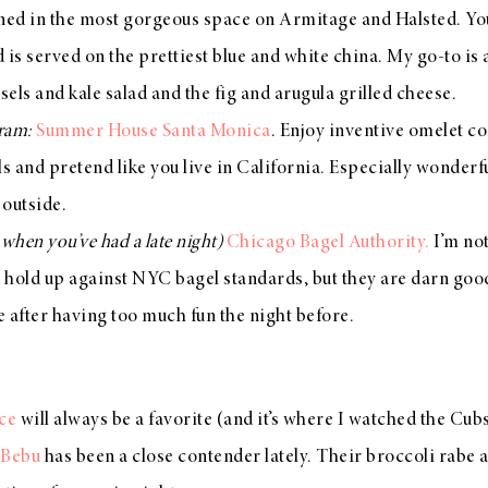
ned in the most gorgeous space on Armitage and Halsted. You
od is served on the prettiest blue and white china. My go-to i
els and kale salad and the fig and arugula grilled cheese.
gram:
Summer House Santa Monica
. Enjoy inventive omelet c
s and pretend like you live in California. Especially wonderful
 outside.
r when you’ve had a late night)
Chicago Bagel Authority.
I’m no
 hold up against NYC bagel standards, but they are darn goo
fe after having too much fun the night before.
ce
will always be a favorite (and it’s where I watched the Cub
 Bebu
has been a close contender lately. Their broccoli rab