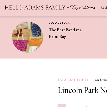
Newsletter
SUBSCRIBE
Rec
COLLAGE POSTS
The Best Bandana
Print Bags
RECIPES
Pineapple
Coconut
SATURDAY SERIES
over 8 yea
Margaritas
Lincoln Park 