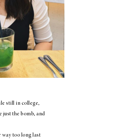
 still in college,
re just the bomb, and
 way too long last