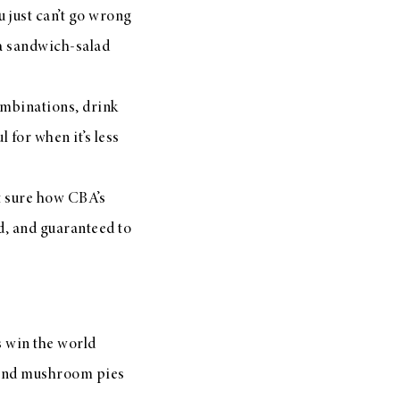
 just can’t go wrong
s a sandwich-salad
ombinations, drink
 for when it’s less
t sure how CBA’s
d, and guaranteed to
s win the world
e and mushroom pies