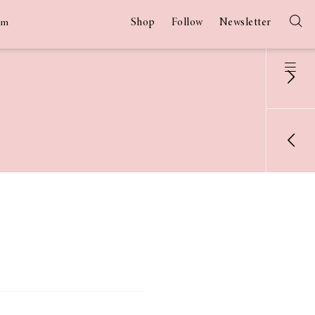
Shop
Follow
Newsletter
am