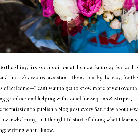
o the shiny, first-ever edition of the new Saturday Series. If
nd I’m Liz’s creative assistant. Thank you, by the way, for th
of welcome—I can’t wait to get to know more of you over th
ing graphics and helping with social for Sequins & Stripes, Li
e permission to publish a blog post every Saturday about
wha
e overwhelming, so I thought I’d start off doing what I learne
ng: writing what I know.