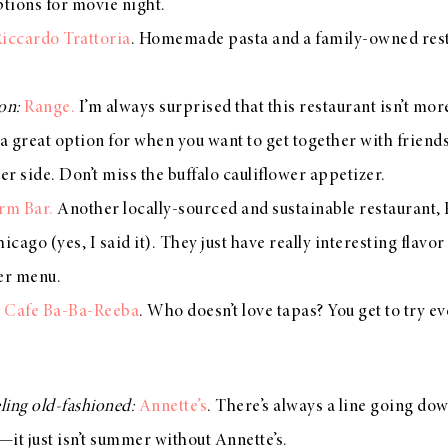
ptions for movie night.
iccardo Trattoria
. Homemade pasta and a family-owned rest
ion:
Range.
I’m always surprised that this restaurant isn’t more
a great option for when you want to get together with friends b
ier side. Don’t miss the buffalo cauliflower appetizer.
rm Bar.
Another locally-sourced and sustainable restaurant,
icago (yes, I said it). They just have really interesting flav
eer menu.
:
Cafe Ba-Ba-Reeba
. Who doesn’t love tapas? You get to try e
eling old-fashioned:
Annette’s
. There’s always a line going do
it just isn’t summer without Annette’s.