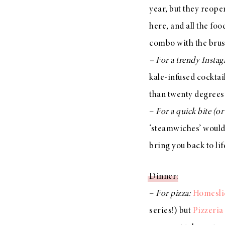
year, but they reope
here, and all the fo
combo with the bruss
– For a trendy Insta
kale-infused cocktail
than twenty degrees
–
For a quick bite (o
‘steamwiches’ would
bring you back to li
Dinner
:
–
For pizza:
Homesli
series!) but
Pizzeria