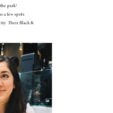
 the park!
s a few spots
city. Their Black &