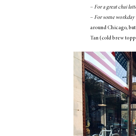
–
For a great chai latt
–
For some workday 
around Chicago, but i
Tan (cold brew toppe