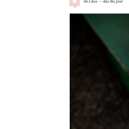
66
Likes
COLLAGE POSTS
Father’s Day Gift
Guide
RECIPES
Greek Orzo Salad
with Crispy
Chickpeas
LIZ
Americana
Summer