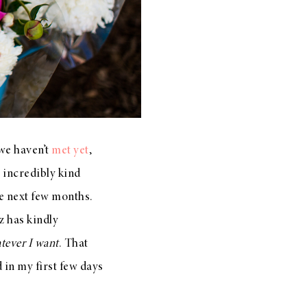
 we haven’t
met yet
,
e incredibly kind
e next few months.
z has kindly
tever I want
. That
d in my first few days