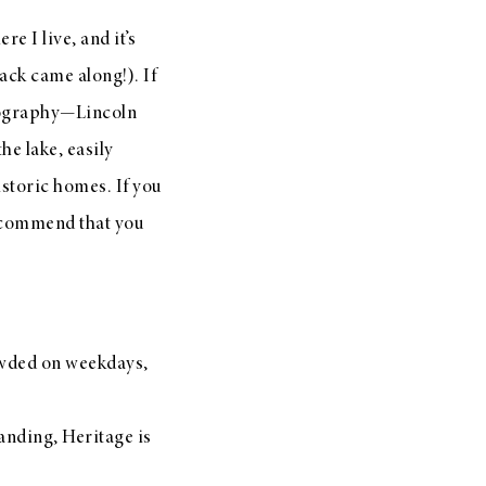
re I live, and it’s
ack came along!). If
geography—Lincoln
he lake, easily
storic homes. If you
recommend that you
rowded on weekdays,
randing, Heritage is