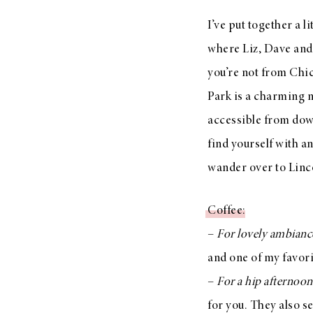
LIZ
I’ve put together a li
A Special Mother’s
where Liz, Dave and 
Day Charm with
DRD
you’re not from Chi
Park is a charming n
accessible from dow
find yourself with a
wander over to Linco
Coffee
:
–
For lovely ambianc
and one of my favor
–
For a hip afternoo
for you. They also se