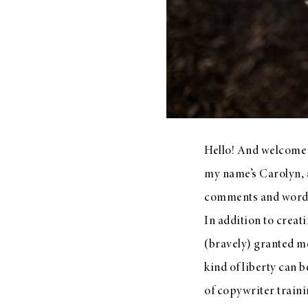
LIZ
The Best Gingham
Styles for Summer
Hello! And welcome t
my name’s Carolyn, a
RECIPES
comments and words 
Ground Turkey
In addition to creat
Gyros with
(bravely) granted m
Homemade
kind of liberty can b
Tzatziki
of copywriter traini