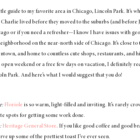
ttle guide to my favorite area in Chicago, Lincoln Park. It’s whe
Charlie lived before they moved to the suburbs (and before J
cago or if you need a refresher—I know I have issues with 
eighborhood on the near-north side of Chicago. It’s close to t
ntown, and home to countless cute shops, restaurants, and hi
n open weekend or a free few days on vacation, I definitely 
ln Park. And here’s what I would suggest that you do!
e:
Floriole
is so warm, light-filled and inviting. It’s rarely c
ite spots for getting some work done.
n:
Heritage General Store
. If you like good coffee and good b
rve up some of the prettiest toast I’ve ever seen.