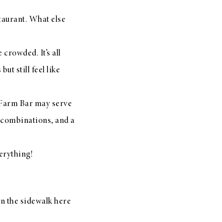
aurant. What else
 crowded. It’s all
ut still feel like
 Farm Bar may serve
or combinations, and a
verything!
wn the sidewalk here