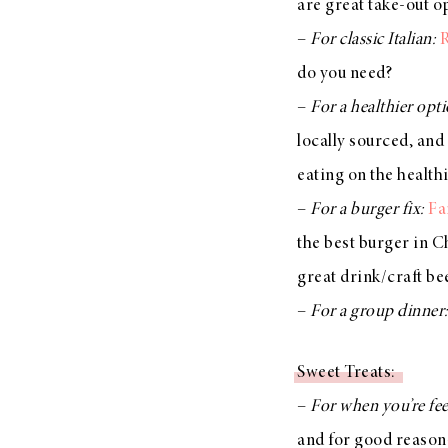
are great take-out o
–
For classic Italian:
R
do you need?
–
For a healthier opt
locally sourced, and 
eating on the health
–
For a burger fix:
Fa
the best burger in Ch
great drink/craft b
–
For a group dinner
Sweet Treats:
–
For when you’re fe
and for good reason—