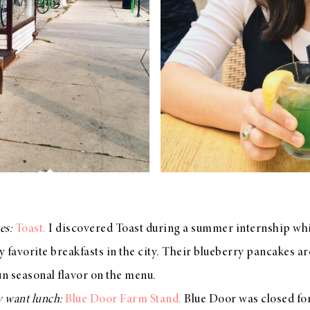
es:
Toast.
I discovered Toast during a summer internship while
 my favorite breakfasts in the city. Their blueberry pancakes a
un seasonal flavor on the menu.
y want lunch:
Blue Door Farm Stand.
Blue Door was closed for