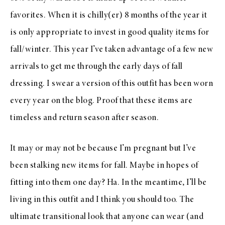
favorites. When it is chilly(er) 8 months of the year it
is only appropriate to invest in good quality items for
fall/winter. This year I’ve taken advantage of a few new
arrivals to get me through the early days of fall
dressing. I swear a version of this outfit has been worn
every year on the blog. Proof that these items are
timeless and return season after season.
It may or may not be because I’m pregnant but I’ve
been stalking new items for fall. Maybe in hopes of
fitting into them one day? Ha. In the meantime, I’ll be
living in this outfit and I think you should too. The
ultimate transitional look that anyone can wear (and