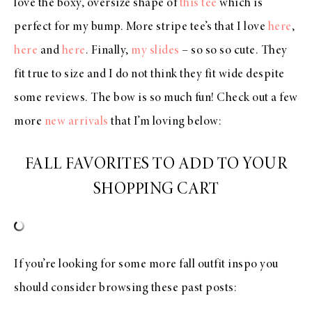
love the boxy, oversize shape of
this tee
which is
perfect for my bump. More stripe tee’s that I love
here
,
here
and
here
. Finally,
my slides
– so so so cute. They
fit true to size and I do not think they fit wide despite
some reviews. The bow is so much fun! Check out a few
more
new arrivals
that I’m loving below:
FALL FAVORITES TO ADD TO YOUR
SHOPPING CART
If you’re looking for some more fall outfit inspo you
should consider browsing these past posts: