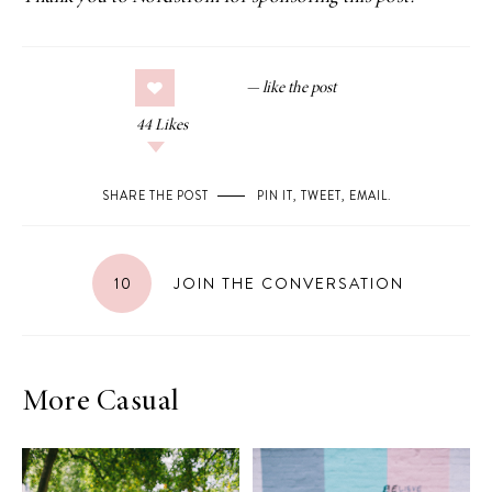
44
Likes
SHARE THE POST
PIN IT
,
TWEET
,
EMAIL
.
10
JOIN THE CONVERSATION
More Casual