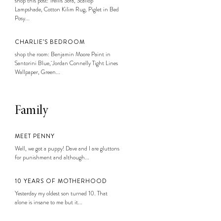
shop this post: Trellis Sofa, Scallop
Lampshade, Cotton Kilim Rug, Piglet in Bed
Posy...
CHARLIE’S BEDROOM
shop the room: Benjamin Moore Paint in
Santorini Blue, Jordan Connelly Tight Lines
Wallpaper, Green...
Family
MEET PENNY
Well, we got a puppy! Dave and I are gluttons
for punishment and although...
10 YEARS OF MOTHERHOOD
Yesterday my oldest son turned 10. That
alone is insane to me but it...