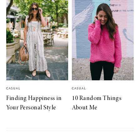
CASUAL
CASUAL
Finding Happiness in
10 Random Things
Your Personal Style
About Me