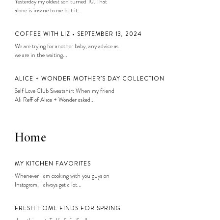
Yesterday my oldest son turned 10. That
alone is insane to me but it...
COFFEE WITH LIZ • SEPTEMBER 13, 2024
We are trying for another baby, any advice as
we are in the waiting...
ALICE + WONDER MOTHER’S DAY COLLECTION
Self Love Club Sweatshirt When my friend
Ali Reff of Alice + Wonder asked...
Home
MY KITCHEN FAVORITES
Whenever I am cooking with you guys on
Instagram, I always get a lot...
FRESH HOME FINDS FOR SPRING