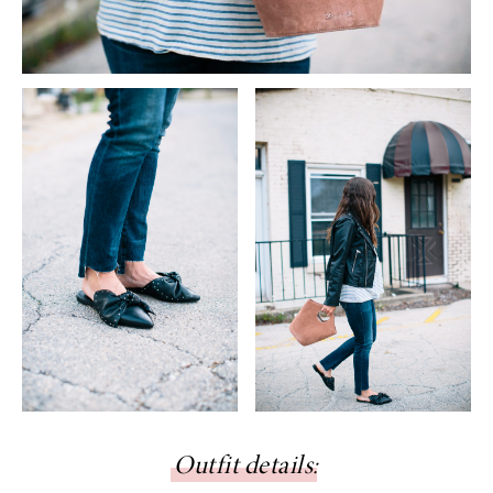
Outfit details
: