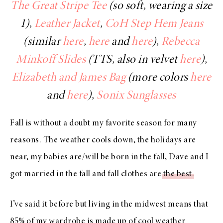
The Great Stripe Tee
(so soft, wearing a size
1),
Leather Jacket
,
CoH Step Hem Jeans
(similar
here
,
here
and
here
),
Rebecca
Minkoff Slides
(TTS, also in velvet
here
),
Elizabeth and James Bag
(more colors
here
and
here
),
Sonix Sunglasses
Fall is without a doubt my favorite season for many
reasons. The weather cools down, the holidays are
near, my babies are/will be born in the fall, Dave and I
got married in the fall and fall clothes are
the best
.
I’ve said it before but living in the midwest means that
85% of my wardrobe is made up of cool weather