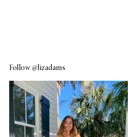
Follow
@lizadams