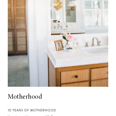
Motherhood
10 YEARS OF MOTHERHOOD