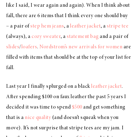
like I said, I wear again and again). When I think about
fall, there are 6 items that I think every one should buy
– a pair of
step hem jeans
, a
leather jacket
, a
stripe tee
(always), a
cozy sweater
, a
statement bag
and a pair of
slides
/
loafers
.
Nordstrom’s new arrivals for women
are
filled with items that should be at the top of your list for
fall.
Last year I finally splurged on a black
leather jacket
.
After spending $100 on faux leather the past 5 years I
decided it was time to spend
$500
and get something
that is a
nice quality
(and doesn’t squeak when you
move). It’s not surprise that stripe tees are my jam. I