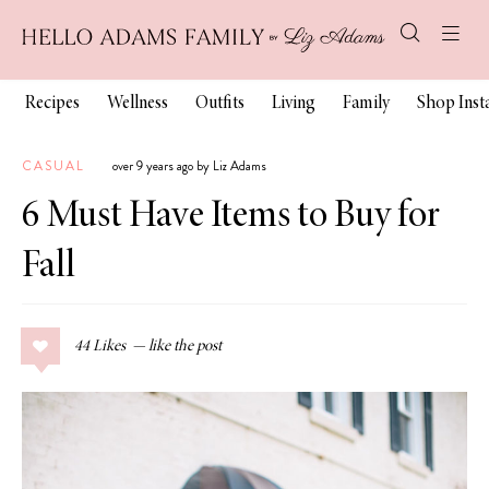
Recipes
Wellness
Outfits
Living
Family
Shop Ins
CASUAL
over 9 years ago by Liz Adams
6 Must Have Items to Buy for
Fall
44
Likes