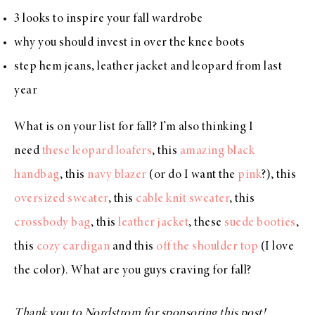
3 looks to inspire your fall wardrobe
why you should invest in over the knee boots
step hem jeans, leather jacket and leopard from last
year
What is on your list for fall? I’m also thinking I
need
these leopard loafers
, this
amazing black
handbag
, this
navy blazer
(or do I want the
pink
?), this
oversized sweater
, this
cable knit sweater
, this
crossbody bag
, this
leather jacket
, these
suede booties
,
this
cozy cardigan
and this
off the shoulder top
(I love
the color). What are you guys craving for fall?
Thank you to Nordstrom for sponsoring this post!