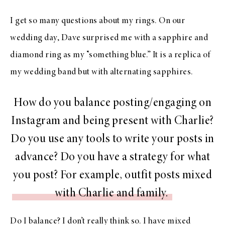
I get so many questions about my rings. On our
wedding day, Dave surprised me with a sapphire and
diamond ring as my “something blue.” It is a replica of
my wedding band but with alternating sapphires.
How do you balance posting/engaging on
Instagram and being present with Charlie?
Do you use any tools to write your posts in
advance? Do you have a strategy for what
you post? For example, outfit posts mixed
with Charlie and family.
Do I balance? I don’t really think so. I have mixed