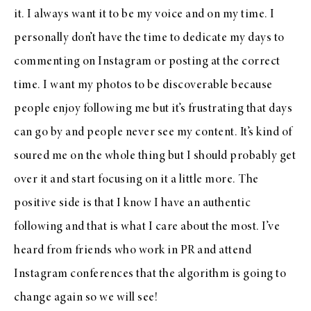
it. I always want it to be my voice and on my time. I
personally don’t have the time to dedicate my days to
commenting on Instagram or posting at the correct
time. I want my photos to be discoverable because
people enjoy following me but it’s frustrating that days
can go by and people never see my content. It’s kind of
soured me on the whole thing but I should probably get
over it and start focusing on it a little more. The
positive side is that I know I have an authentic
following and that is what I care about the most. I’ve
heard from friends who work in PR and attend
Instagram conferences that the algorithm is going to
change again so we will see!