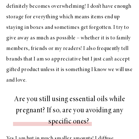
definitely becomes overwhelming! I don’t have enough
storage for everything which means items end up
staying in boxes and sometimes get forgotten. I try to
give away as much as possible – whether it is to family
members, friends or my readers! I also frequently tell
brands that I am so appreciative but I just can’t accept
gifted product unless it is something I know we will use
and love.
Are you still using essential oils while
pregnant? If so, are you avoiding any
specific ones?
Yes I am but in much smaller amounts! I diffuse