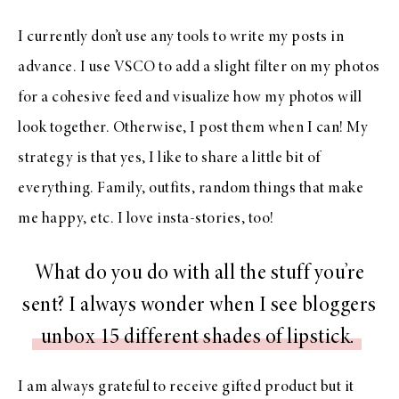
I currently don’t use any tools to write my posts in
advance. I use VSCO to add a slight filter on my photos
for a cohesive feed and visualize how my photos will
look together. Otherwise, I post them when I can! My
strategy is that yes, I like to share a little bit of
everything. Family, outfits, random things that make
me happy, etc. I love insta-stories, too!
What do you do with all the stuff you’re
sent? I always wonder when I see bloggers
unbox 15 different shades of lipstick.
I am always grateful to receive gifted product but it