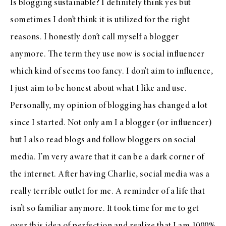
Is blogging sustainable? I definitely think yes but
sometimes I don’t think it is utilized for the right
reasons. I honestly don’t call myself a blogger
anymore. The term they use now is social influencer
which kind of seems too fancy. I don’t aim to influence,
I just aim to be honest about what I like and use.
Personally, my opinion of blogging has changed a lot
since I started. Not only am I a blogger (or influencer)
but I also read blogs and follow bloggers on social
media. I’m very aware that it can be a dark corner of
the internet. After having Charlie, social media was a
really terrible outlet for me. A reminder of a life that
isn’t so familiar anymore. It took time for me to get