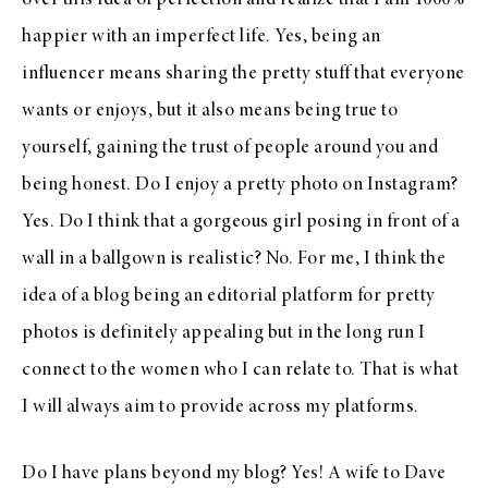
over this idea of perfection and realize that I am 1000%
happier with an imperfect life. Yes, being an
influencer means sharing the pretty stuff that everyone
wants or enjoys, but it also means being true to
yourself, gaining the trust of people around you and
being honest. Do I enjoy a pretty photo on Instagram?
Yes. Do I think that a gorgeous girl posing in front of a
wall in a ballgown is realistic? No. For me, I think the
idea of a blog being an editorial platform for pretty
photos is definitely appealing but in the long run I
connect to the women who I can relate to. That is what
I will always aim to provide across my platforms.
Do I have plans beyond my blog? Yes! A wife to Dave