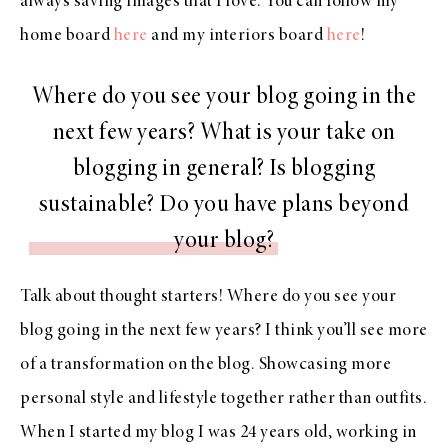
always saving images that I love. You can follow my
home board
here
and my interiors board
here
!
Where do you see your blog going in the
next few years? What is your take on
blogging in general? Is blogging
sustainable? Do you have plans beyond
your blog?
Talk about thought starters! Where do you see your
blog going in the next few years? I think you’ll see more
of a transformation on the blog. Showcasing more
personal style and lifestyle together rather than outfits.
When I started my blog I was 24 years old, working in