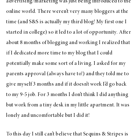
advertising/marketing was just being introduced to the
online world. There weren’t very many bloggers at the
time (and S&S is actually my third blog! My first one I
started in college) so it led to a lot of opportunity. After
about 8 months of blogging and working I realized that
if I dedicated more time to my blog that I could
potentially make some sort of a living. I asked for my
parents approval (always have to!) and they told me to
give myself 3 months and if it doesn’t work I’d go back
to my 9-5 job. For 3 months I don’t think I did anything
but work from a tiny desk in my little apartment. It was
lonely and uncomfortable but I did it!
To this day I still can’t believe that Sequins & Stripes is