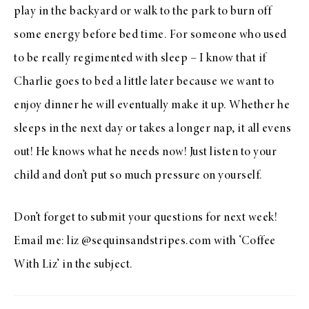
play in the backyard or walk to the park to burn off
some energy before bed time. For someone who used
to be really regimented with sleep – I know that if
Charlie goes to bed a little later because we want to
enjoy dinner he will eventually make it up. Whether he
sleeps in the next day or takes a longer nap, it all evens
out! He knows what he needs now! Just listen to your
child and don’t put so much pressure on yourself.
Don’t forget to submit your questions for next week!
Email me: liz @sequinsandstripes.com with ‘Coffee
With Liz’ in the subject.