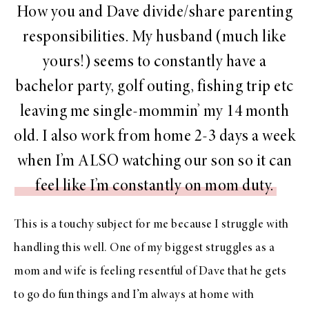
How you and Dave divide/share parenting
responsibilities. My husband (much like
yours!) seems to constantly have a
bachelor party, golf outing, fishing trip etc
leaving me single-mommin’ my 14 month
old. I also work from home 2-3 days a week
when I’m ALSO watching our son so it can
feel like I’m constantly on mom duty.
This is a touchy subject for me because I struggle with
handling this well. One of my biggest struggles as a
mom and wife is feeling resentful of Dave that he gets
to go do fun things and I’m always at home with