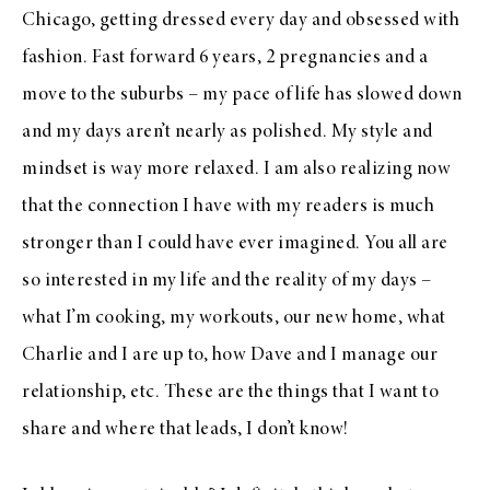
Chicago, getting dressed every day and obsessed with
fashion. Fast forward 6 years, 2 pregnancies and a
move to the suburbs – my pace of life has slowed down
and my days aren’t nearly as polished. My style and
mindset is way more relaxed. I am also realizing now
that the connection I have with my readers is much
stronger than I could have ever imagined. You all are
so interested in my life and the reality of my days –
what I’m cooking, my workouts, our new home, what
Charlie and I are up to, how Dave and I manage our
relationship, etc. These are the things that I want to
share and where that leads, I don’t know!