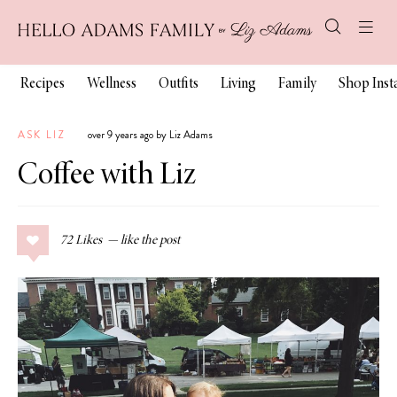
Recipes
Wellness
Outfits
Living
Family
Shop Ins
ASK LIZ
over 9 years ago by Liz Adams
Coffee with Liz
72
Likes