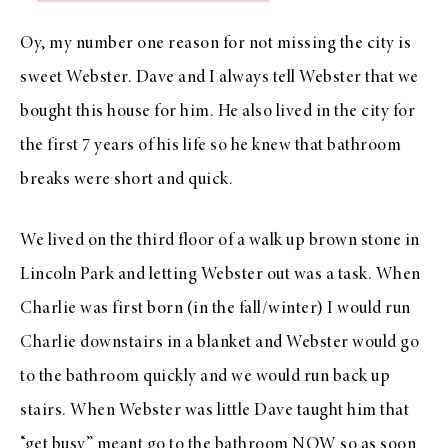
Oy, my number one reason for not missing the city is
sweet Webster. Dave and I always tell Webster that we
bought this house for him. He also lived in the city for
the first 7 years of his life so he knew that bathroom
breaks were short and quick.
We lived on the third floor of a walk up brown stone in
Lincoln Park and letting Webster out was a task. When
Charlie was first born (in the fall/winter) I would run
Charlie downstairs in a blanket and Webster would go
to the bathroom quickly and we would run back up
stairs. When Webster was little Dave taught him that
“get busy” meant go to the bathroom NOW so as soon