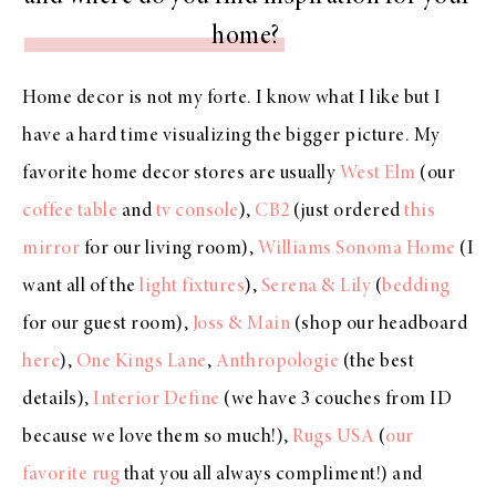
home?
Home decor is not my forte. I know what I like but I
have a hard time visualizing the bigger picture. My
favorite home decor stores are usually
West Elm
(our
coffee table
and
tv console
),
CB2
(just ordered
this
mirror
for our living room),
Williams Sonoma Home
(I
want all of the
light fixtures
),
Serena & Lily
(
bedding
for our guest room),
Joss & Main
(shop our headboard
here
),
One Kings Lane
,
Anthropologie
(the best
details),
Interior Define
(we have 3 couches from ID
because we love them so much!),
Rugs USA
(
our
favorite rug
that you all always compliment!) and