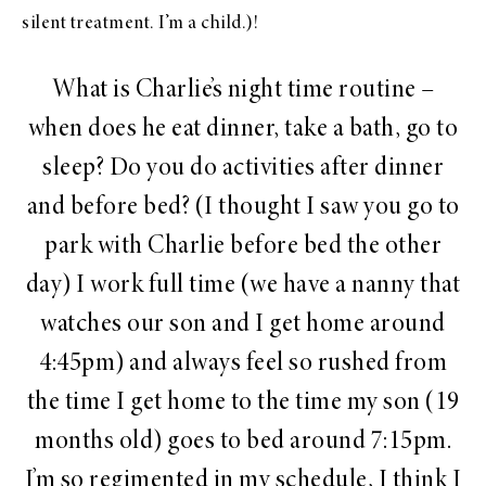
silent treatment. I’m a child.)!
What is Charlie’s night time routine –
when does he eat dinner, take a bath, go to
sleep? Do you do activities after dinner
and before bed? (I thought I saw you go to
park with Charlie before bed the other
day) I work full time (we have a nanny that
watches our son and I get home around
4:45pm
) and always feel so rushed from
the time I get home to the time my son (19
months old) goes to bed around
7:15pm
.
I’m so regimented in my schedule, I think I