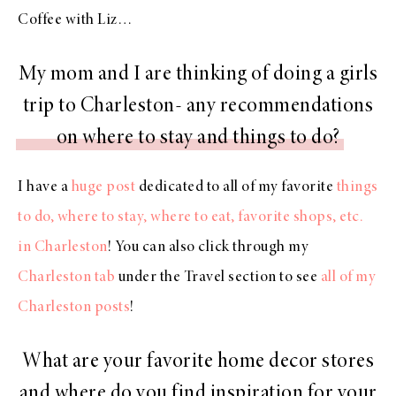
Coffee with Liz…
My mom and I are thinking of doing a girls
trip to Charleston- any recommendations
on where to stay and things to do?
I have a
huge post
dedicated to all of my favorite
things
to do, where to stay, where to eat, favorite shops, etc.
in Charleston
! You can also click through my
Charleston tab
under the Travel section to see
all of my
Charleston posts
!
What are your favorite home decor stores
and where do you find inspiration for your