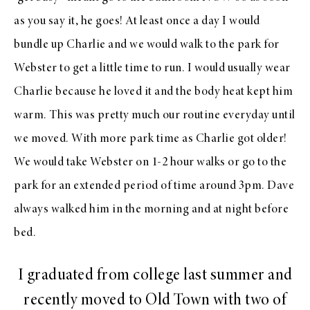
as you say it, he goes! At least once a day I would
bundle up Charlie and we would walk to the park for
Webster to get a little time to run. I would usually wear
Charlie because he loved it and the body heat kept him
warm. This was pretty much our routine everyday until
we moved. With more park time as Charlie got older!
We would take Webster on 1-2 hour walks or go to the
park for an extended period of time around 3pm. Dave
always walked him in the morning and at night before
bed.
I graduated from college last summer and
recently moved to Old Town with two of