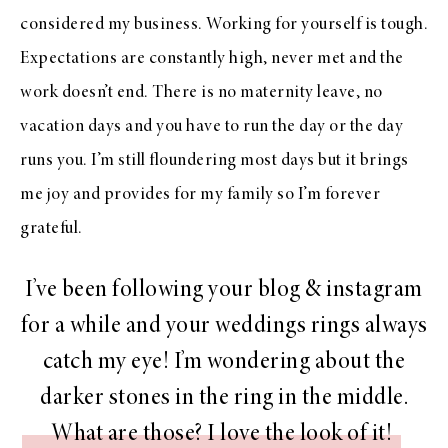
considered my business. Working for yourself is tough.
Expectations are constantly high, never met and the
work doesn’t end. There is no maternity leave, no
vacation days and you have to run the day or the day
runs you. I’m still floundering most days but it brings
me joy and provides for my family so I’m forever
grateful.
I’ve been following your blog & instagram
for a while and your weddings rings always
catch my eye! I’m wondering about the
darker stones in the ring in the middle.
What are those? I love the look of it!