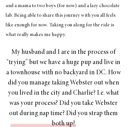
and a mama to two boys (for now) and a lazy chocolate
lab. Being able to share this journey with you all feels
like enough for now. Taking you along for the ride is
what really makes me happy.
My husband and I are in the process of
“trying” but we have a huge pup and live in
a townhouse with no backyard in DC. How
did you manage taking Webster out when
you lived in the city and Charlie? I.e. what
was your process? Did you take Webster
out during nap time? Did you strap them
both up?