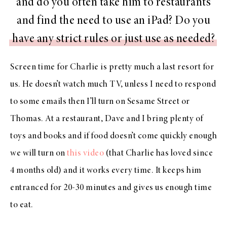
and do you often take him to restaurants
and find the need to use an iPad? Do you
have any strict rules or just use as needed?
Screen time for Charlie is pretty much a last resort for
us. He doesn’t watch much TV, unless I need to respond
to some emails then I’ll turn on Sesame Street or
Thomas. At a restaurant, Dave and I bring plenty of
toys and books and if food doesn’t come quickly enough
we will turn on
this video
(that Charlie has loved since
4 months old) and it works every time. It keeps him
entranced for 20-30 minutes and gives us enough time
to eat.