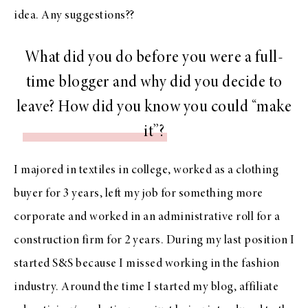
idea. Any suggestions??
What did you do before you were a full-
time blogger and why did you decide to
leave? How did you know you could “make
it”?
I majored in textiles in college, worked as a clothing
buyer for 3 years, left my job for something more
corporate and worked in an administrative roll for a
construction firm for 2 years. During my last position I
started S&S because I missed working in the fashion
industry. Around the time I started my blog, affiliate