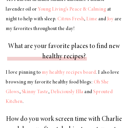
lavender oil or
Young Living’s Peace & Calming
at
night to help with sleep.
Citrus Fresh
,
Lime
and
Joy
are
my favorites throughout the day!
What are your favorite places to find new
healthy recipes?
I love pinning to
my healthy recipes board
. I also love
browsing my favorite healthy food blogs:
Oh She
Glows
,
Skinny Taste
,
Deliciously Ella
and
Sprouted
Kitchen
.
How do you work screen time with Charlie