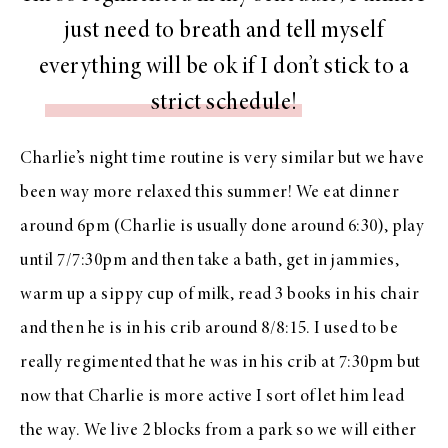
just need to breath and tell myself
everything will be ok if I don’t stick to a
strict schedule!
Charlie’s night time routine is very similar but we have
been way more relaxed this summer! We eat dinner
around 6pm (Charlie is usually done around 6:30), play
until 7/7:30pm and then take a bath, get in jammies,
warm up a sippy cup of milk, read 3 books in his chair
and then he is in his crib around 8/8:15. I used to be
really regimented that he was in his crib at 7:30pm but
now that Charlie is more active I sort of let him lead
the way. We live 2 blocks from a park so we will either