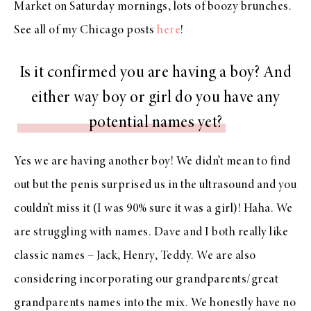
Market on Saturday mornings, lots of boozy brunches.
See all of my Chicago posts
here
!
Is it confirmed you are having a boy? And
either way boy or girl do you have any
potential names yet?
Yes we are having another boy! We didn’t mean to find
out but the penis surprised us in the ultrasound and you
couldn’t miss it (I was 90% sure it was a girl)! Haha. We
are struggling with names. Dave and I both really like
classic names – Jack, Henry, Teddy. We are also
considering incorporating our grandparents/great
grandparents names into the mix. We honestly have no