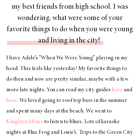
my best friends from high school. I was
wondering, what were some of your
favorite things to do when you were young
and living in the city?
I have Adele’s “When We Were Young” playing in my
head. This feels like yesterday! My favorite things to
do then and now are pretty similar, maybe with a few
more late nights. You can read my city guides
here
and
here
. We loved going to roof top bars in the summer
and spent many days at the beach. We went to
Kingston Mines
to listen to blues. Lots of karaoke
nights at Blue Frog and Louie’s. Trips to the Green City