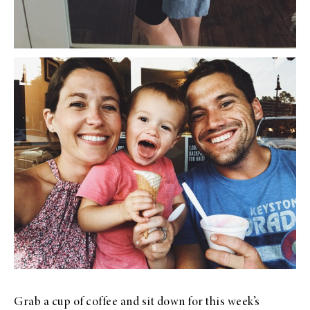
Grab a cup of coffee and sit down for this week’s