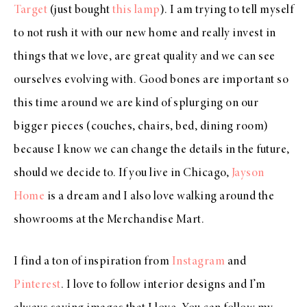
Target
(just bought
this lamp
). I am trying to tell myself
to not rush it with our new home and really invest in
things that we love, are great quality and we can see
ourselves evolving with. Good bones are important so
this time around we are kind of splurging on our
bigger pieces (couches, chairs, bed, dining room)
because I know we can change the details in the future,
should we decide to. If you live in Chicago,
Jayson
Home
is a dream and I also love walking around the
showrooms at the Merchandise Mart.
I find a ton of inspiration from
Instagram
and
Pinterest
. I love to follow interior designs and I’m