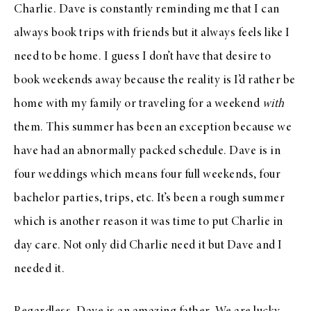
Charlie. Dave is constantly reminding me that I can
always book trips with friends but it always feels like I
need to be home. I guess I don’t have that desire to
book weekends away because the reality is I’d rather be
home with my family or traveling for a weekend
with
them. This summer has been an exception because we
have had an abnormally packed schedule. Dave is in
four weddings which means four full weekends, four
bachelor parties, trips, etc. It’s been a rough summer
which is another reason it was time to put Charlie in
day care. Not only did Charlie need it but Dave and I
needed it.