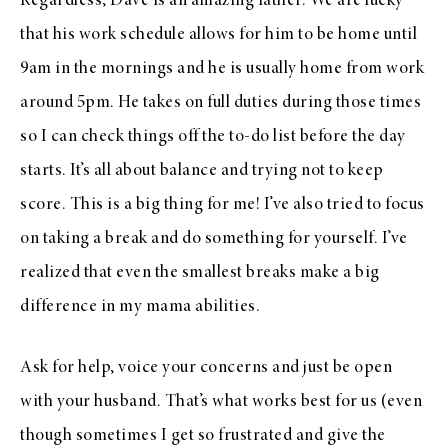
Regardless, Dave is an amazing father. We are lucky
that his work schedule allows for him to be home until
9am in the mornings and he is usually home from work
around 5pm. He takes on full duties during those times
so I can check things off the to-do list before the day
starts. It’s all about balance and trying not to keep
score. This is a big thing for me! I’ve also tried to focus
on taking a break and do something for yourself. I’ve
realized that even the smallest breaks make a big
difference in my mama abilities.
Ask for help, voice your concerns and just be open
with your husband. That’s what works best for us (even
though sometimes I get so frustrated and give the