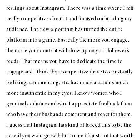
feelings about Instagram. There was a time where I felt
really competitive about it and focused on building my
audience. The new algorithm has turned the entire
platform into a game. Basically the more you engage,
the more your content will show up on your follower’s
feeds. That means you have to dedicate the time to
engage and I think that competitive drive to constantly
be liking, commenting, etc. has made accounts much
more inauthentic in my eyes. I know women who I
genuinely admire and who I appreciate feedback from
who have their husbands comment and react for them.
I guess that Instagram has kind of forced this to be the
case if you want growth but to me it’s just not that worth