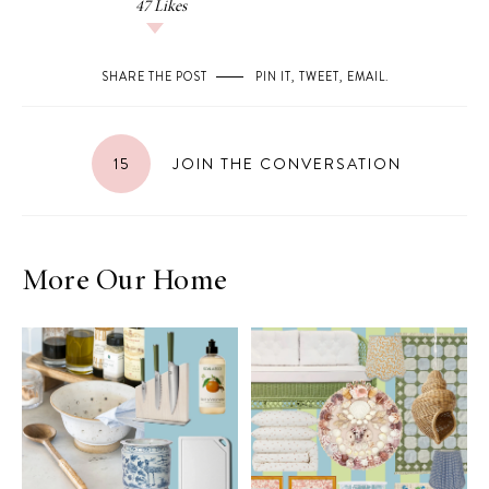
47
Likes
SHARE THE POST
PIN IT
,
TWEET
,
EMAIL
.
15
JOIN THE CONVERSATION
More Our Home