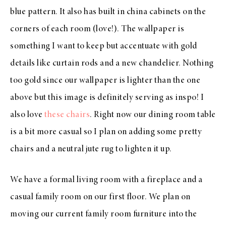
blue pattern. It also has built in china cabinets on the
corners of each room (love!). The wallpaper is
something I want to keep but accentuate with gold
details like curtain rods and a new chandelier. Nothing
too gold since our wallpaper is lighter than the one
above but this image is definitely serving as inspo! I
also love
these chairs
. Right now our dining room table
is a bit more casual so I plan on adding some pretty
chairs and a neutral jute rug to lighten it up.
We have a formal living room with a fireplace and a
casual family room on our first floor. We plan on
moving our current family room furniture into the