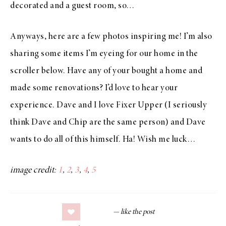
decorated and a guest room, so…
Anyways, here are a few photos inspiring me! I’m also
sharing some items I’m eyeing for our home in the
scroller below. Have any of your bought a home and
made some renovations? I’d love to hear your
experience. Dave and I love Fixer Upper (I seriously
think Dave and Chip are the same person) and Dave
wants to do all of this himself. Ha! Wish me luck…
image credit:
1
,
2
,
3
,
4
,
5