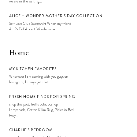
we are in the waiting...
ALICE + WONDER MOTHER’S DAY COLLECTION
Self Love Club Sweatshirt When my friend
Ali Reff of Alice + Wonder asked...
Home
MY KITCHEN FAVORITES
Whenever I am cooking with you guys on
Instagram, I always get a lot...
FRESH HOME FINDS FOR SPRING
shop this post: Trellis Sofa, Scallop
Lampshade, Cotton Kilim Rug, Piglet in Bed
Posy...
CHARLIE’S BEDROOM