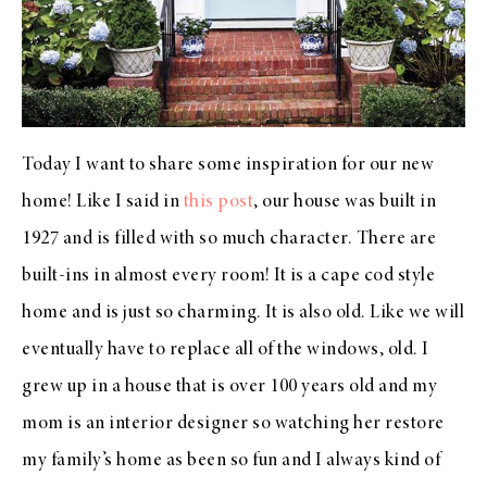
Today I want to share some inspiration for our new
home! Like I said in
this post
, our house was built in
1927 and is filled with so much character. There are
built-ins in almost every room! It is a cape cod style
home and is just so charming. It is also old. Like we will
eventually have to replace all of the windows, old. I
grew up in a house that is over 100 years old and my
mom is an interior designer so watching her restore
my family’s home as been so fun and I always kind of