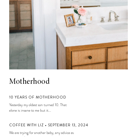
Motherhood
10 YEARS OF MOTHERHOOD
Yesterday my oldest son turned 10. That
alone is insane to me but it...
COFFEE WITH LIZ • SEPTEMBER 13, 2024
We are trying for another baby, any advice as