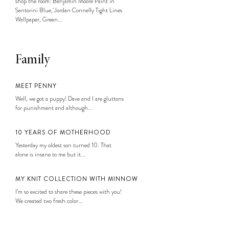
shop the room: Benjamin Moore Paint in
Santorini Blue, Jordan Connelly Tight Lines
Wallpaper, Green...
Family
MEET PENNY
Well, we got a puppy! Dave and I are gluttons
for punishment and although...
10 YEARS OF MOTHERHOOD
Yesterday my oldest son turned 10. That
alone is insane to me but it...
MY KNIT COLLECTION WITH MINNOW
I’m so excited to share these pieces with you!
We created two fresh color...