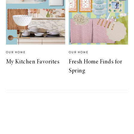
OUR HOME
OUR HOME
My Kitchen Favorites
Fresh Home Finds for
Spring