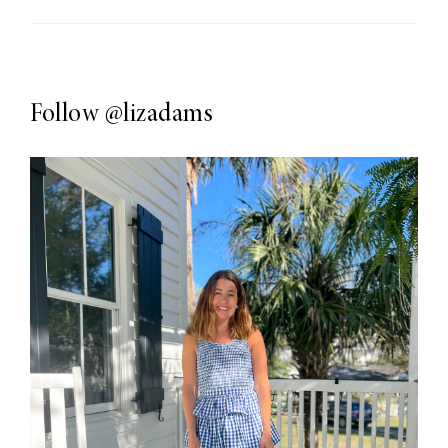
Follow
@lizadams