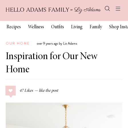
Recipes
Wellness
Outfits
Living
Family
Shop Ins
OUR HOME
over 9 years ago by Liz Adams
Inspiration for Our New
Home
47
Likes