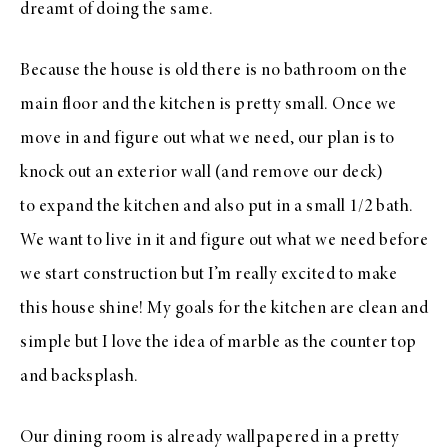
dreamt of doing the same.
Because the house is old there is no bathroom on the
main floor and the kitchen is pretty small. Once we
move in and figure out what we need, our plan is to
knock out an exterior wall (and remove our deck)
to expand the kitchen and also put in a small 1/2 bath.
We want to live in it and figure out what we need before
we start construction but I’m really excited to make
this house shine! My goals for the kitchen are clean and
simple but I love the idea of marble as the counter top
and backsplash.
Our dining room is already wallpapered in a pretty