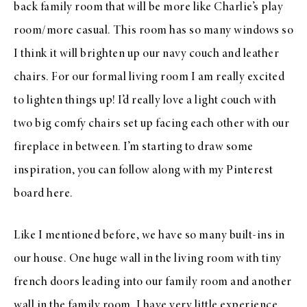
back family room that will be more like Charlie’s play
room/more casual. This room has so many windows so
I think it will brighten up our navy couch and leather
chairs. For our formal living room I am really excited
to lighten things up! I’d really love a light couch with
two big comfy chairs set up facing each other with our
fireplace in between. I’m starting to draw some
inspiration, you can follow along with my Pinterest
board here.
Like I mentioned before, we have so many built-ins in
our house. One huge wall in the living room with tiny
french doors leading into our family room and another
wall in the family room. I have very little experience