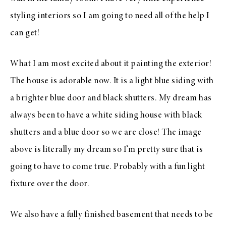
styling interiors so I am going to need all of the help I
can get!
What I am most excited about it painting the exterior!
The house is adorable now. It is a light blue siding with
a brighter blue door and black shutters. My dream has
always been to have a white siding house with black
shutters and a blue door so we are close! The image
above is literally my dream so I’m pretty sure that is
going to have to come true. Probably with a fun light
fixture over the door.
We also have a fully finished basement that needs to be