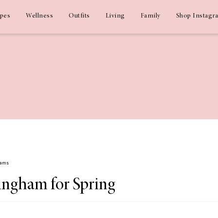
ipes
Wellness
Outfits
Living
Family
Shop Instagr
dams
ingham for Spring