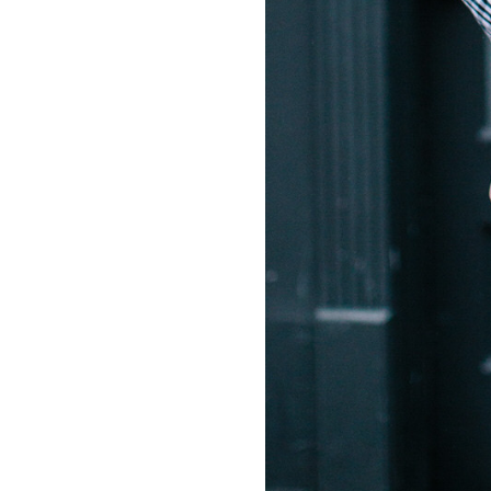
LIZ
A Special Mother’s
Day Charm with
DRD