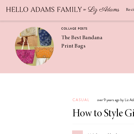
Newsletter
SUBSCRIBE
Rec
COLLAGE POSTS
The Best Bandana
Print Bags
RECIPES
Pineapple
Coconut
CASUAL
over 9 years ago by Liz A
Margaritas
How to Style G