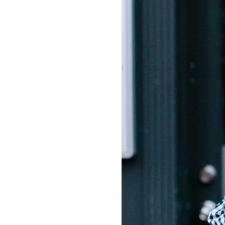
LIZ
The Best Gingham
Styles for Summer
RECIPES
Ground Turkey
Gyros with
Homemade
Tzatziki