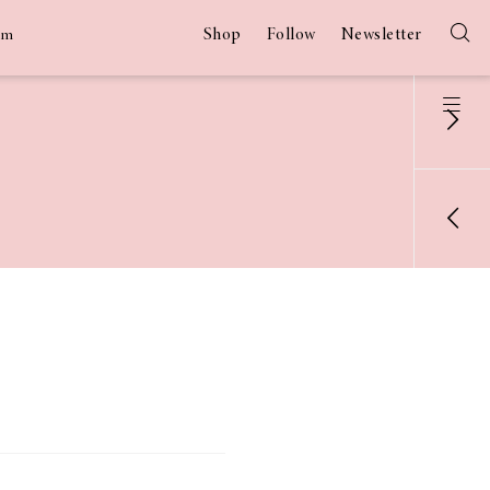
Shop
Follow
Newsletter
am