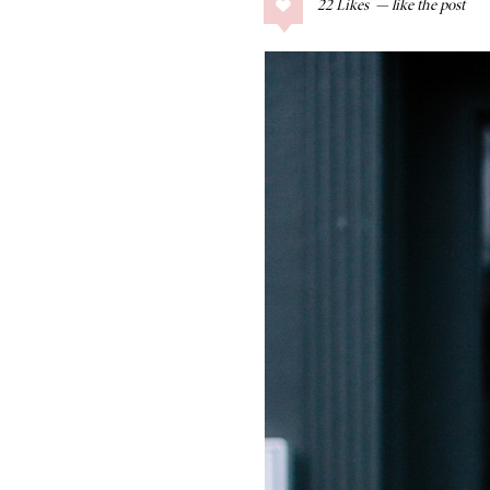
22
Likes
COLLAGE POSTS
Father’s Day Gift
Guide
RECIPES
Greek Orzo Salad
with Crispy
Chickpeas
LIZ
Americana
Summer