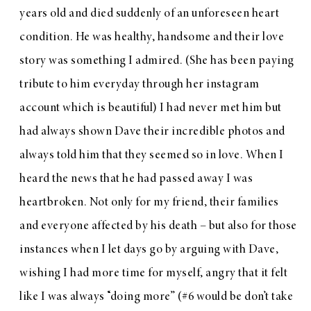
years old and died suddenly of an unforeseen heart
condition. He was healthy, handsome and their love
story was something I admired. (She has been paying
tribute to him everyday through her
instagram
account
which is beautiful) I had never met him but
had always shown Dave their incredible photos and
always told him that they seemed so in love. When I
heard the news that he had passed away I was
heartbroken. Not only for my friend, their families
and everyone affected by his death – but also for those
instances when I let days go by arguing with Dave,
wishing I had more time for myself, angry that it felt
like I was always “doing more” (#6 would be don’t take