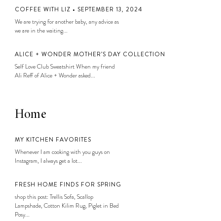
COFFEE WITH LIZ • SEPTEMBER 13, 2024
We are trying for another baby, any advice as
we are in the waiting...
ALICE + WONDER MOTHER’S DAY COLLECTION
Self Love Club Sweatshirt When my friend
Ali Reff of Alice + Wonder asked...
Home
MY KITCHEN FAVORITES
Whenever I am cooking with you guys on
Instagram, I always get a lot...
FRESH HOME FINDS FOR SPRING
shop this post: Trellis Sofa, Scallop
Lampshade, Cotton Kilim Rug, Piglet in Bed
Posy...