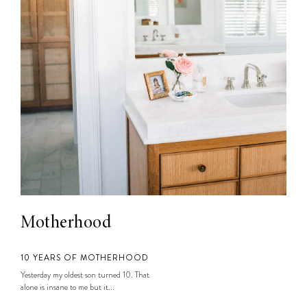
Motherhood
10 YEARS OF MOTHERHOOD
Yesterday my oldest son turned 10. That
alone is insane to me but it...