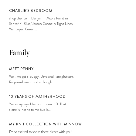
CHARLIE’S BEDROOM
shop the room: Benjamin Moore Paint in
Santorini Blue, Jordan Connelly Tight Lines
Wallpaper, Green...
Family
MEET PENNY
Well, we got a puppy! Dave and I are gluttons
for punishment and although...
10 YEARS OF MOTHERHOOD
Yesterday my oldest son turned 10. That
alone is insane to me but it...
MY KNIT COLLECTION WITH MINNOW
I’m so excited to share these pieces with you!