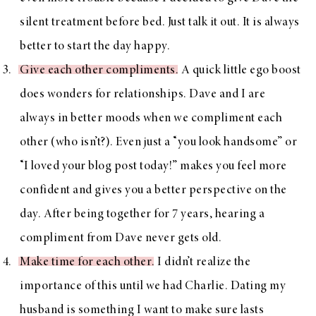
silent treatment before bed. Just talk it out. It is always
better to start the day happy.
Give each other compliments
. A quick little ego boost
does wonders for relationships. Dave and I are
always in better moods when we compliment each
other (who isn’t?). Even just a “you look handsome” or
“I loved your blog post today!” makes you feel more
confident and gives you a better perspective on the
day. After being together for 7 years, hearing a
compliment from Dave never gets old.
Make time for each other
. I didn’t realize the
importance of this until we had Charlie. Dating my
husband is something I want to make sure lasts