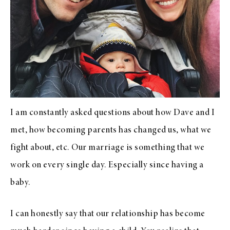
I am constantly asked questions about how Dave and I
met, how becoming parents has changed us, what we
fight about, etc. Our marriage is something that we
work on every single day. Especially since having a
baby.
I can honestly say that our relationship has become