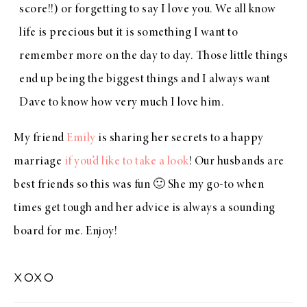
score!!) or forgetting to say I love you. We all know
life is precious but it is something I want to
remember more on the day to day. Those little things
end up being the biggest things and I always want
Dave to know how very much I love him.
My friend
Emily
is sharing her secrets to a happy
marriage
if you’d like to take a look
! Our husbands are
best friends so this was fun 🙂 She my go-to when
times get tough and her advice is always a sounding
board for me. Enjoy!
xoxo