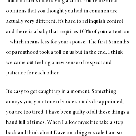
much harder since having a child. You realize that
opinions that you thought you had in common are
actually very different, it’s hard to relinquish control
and there is a baby that requires 100% of your attention
– which means less for your spouse. The first 6 months
of parenthood took a toll on us but in the end, I think
we came out feeling a new sense of respect and
patience for each other.
It’s easy to get caught up in a moment. Something
annoys you, your tone of voice sounds disappointed,
you are too tired. I have been guilty of all these things a
hand full of times. When I allow myself to take a step
back and think about Dave on a bigger scale I am so