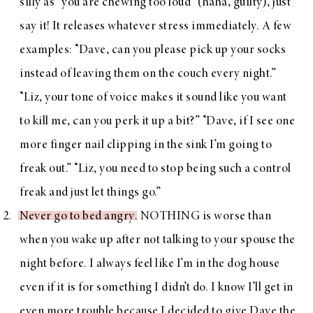
silly as “you are chewing too loud” (haha, guilty), just
say it! It releases whatever stress immediately. A few
examples: “Dave, can you please pick up your socks
instead of leaving them on the couch every night.”
“Liz, your tone of voice makes it sound like you want
to kill me, can you perk it up a bit?” “Dave, if I see one
more finger nail clipping in the sink I’m going to
freak out.” “Liz, you need to stop being such a control
freak and just let things go.”
Never go to bed angry
. NOTHING is worse than
when you wake up after not talking to your spouse the
night before. I always feel like I’m in the dog house
even if it is for something I didn’t do. I know I’ll get in
even more trouble because I decided to give Dave the