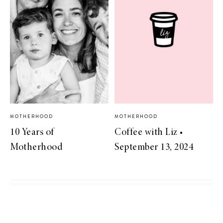
MOTHERHOOD
MOTHERHOOD
10 Years of
Coffee with Liz •
Motherhood
September 13, 2024