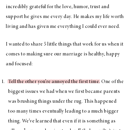
incredibly grateful for the love, humor, trust and
support he gives me every day. He makes my life worth
living and has given me everything I could ever need.
I wanted to share 5 little things that work for us when it
comes to making sure our marriage is healthy, happy
and focused:
Tell the other you’re annoyed the first time
. One of the
biggest issues we had when we first became parents
was brushing things under the rug. This happened
too many times eventually leading to a much bigger
thing. We’ve learned that even if it is something as