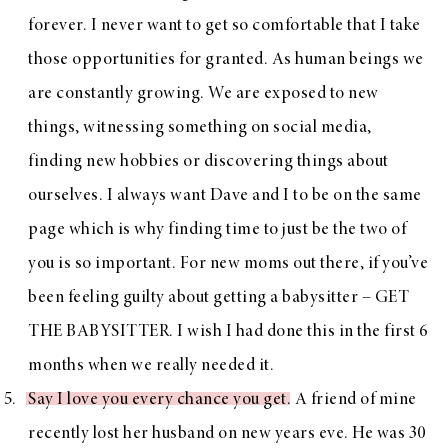
forever. I never want to get so comfortable that I take
those opportunities for granted. As human beings we
are constantly growing. We are exposed to new
things, witnessing something on social media,
finding new hobbies or discovering things about
ourselves. I always want Dave and I to be on the same
page which is why finding time to just be the two of
you is so important. For new moms out there, if you’ve
been feeling guilty about getting a babysitter – GET
THE BABYSITTER. I wish I had done this in the first 6
months when we really needed it.
Say I love you every chance you get
. A friend of mine
recently lost her husband on new years eve. He was 30