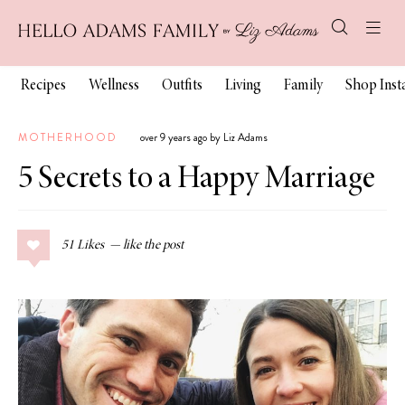
Recipes
Wellness
Outfits
Living
Family
Shop Ins
MOTHERHOOD
over 9 years ago by Liz Adams
5 Secrets to a Happy Marriage
51
Likes