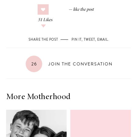
51
Likes
SHARE THE POST
PIN IT
,
TWEET
,
EMAIL
.
26
JOIN THE CONVERSATION
More Motherhood