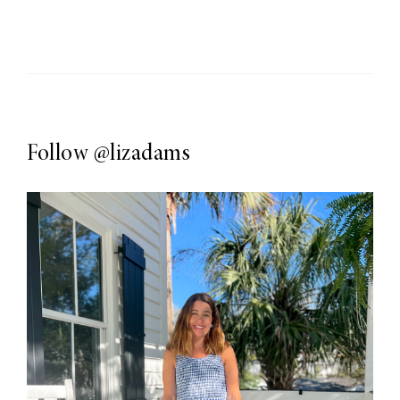
Follow
@lizadams