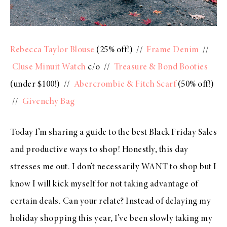
Rebecca Taylor Blouse
(25% off!) //
Frame Denim
//
Cluse Minuit Watch
c/o //
Treasure & Bond Booties
(under $100!) //
Abercrombie & Fitch Scarf
(50% off!)
//
Givenchy Bag
Today I’m sharing a guide to the best Black Friday Sales
and productive ways to shop! Honestly, this day
stresses me out. I don’t necessarily WANT to shop but I
know I will kick myself for not taking advantage of
certain deals. Can your relate? Instead of delaying my
holiday shopping this year, I’ve been slowly taking my