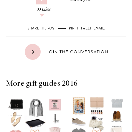
33
Likes
SHARE THE POST
PIN IT
,
TWEET
,
EMAIL
.
9
JOIN THE CONVERSATION
More gift guides 2016