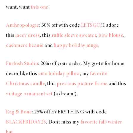
want, want
this one
!
Anthropologie
: 30% off with code
LETSGO
! I adore
this
lacey dress
, this
ruffle sleeve sweater
,
bow blouse
,
cashmere beanie
and
happy holiday mugs
.
Furbish Studio
: 20% off your order. My go-to for home
decor like this
cute holiday pillow
, my
favorite
Christmas candle
, this
precious picture frame
and this
vintage ornament set
(a dream!).
Rag & Bone
: 25% off EVERYTHING with code
BLACKFRIDAY25
. Don’t miss my
favorite fall/winter
hat
.