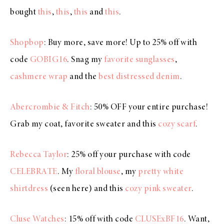
bought
this
,
this
,
this
and
this
.
Shopbop
: Buy more, save more! Up to 25% off with
code
GOBIG16
. Snag my
favorite sunglasses
,
cashmere wrap
and the
best distressed denim
.
Abercrombie & Fitch
: 50% OFF your entire purchase!
Grab my coat, favorite sweater and this
cozy scarf
.
Rebecca Taylor
: 25% off your purchase with code
CELEBRATE
. My
floral blouse
, my
pretty white
shirtdress
(seen here) and this
cozy pink sweater
.
Cluse Watches
: 15% off with code
CLUSExBF16
. Want,