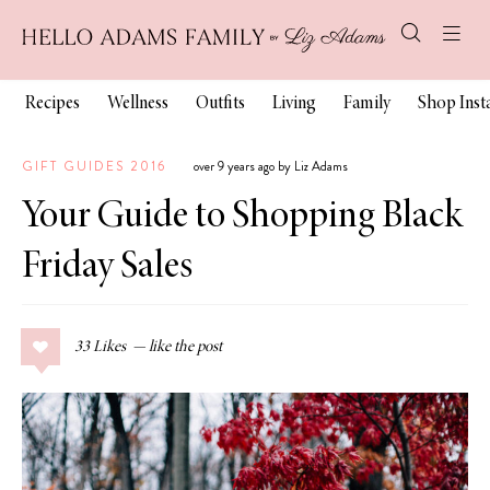
Recipes
Wellness
Outfits
Living
Family
Shop Ins
GIFT GUIDES 2016
over 9 years ago by Liz Adams
Your Guide to Shopping Black
Friday Sales
33
Likes