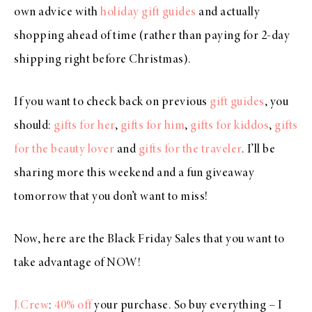
own advice with
holiday gift guides
and actually
shopping ahead of time (rather than paying for 2-day
shipping right before Christmas).
If you want to check back on previous
gift guides
, you
should:
gifts for her
,
gifts for him
,
gifts for kiddos
,
gifts
for the beauty lover
and
gifts for the traveler
. I’ll be
sharing more this weekend and a fun giveaway
tomorrow that you don’t want to miss!
Now, here are the Black Friday Sales that you want to
take advantage of NOW!
J.Crew
:
40% off
your purchase. So buy everything – I