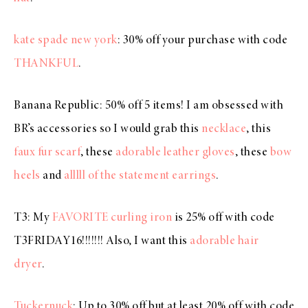
kate spade new york
: 30% off your purchase with code
THANKFUL
.
Banana Republic: 50% off 5 items! I am obsessed with
BR’s accessories so I would grab this
necklace
, this
faux fur scarf
, these
adorable leather gloves
, these
bow
heels
and
alllll of the statement earrings
.
T3: My
FAVORITE curling iron
is 25% off with code
T3FRIDAY16!!!!!!! Also, I want this
adorable hair
dryer
.
Tuckernuck
: Up to 30% off but at least 20% off with code