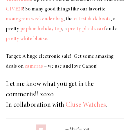
GIVE20
! So many good things like our favorite
monogram weekender bag
, the
cutest duck boots
, a
pretty
peplum holiday top
, a
pretty plaid scarf
and a
pretty white blouse
.
Target: A huge electronic sale!! Get some amazing
deals on
cameras
– we use and love Canon!
Let me know what you get in the
comments!! xoxo
In collaboration with
Cluse Watches
.