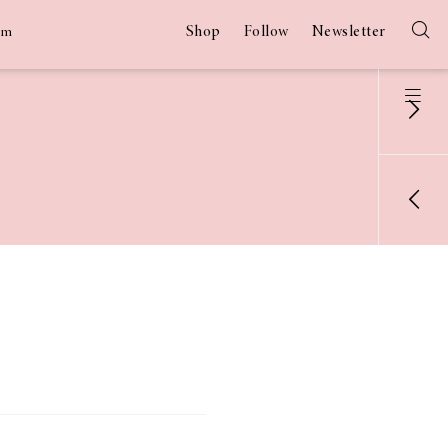
Shop
Follow
Newsletter
am