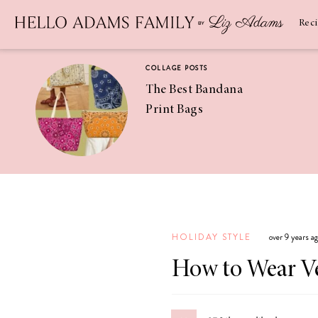
Newsletter
SUBSCRIBE
Rec
COLLAGE POSTS
The Best Bandana
Print Bags
RECIPES
Pineapple
Coconut
HOLIDAY STYLE
over 9 years a
Margaritas
How to Wear Ve