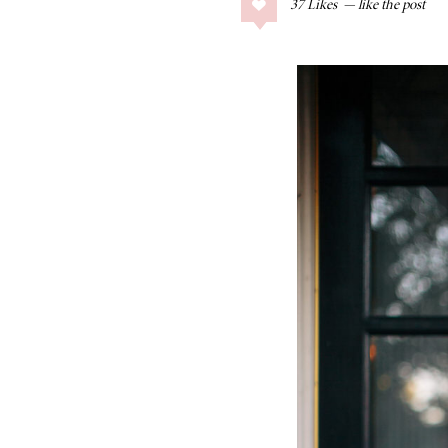
37
Likes
COLLAGE POSTS
Father’s Day Gift
Guide
RECIPES
Greek Orzo Salad
with Crispy
Chickpeas
LIZ
Americana
Summer