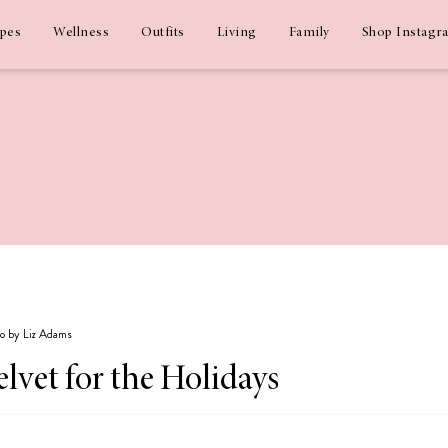
ipes
Wellness
Outfits
Living
Family
Shop Instagr
go by Liz Adams
lvet for the Holidays