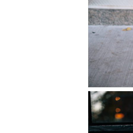
LIZ
A Special Mother’s
Day Charm with
DRD