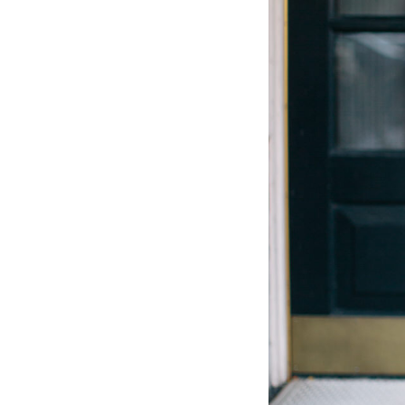
LIZ
The Best Gingham
Styles for Summer
RECIPES
Ground Turkey
Gyros with
Homemade
Tzatziki