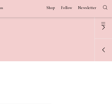
Shop
Follow
Newsletter
am