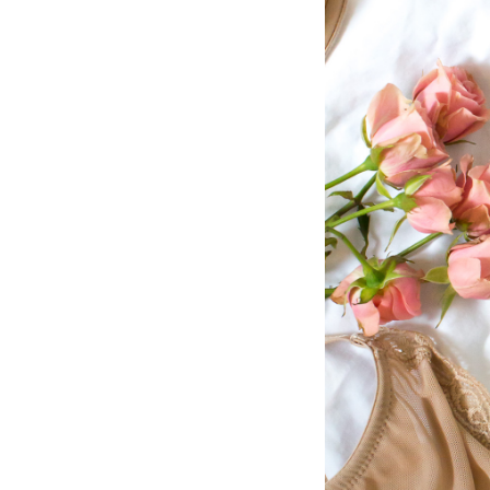
LIZ
The Best Gingham
Styles for Summer
RECIPES
Ground Turkey
Gyros with
Homemade
Tzatziki