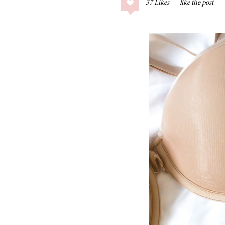
37
Likes
COLLAGE POSTS
Father’s Day Gift
Guide
RECIPES
Greek Orzo Salad
with Crispy
Chickpeas
LIZ
Americana
Summer