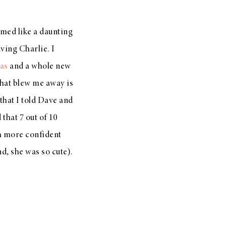
emed like a daunting
aving Charlie. I
as
and a whole new
that blew me away is
 that I told Dave and
that 7 out of 10
ch more confident
nd, she was so cute).