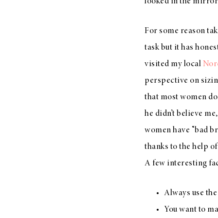
looked in the mirro
For some reason taki
task but it has hones
visited my local
Nor
perspective on sizin
that most women don’
he didn’t believe me
women have “bad bra
thanks to the help of
A few interesting fact
Always use the 
You want to mak