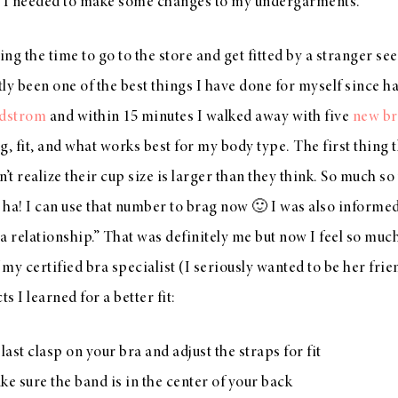
r I needed to make some changes to my undergarments.
ng the time to go to the store and get fitted by a stranger se
tly been one of the best things I have done for myself since h
dstrom
and within 15 minutes I walked away with five
new br
g, fit, and what works best for my body type. The first thing 
t realize their cup size is larger than they think. So much so
, ha! I can use that number to brag now 🙂 I was also informed 
 relationship.” That was definitely me but now I feel so mu
 my certified bra specialist (I seriously wanted to be her frie
s I learned for a better fit:
last clasp on your bra and adjust the straps for fit
e sure the band is in the center of your back