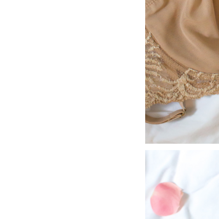
LIZ
A Special Mother’s
Day Charm with
DRD