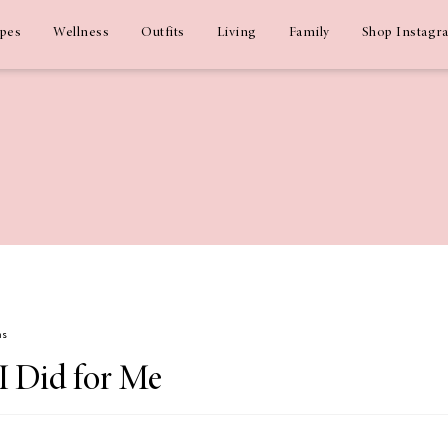
ipes
Wellness
Outfits
Living
Family
Shop Instagr
ms
I Did for Me