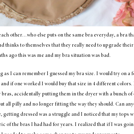
each other…who else puts on the same bra everyday, a bra tha
nd thinks to themselves that they really need to upgrade thei
nths ago this was me and my bra situation was bad.
long as I can remember I guessed my bra size. I would try on a
nd if one worked I would buy that size in 4 different colors. 
 bras, accidentally putting them in the dryer with a bunch of 
t all pilly and no longer fitting the way they should. Can any
, getting dressed was a struggle and I noticed that my tops wo
c of the bras I had had for years. I realized that if I was goin