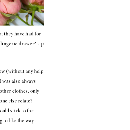
t they have had for
r lingerie drawer? Up
 few (without any help
I was also always
other clothes, only
one else relate?
uld stick to the
g to like the way I