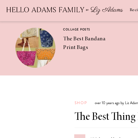
Newsletter
SUBSCRIBE
Rec
COLLAGE POSTS
The Best Bandana
Print Bags
RECIPES
Pineapple
Coconut
SHOP
over 10 years ago by Liz Ada
Margaritas
The Best Thing 