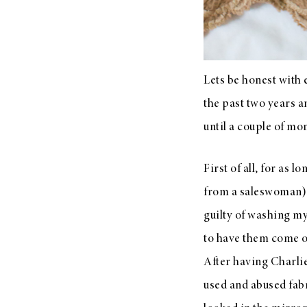
Lets be honest with 
the past two years a
until a couple of mo
First of all, for as 
from a saleswoman) a
guilty of washing my
to have them come ou
After having Charlie
used and abused fabri