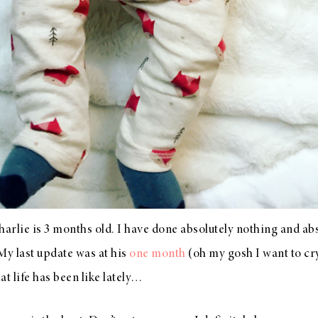
 Charlie is 3 months old. I have done absolutely nothing and ab
 My last update was at his
one month
(oh my gosh I want to cr
t life has been like lately…