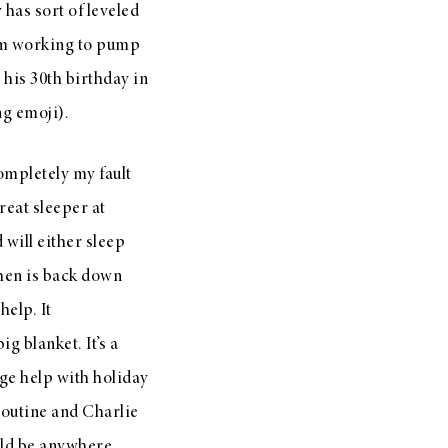
 has sort of leveled
 am working to pump
 his 30th birthday in
ng emoji).
completely my fault
reat sleeper at
 will either sleep
then is back down
elp. It
g blanket. It’s a
uge help with holiday
 routine and Charlie
ould be anywhere