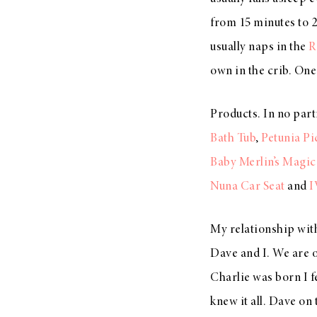
from 15 minutes to 2
usually naps in the
R
own in the crib. One 
Products. In no part
Bath Tub
,
Petunia P
Baby Merlin’s Magic
Nuna Car Seat
and
I
My relationship with
Dave and I. We are o
Charlie was born I 
knew it all. Dave on