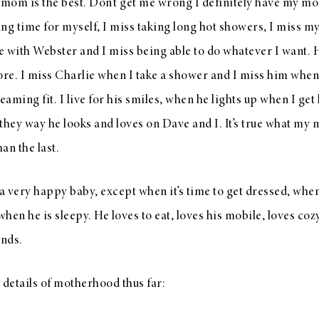
m is the best. Don’t get me wrong I definitely have my mo
ng time for myself, I miss taking long hot showers, I miss m
 with Webster and I miss being able to do whatever I want. 
ore. I miss Charlie when I take a shower and I miss him when
eaming fit. I live for his smiles, when he lights up when I get 
they way he looks and loves on Dave and I. It’s true what my
han the last.
 a very happy baby, except when it’s time to get dressed, when
hen he is sleepy. He loves to eat, loves his mobile, loves coz
ands.
 details of motherhood thus far: