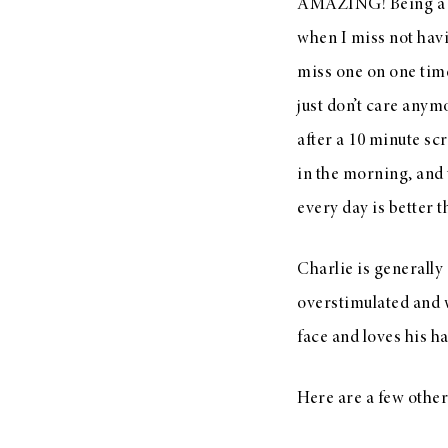
AMAZING! Being a mo
when I miss not havi
miss one on one time
just don’t care anym
after a 10 minute scr
in the morning, and 
every day is better t
Charlie is generally
overstimulated and w
face and loves his h
Here are a few other