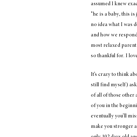
assumed I knew exact
“he is a baby, this is
no idea what I was d
and how we responde
most relaxed parent
so thankful for. I lo
It’s crazy to think 
still find myself) a
of all of those othe
of you in the beginni
eventually you’ll mi
make you stronger a