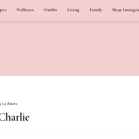
ipes
Wellness
Outfits
Living
Family
Shop Instagr
by Liz Adams
Charlie