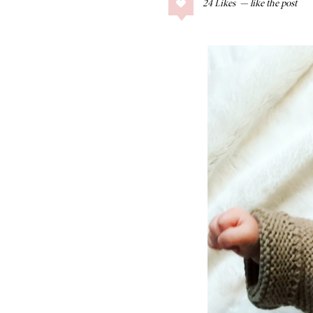
24
Likes
COLLAGE POSTS
Father’s Day Gift
Guide
RECIPES
Greek Orzo Salad
with Crispy
Chickpeas
LIZ
Americana
Summer