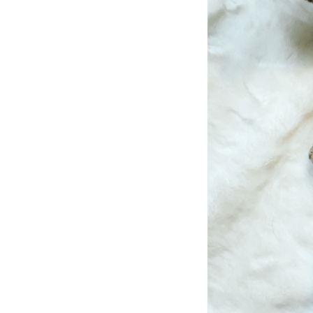
LIZ
The Best Gingham
Styles for Summer
RECIPES
Ground Turkey
Gyros with
Homemade
Tzatziki