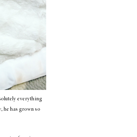
solutely everything
y, he has grown so