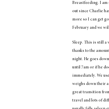
Breastfeeding. I am 
out since Charlie h
more so I can get go
February and we will
Sleep. This is still 
thanks to the amount
night. He goes down 
until 7am or if he d
immediately. We us
weighs down their arm
great transition fro
travel and lots of di
usually falls asleep