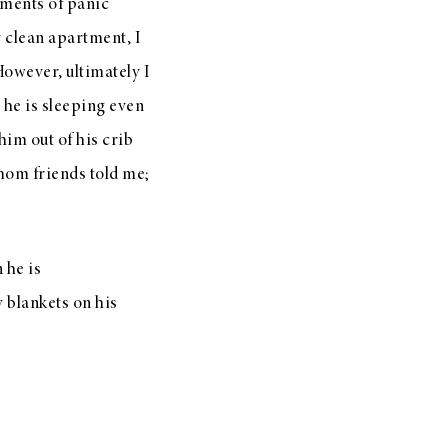
ments of panic
y clean apartment, I
However, ultimately I
 he is sleeping even
him out of his crib
 mom friends told me;
 he is
y blankets on his