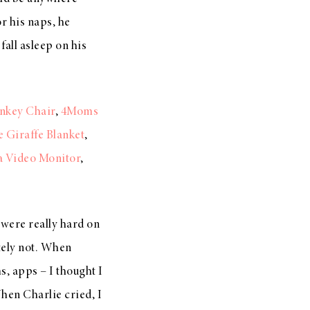
or his naps, he
fall asleep on his
nkey Chair
,
4Moms
le Giraffe Blanket
,
a Video Monitor
,
 were really hard on
utely not. When
, apps – I thought I
When Charlie cried, I