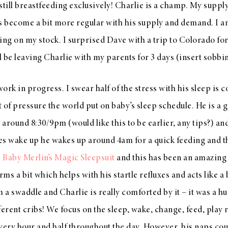
still breastfeeding exclusively! Charlie is a champ. My supply
as become a bit more regular with his supply and demand. I
ing on my stock. I surprised Dave with a trip to Colorado for
 be leaving Charlie with my parents for 3 days (insert sobbi
a work in progress. I swear half of the stress with his sleep is 
 of pressure the world put on baby’s sleep schedule. He is a g
around 8:30/9pm (would like this to be earlier, any tips?) and
oes wake up he wakes up around 4am for a quick feeding and 
e
Baby Merlin’s Magic Sleepsuit
and this has been an amazing h
s a bit which helps with his startle refluxes and acts like a bi
m a swaddle and Charlie is really comforted by it – it was a h
fferent cribs! We focus on the sleep, wake, change, feed, play
 every hour and half throughout the day. However, his naps c