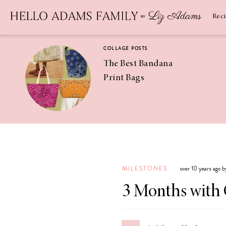
Newsletter
SUBSCRIBE
Rec
COLLAGE POSTS
The Best Bandana
Print Bags
RECIPES
Pineapple
Coconut
MILESTONES
over 10 years ago 
Margaritas
3 Months with 