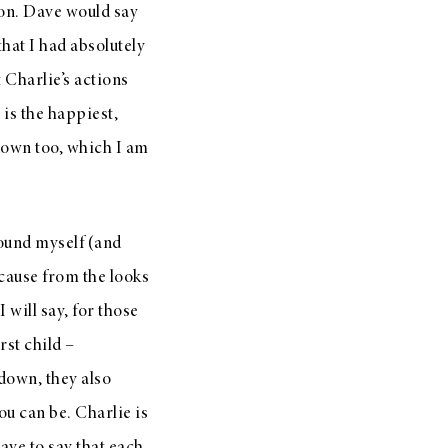
ion. Dave would say
 that I had absolutely
 Charlie’s actions
is the happiest,
own too, which I am
found myself (and
cause from the looks
will say, for those
rst child –
 down, they also
u can be. Charlie is