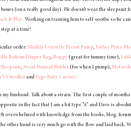
 hours (on a really good day). He doesn’t wear the sleepsuit f
ock & Play
. Working on training him to self-soothe so he can 
step at a time!
icular order:
Medela Freestyle Breast Pump
,
Fisher Price Mo
ickle Bottom Diaper Bag
,
Boppy
(great for tummy time),
Litt
 Sleepsuit
,
Avent Natural Bottles
(for when I pump),
Motorol
VVI Stroller
and
Ergo Baby Carrier
.
 my husband. Talk about a strain. The first couple of months
pposite in the fact that I am a bit type “A” and Dave is absol
felt overwhelmed with knowledge from the books, blog, forums
 the other hand is very much go with the flow and laid back. 