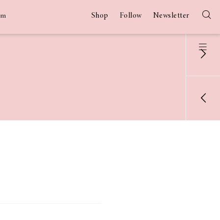
Shop
Follow
Newsletter
am