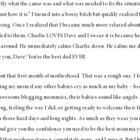
ly what the cause was and what was needed to fix the situat
 just how it is.” I turned into a bossy bitch but quickly realized
oing. Once I realized that I became much more relaxed about
d to them. Charlie LOVES Dave and I swear it is because he 
 around. He immediately calms Charlie down. He calms me d
ve you, Dave! You’re the best dad EVER.
about that first month of motherhood. That was a rough one. I 
sking my mom if any other babies cry as much as my baby – be
r awesome blogging mommies, their babies sound like angels. I 
ng, feeling the way I did, or getting ready to welcome their fi
ss those hard days and long nights. As much as they wear you
nd give you the confidence you need to be the best momma yo