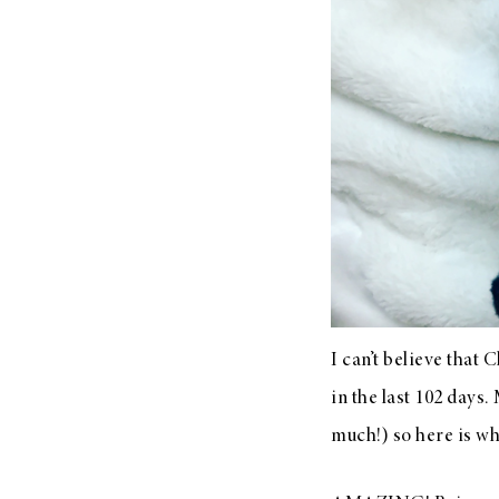
LIZ
A Special Mother’s
Day Charm with
DRD
I can’t believe that
in the last 102 days.
much!) so here is wha