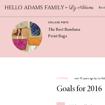
Newsletter
SUBSCRIBE
Rec
COLLAGE POSTS
The Best Bandana
Print Bags
RECIPES
Pineapple
Coconut
LIVING
over 10 years ago by Liz A
Margaritas
Goals for 2016