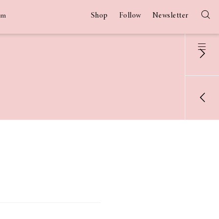
Shop
Follow
Newsletter
am