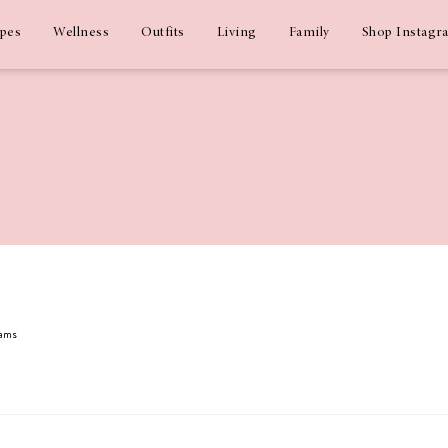
ipes
Wellness
Outfits
Living
Family
Shop Instagr
dams