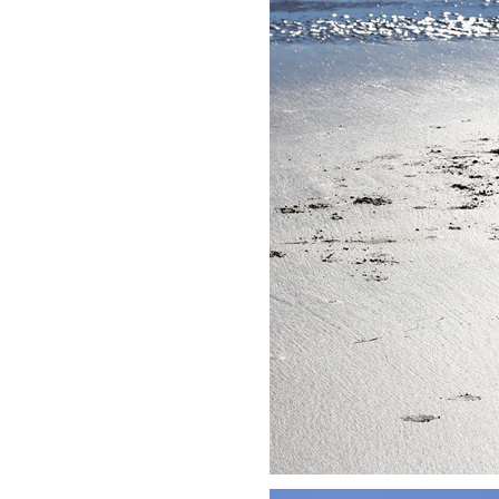
LIZ
A Special Mother’s
Day Charm with
DRD