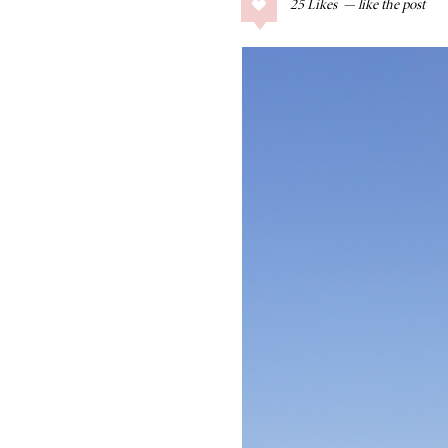
25
Likes
COLLAGE POSTS
Father’s Day Gift
Guide
RECIPES
Greek Orzo Salad
with Crispy
Chickpeas
LIZ
Americana
Summer