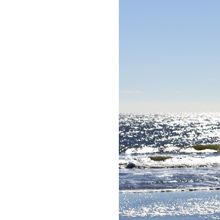
LIZ
The Best Gingham
Styles for Summer
RECIPES
Ground Turkey
Gyros with
Homemade
Tzatziki