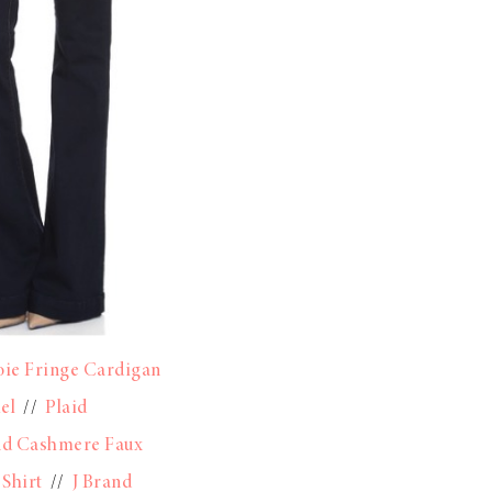
oie Fringe Cardigan
el
//
Plaid
nd Cashmere Faux
 Shirt
//
J Brand