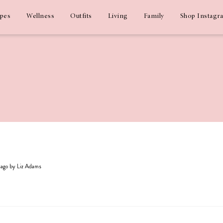
ipes
Wellness
Outfits
Living
Family
Shop Instagr
s ago by Liz Adams