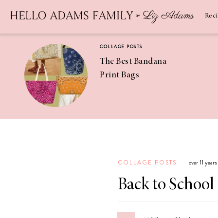
Newsletter
SUBSCRIBE
Rec
COLLAGE POSTS
The Best Bandana
Print Bags
RECIPES
Pineapple
Coconut
COLLAGE POSTS
over 11 year
Margaritas
Back to School