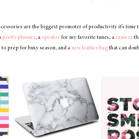
essories are the biggest promoter of productivity it’s time 
 a
pretty planner
, a
speaker
for my favorite tunes, a
camera
th
e
to prep for busy season, and a
new leather bag
that can doub