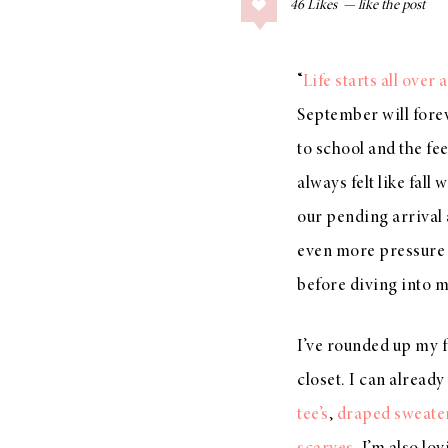
46
Likes
COLLAGE POSTS
Father’s Day Gift
Guide
“
Life starts all over 
September will forev
to school and the fe
always felt like fall
RECIPES
Greek Orzo Salad
our pending arrival a
with Crispy
even more pressure t
Chickpeas
before diving into 
I’ve rounded up my fa
LIZ
closet. I can already 
Americana
tee’s
,
draped sweate
Summer