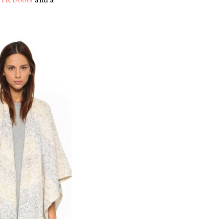
TK boots
and a