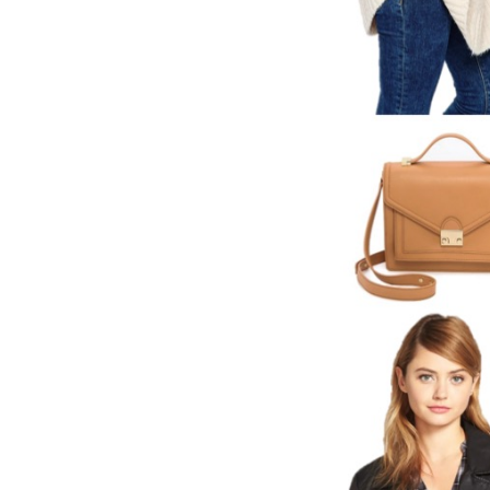
LIZ
A Special Mother’s
Day Charm with
DRD