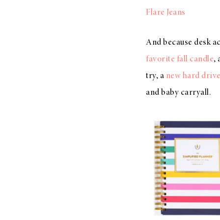
Flare Jeans
And because desk acc
favorite fall candle
,
try, a
new hard driv
and baby carryall.