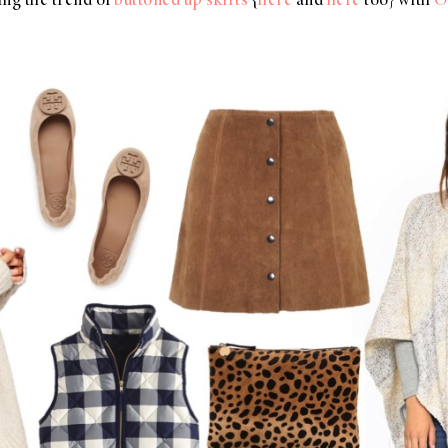
ving the trend of
buttoned up skirts
{
here
and
here
too} with
O