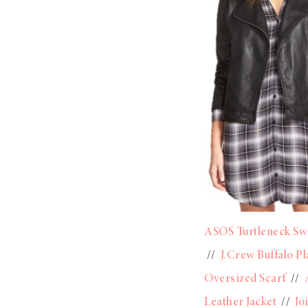
ASOS Turtleneck Sw
//
J.Crew Buffalo Pl
Oversized Scarf
//
Leather Jacket
//
Jo