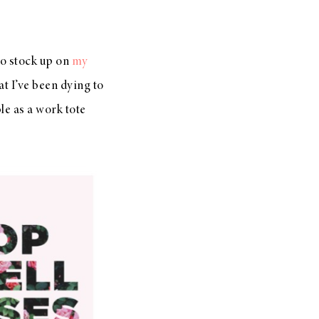
to stock up on
my
at I’ve been dying to
le as a work tote