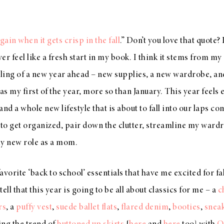
again when it gets crisp in the fall
.” Don’t you love that quote? I
er feel like a fresh start in my book. I think it stems from m
eling of a new year ahead – new supplies, a new wardrobe, and
 was my first of the year, more so than January. This year feels 
nd a whole new lifestyle that is about to fall into our laps co
o get organized, pair down the clutter, streamline my wardr
my new role as a mom.
vorite ‘back to school’ essentials that have me excited for fa
tell that this year is going to be all about classics for me – a
c
rs
, a
puffy vest
,
suede ballet flats
,
flared denim
,
booties
,
snea