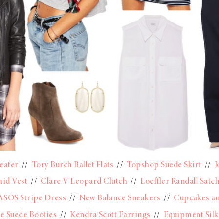
eater
//
Tory Burch Ballet Flats
//
Topshop Suede Skirt
//
J
aid Vest
//
Clare V Leopard Clutch
//
Loeffler Randall Satch
ASOS Stripe Dress
//
New Balance Sneakers
//
Cupcakes a
ie Suede Booties
//
Kendra Scott Earrings
//
Equipment Silk