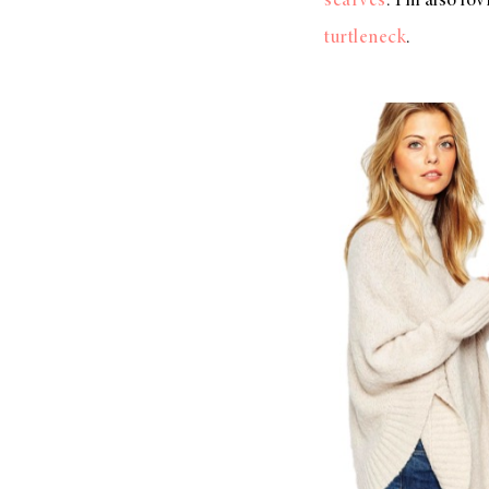
scarves
. I’m also lo
turtleneck
.
LIZ
The Best Gingham
Styles for Summer
RECIPES
Ground Turkey
Gyros with
Homemade
Tzatziki