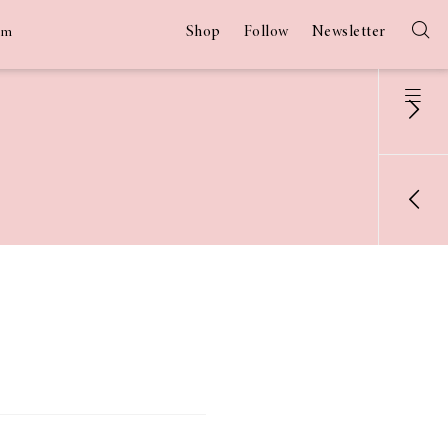
Shop
Follow
Newsletter
am