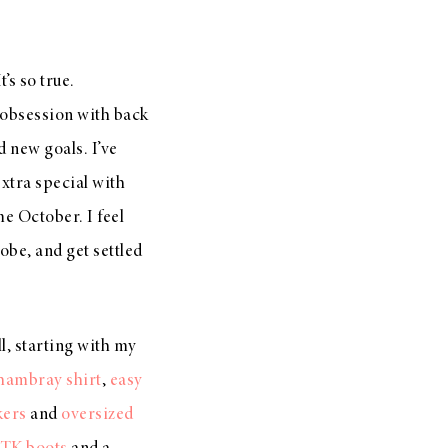
t’s so true.
y obsession with back
 new goals. I’ve
extra special with
me October. I feel
obe, and get settled
ll, starting with my
hambray shirt
,
easy
kers
and
oversized