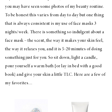
you may have seen some photos of my beauty routine.
To be honest this varies from day to day but one thing
that is always consistent is my use of face masks 3
nights/week. There is something so indulgent about a
face mask – the scent, the way it makes your skin feel,
the way it relaxes you, and it is 5-20 minutes of doing
something just for you. So sit down, light a candle,
pour yourself a warm bath {or lay in bed with a good
book} and give your skin a little TLC. Here are a few of
my favorites…