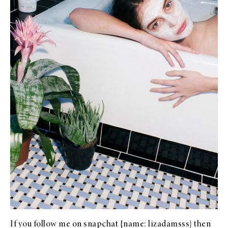
If you follow me on snapchat {name: lizadamsss} then