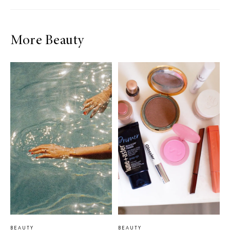
More Beauty
BEAUTY
BEAUTY