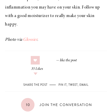
inflammation you may have on your skin. Follow up
with a good moisturizer to really make your skin
happy.
Photo via
Glossier
.
35
Likes
SHARE THE POST
PIN IT
,
TWEET
,
EMAIL
.
10
JOIN THE CONVERSATION