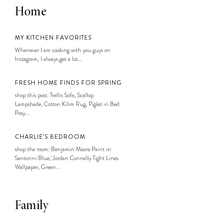
Home
MY KITCHEN FAVORITES
Whenever I am cooking with you guys on
Instagram, I always get a lot...
FRESH HOME FINDS FOR SPRING
shop this post: Trellis Sofa, Scallop
Lampshade, Cotton Kilim Rug, Piglet in Bed
Posy...
CHARLIE’S BEDROOM
shop the room: Benjamin Moore Paint in
Santorini Blue, Jordan Connelly Tight Lines
Wallpaper, Green...
Family