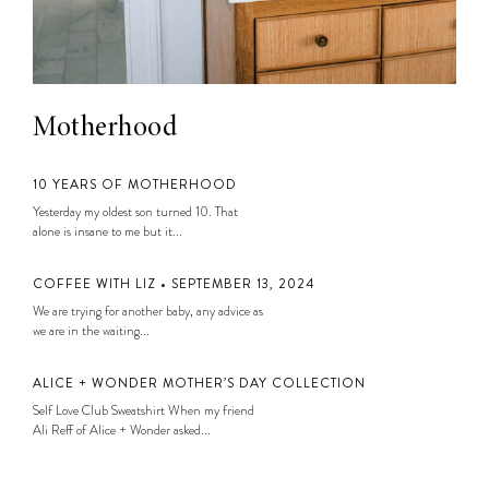
Motherhood
10 YEARS OF MOTHERHOOD
Yesterday my oldest son turned 10. That
alone is insane to me but it...
COFFEE WITH LIZ • SEPTEMBER 13, 2024
We are trying for another baby, any advice as
we are in the waiting...
ALICE + WONDER MOTHER’S DAY COLLECTION
Self Love Club Sweatshirt When my friend
Ali Reff of Alice + Wonder asked...