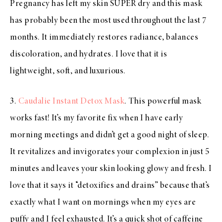
Pregnancy has left my skin SUPER dry and this mask
has probably been the most used throughout the last 7
months. It immediately restores radiance, balances
discoloration, and hydrates. I love that it is
lightweight, soft, and luxurious.
3.
Caudali
e
Instant Detox Mask
. This powerful mask
works fast! It’s my favorite fix when I have early
morning meetings and didn’t get a good night of sleep.
It revitalizes and invigorates your complexion in just 5
minutes and leaves your skin looking glowy and fresh. I
love that it says it “detoxifies and drains” because that’s
exactly what I want on mornings when my eyes are
puffy and I feel exhausted. It’s a quick shot of caffeine