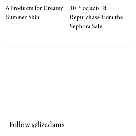
6 Products for Dreamy
10 Products I’d
Summer Skin
Repurchase from the
Sephora Sale
Follow
@lizadams