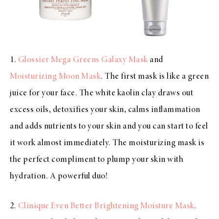
1.
Glossier Mega Greens Galaxy Mask
and
Moisturizing Moon Mask
. The first mask is like a green
juice for your face. The white kaolin clay draws out
excess oils, detoxifies your skin, calms inflammation
and adds nutrients to your skin and you can start to feel
it work almost immediately. The moisturizing mask is
the perfect compliment to plump your skin with
hydration. A powerful duo!
2.
Clinique Even Better Brightening Moisture Mask
.