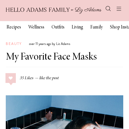
Recipes
Wellness
Outfits
Living
Family
Shop Ins
BEAUTY
over 11 years ago by Liz Adams
My Favorite Face Masks
35
Likes