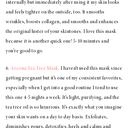
internally but immediately after using it my skin looks
and feels tighter on the outside, too. It smooths
wrinkles, boosts collagen, and smooths and enhances
the original luster of your skintones. I love this mask
because it is another quick one! 5-10 minutes and
you’re good to go.
6.
Arcona Tea Tree Mask
. I haven’t used this mask since
getting pregnant but it’s one of my consistent favorites,
especially when I get into a good routine I tend to use
this one 4-5 nights a week. It’s light, purifying, and the
tea tree oil is so luxurious. It’s exactly what you imagine
your skin wants on a day to day basis. Exfoliates,
diminishes pours, detoxifies, heels and calms and