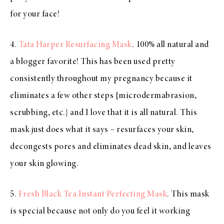
for your face!
4.
Tata Harper Resurfacing Mask
. 100% all natural and
a blogger favorite! This has been used pretty
consistently throughout my pregnancy because it
eliminates a few other steps {microdermabrasion,
scrubbing, etc.} and I love that it is all natural. This
mask just does what it says – resurfaces your skin,
decongests pores and eliminates dead skin, and leaves
your skin glowing.
5.
Fresh Black Tea Instant Perfecting Mask
. This mask
is special because not only do you feel it working