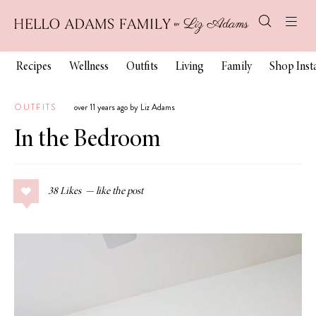
Recipes
Wellness
Outfits
Living
Family
Shop Ins
OUTFITS
over 11 years ago by Liz Adams
In the Bedroom
38
Likes