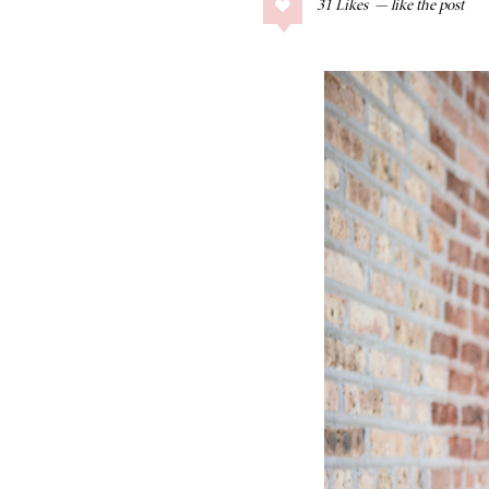
31
Likes
COLLAGE POSTS
Father’s Day Gift
Guide
RECIPES
Greek Orzo Salad
with Crispy
Chickpeas
LIZ
Americana
Summer