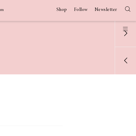
Shop
Follow
Newsletter
am