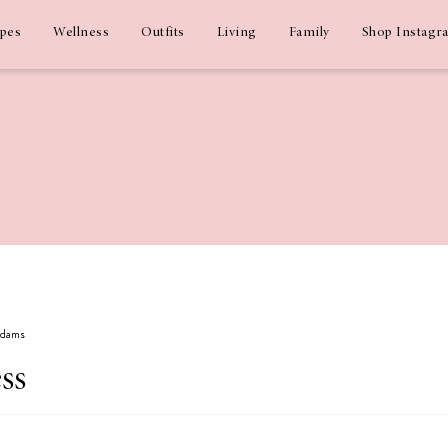
ipes
Wellness
Outfits
Living
Family
Shop Instagr
 Adams
ss