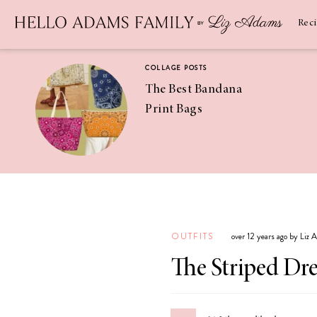
Newsletter
SUBSCRIBE
Rec
COLLAGE POSTS
The Best Bandana
Print Bags
RECIPES
Pineapple
Coconut
OUTFITS
over 12 years ago by Liz
Margaritas
The Striped Dre