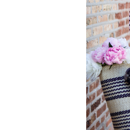
LIZ
The Best Gingham
Styles for Summer
RECIPES
Ground Turkey
Gyros with
Homemade
Tzatziki