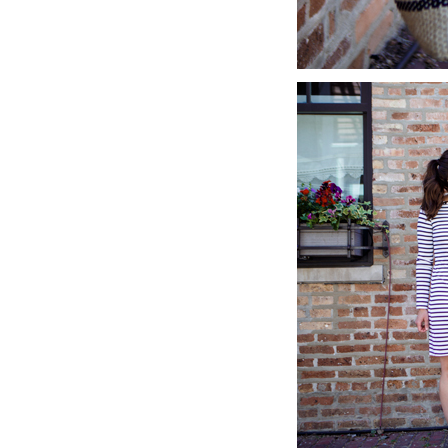
LIZ
A Special Mother’s
Day Charm with
DRD