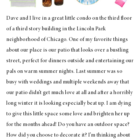
Dave and I live in a great little condo on the third floor
of a third story building in the Lincoln Park
neighborhood of Chicago. One of my favorite things
about our place is our patio that looks over a bustling
street, perfect for dinners outside and entertaining our
pals on warm summer nights. Last summer was so
busy with weddings and multiple weekends away that
our patio didn’t get much love at all and after a horribly
long winter it is looking especially beat up. I am dying
to give this little space some love and brighten her up
for the months ahead! Do you have an outdoor space?
How did you choose to decorate it? I’m thinking about