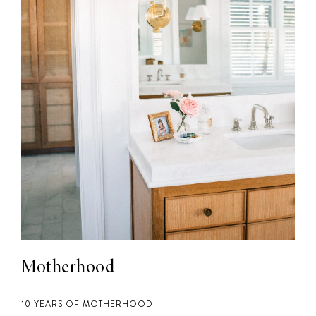
Motherhood
10 YEARS OF MOTHERHOOD