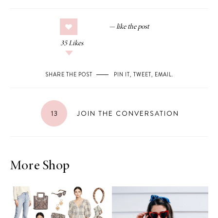
35
Likes
SHARE THE POST
PIN IT
,
TWEET
,
EMAIL
.
13
JOIN THE CONVERSATION
More Shop