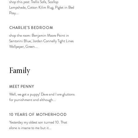
shop this post: Trellis Sofa, Scallop
Lampshade, Cotton Kilim Rug, Piglet in Bed
Posy...
CHARLIE’S BEDROOM
shop the room: Benjamin Moore Paint in
Santorini Blue, Jordan Connelly Tight Lines
Wallpaper, Green...
Family
MEET PENNY
Well, we got a puppy! Dave and I are gluttons
for punishment and although...
10 YEARS OF MOTHERHOOD
Yesterday my oldest son turned 10. That
alone is insane to me but it...