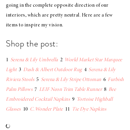
going in the complete opposite direction of our
interiors, which are pretty neutral. Here are a few
items to inspire my vision.
Shop the post:
1
Serena & Lily Umbrella
2
World Market Star Marquee
Light
3
Dash & Albert Outdoor Rug
4
Serena & Lily
Riviera Stools
5
Serena & Lily Stripe Ottoman
6
Furbish
Palm Pillows
7
LEIF Neon Trim Table Runner
8
Bee
Embroidered Cocktail Napkins
9
Tortoise Highball
Glasses
10
C.Wonder Plate
11
Tie Dye Napkins