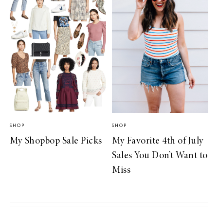
SHOP
SHOP
My Shopbop Sale Picks
My Favorite 4th of July
Sales You Don’t Want to
Miss