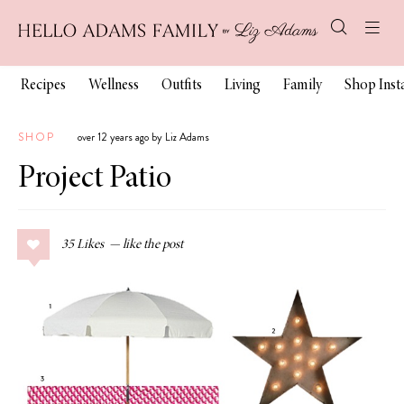
Recipes
Wellness
Outfits
Living
Family
Shop Ins
SHOP
over 12 years ago by Liz Adams
Project Patio
35
Likes