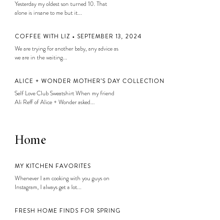
Yesterday my oldest son turned 10. That
alone is insane to me but it...
COFFEE WITH LIZ • SEPTEMBER 13, 2024
We are trying for another baby, any advice as
we are in the waiting...
ALICE + WONDER MOTHER’S DAY COLLECTION
Self Love Club Sweatshirt When my friend
Ali Reff of Alice + Wonder asked...
Home
MY KITCHEN FAVORITES
Whenever I am cooking with you guys on
Instagram, I always get a lot...
FRESH HOME FINDS FOR SPRING