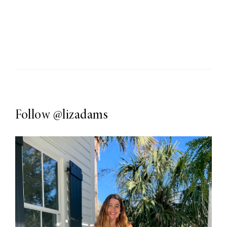
Follow
@lizadams