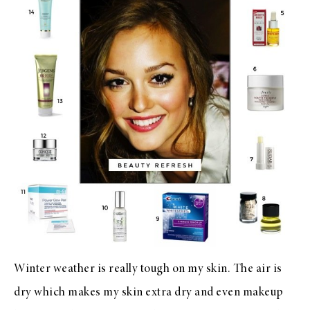
Winter weather is really tough on my skin. The air is
dry which makes my skin extra dry and even makeup