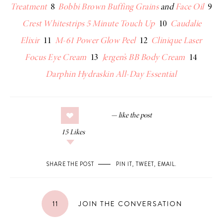
Treatment
8
Bobbi Brown Buffing Grains
and
Face Oil
9
Crest Whitestrips 5 Minute Touch Up
10
Caudalie
Elixir
11
M-61 Power Glow Peel
12
Clinique Laser
Focus Eye Cream
13
Jergen’s BB Body Cream
14
Darphin Hydraskin All-Day Essential
15
Likes
SHARE THE POST
PIN IT
,
TWEET
,
EMAIL
.
11
JOIN THE CONVERSATION