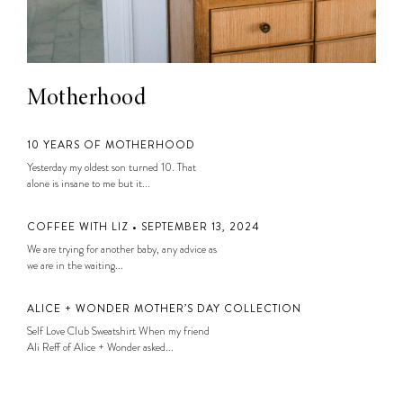
Motherhood
10 YEARS OF MOTHERHOOD
Yesterday my oldest son turned 10. That
alone is insane to me but it...
COFFEE WITH LIZ • SEPTEMBER 13, 2024
We are trying for another baby, any advice as
we are in the waiting...
ALICE + WONDER MOTHER’S DAY COLLECTION
Self Love Club Sweatshirt When my friend
Ali Reff of Alice + Wonder asked...