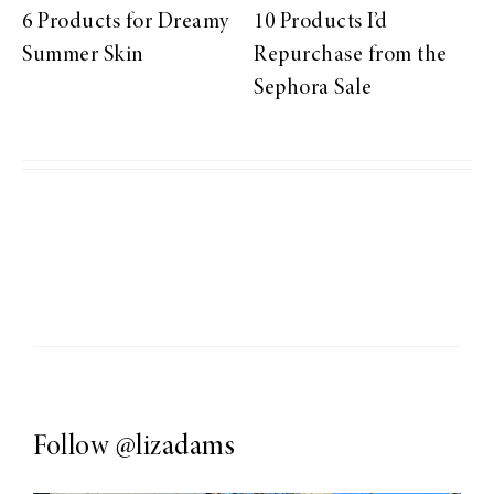
6 Products for Dreamy
10 Products I’d
Summer Skin
Repurchase from the
Sephora Sale
Follow
@lizadams