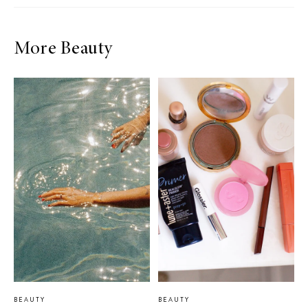
More Beauty
BEAUTY
BEAUTY