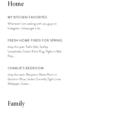
Home
MY KITCHEN FAVORITES
Whenever I am cooking with you guys on
Instagram, I always get a lot...
FRESH HOME FINDS FOR SPRING
shop this post: Trellis Sofa, Scallop
Lampshade, Cotton Kilim Rug, Piglet in Bed
Posy...
CHARLIE’S BEDROOM
shop the room: Benjamin Moore Paint in
Santorini Blue, Jordan Connelly Tight Lines
Wallpaper, Green...
Family