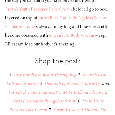
the day {be careful if you have oily skin}. I put on
Fresh’s Youth Preserve Face Cream
before I go to bed,
layered on top of
Burt’s Bees Naturally Ageless Serum
.
Caudalie Elixir
is always in my bag and I have recently
become obsessed with
Jergen’s BB Body Cream
– yep,
BB cream for your body, it’s amazing!
Shop the post:
1
Tory Burch Robinson Makeup Bag
2
Neulash Lash
Enhancing Serum
3
Deborah Lippmann Cuticle Oil
and
Turn Back Time Treatment
4
M-61 Brilliant Cleanse
5
Burt’s Bees Naturally Ageless Serum
6
Fresh Youth
Preserve Face Cream
7
Sugar Advanced Therapy Lip