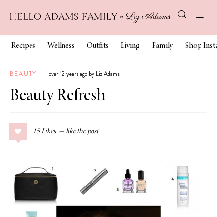
Recipes
Wellness
Outfits
Living
Family
Shop Ins
BEAUTY
over 12 years ago by Liz Adams
Beauty Refresh
15
Likes