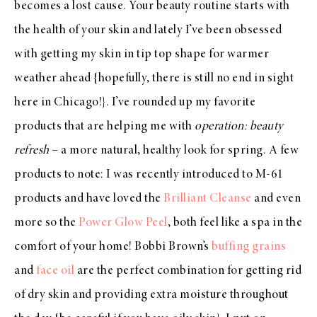
becomes a lost cause. Your beauty routine starts with
the health of your skin and lately I’ve been obsessed
with getting my skin in tip top shape for warmer
weather ahead {hopefully, there is still no end in sight
here in Chicago!}. I’ve rounded up my favorite
products that are helping me with
operation: beauty
refresh
– a more natural, healthy look for spring. A few
products to note: I was recently introduced to M-61
products and have loved the
Brilliant Cleanse
and even
more so the
Power Glow Peel
, both feel like a spa in the
comfort of your home! Bobbi Brown’s
buffing grains
and
face oil
are the perfect combination for getting rid
of dry skin and providing extra moisture throughout