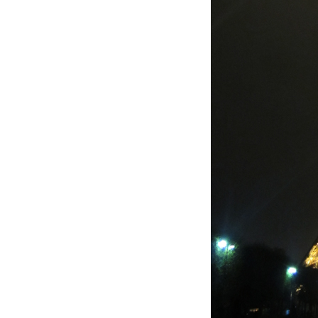
LIZ
The Best Gingham
Styles for Summer
RECIPES
Ground Turkey
Gyros with
Homemade
Tzatziki