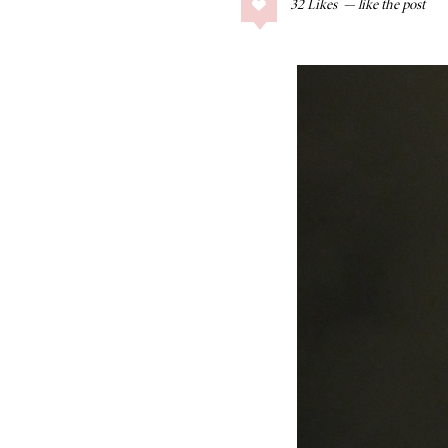
32
Likes
COLLAGE POSTS
Father’s Day Gift
Guide
RECIPES
Greek Orzo Salad
with Crispy
Chickpeas
LIZ
Americana
Summer