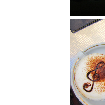
LIZ
A Special Mother’s
Day Charm with
DRD