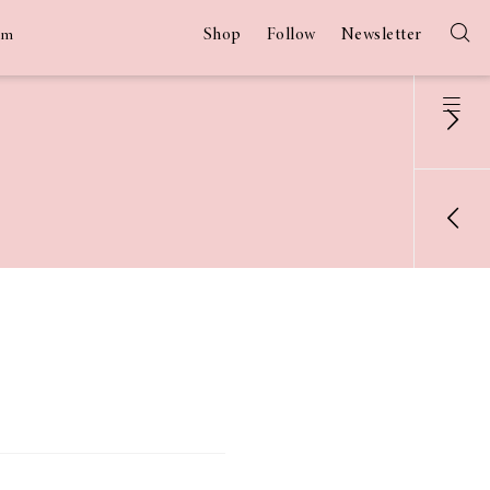
Shop
Follow
Newsletter
am