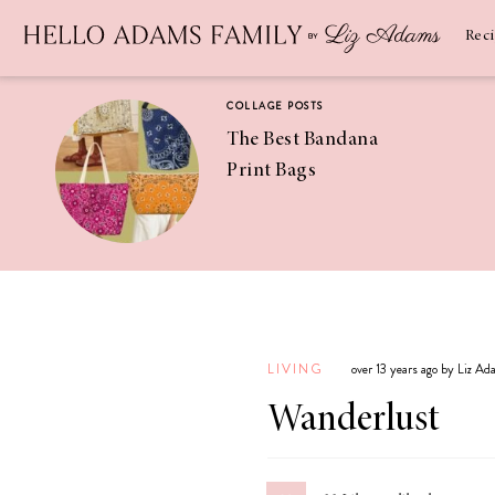
Newsletter
SUBSCRIBE
Rec
COLLAGE POSTS
The Best Bandana
Print Bags
RECIPES
Pineapple
Coconut
LIVING
over 13 years ago by Liz A
Margaritas
Wanderlust