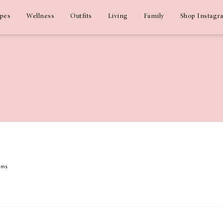
ipes
Wellness
Outfits
Living
Family
Shop Instagr
dams