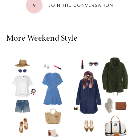
9
JOIN THE CONVERSATION
More Weekend Style