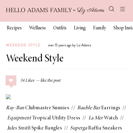
Recipes
Wellness
Outfits
Living
Family
Shop Ins
WEEKEND STYLE
over 13 years ago by Liz Adams
Weekend Style
34
Likes
Ray-Ban
Clubmaster Sunnies
//
Bauble Bar
Earrings
//
Equipment
Tropical Utility Dress
//
La Mer
Watch
//
Jules Smith
Spike Bangles
//
Superga
Raffia Sneakers