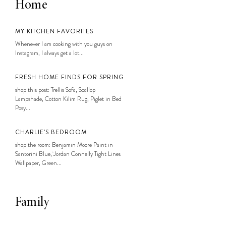
Home
MY KITCHEN FAVORITES
Whenever I am cooking with you guys on
Instagram, I always get a lot...
FRESH HOME FINDS FOR SPRING
shop this post: Trellis Sofa, Scallop
Lampshade, Cotton Kilim Rug, Piglet in Bed
Posy...
CHARLIE’S BEDROOM
shop the room: Benjamin Moore Paint in
Santorini Blue, Jordan Connelly Tight Lines
Wallpaper, Green...
Family