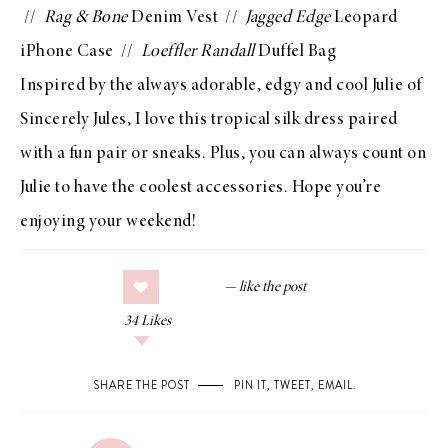
//
Rag & Bone
Denim Vest
//
Jagged Edge
Leopard
iPhone Case
//
Loeffler Randall
Duffel Bag
Inspired by the always adorable, edgy and cool Julie of
Sincerely Jules
, I love this tropical silk dress paired
with a fun pair or
sneaks
. Plus, you can always count on
Julie to have the coolest accessories. Hope you’re
enjoying your weekend!
34
Likes
SHARE THE POST
PIN IT
,
TWEET
,
EMAIL
.