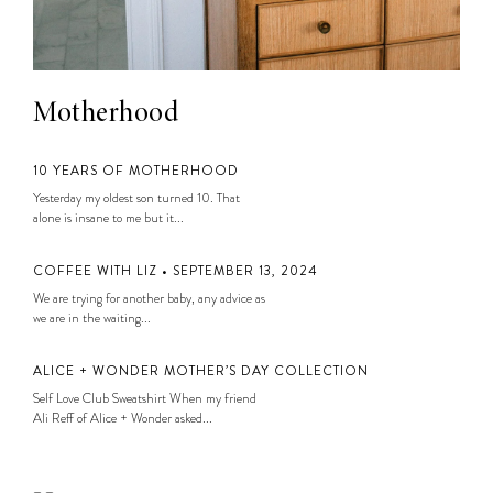
Motherhood
10 YEARS OF MOTHERHOOD
Yesterday my oldest son turned 10. That
alone is insane to me but it...
COFFEE WITH LIZ • SEPTEMBER 13, 2024
We are trying for another baby, any advice as
we are in the waiting...
ALICE + WONDER MOTHER’S DAY COLLECTION
Self Love Club Sweatshirt When my friend
Ali Reff of Alice + Wonder asked...