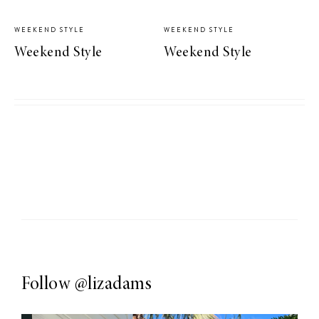
WEEKEND STYLE
WEEKEND STYLE
Weekend Style
Weekend Style
Follow
@lizadams