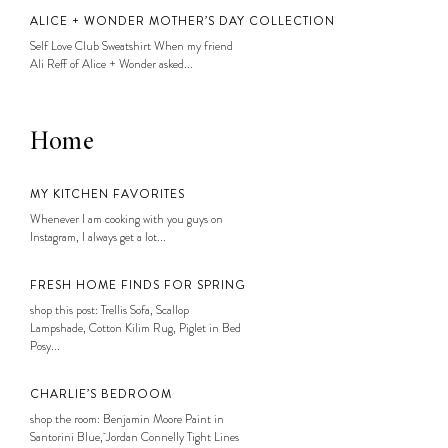
ALICE + WONDER MOTHER’S DAY COLLECTION
Self Love Club Sweatshirt When my friend
Ali Reff of Alice + Wonder asked...
Home
MY KITCHEN FAVORITES
Whenever I am cooking with you guys on
Instagram, I always get a lot...
FRESH HOME FINDS FOR SPRING
shop this post: Trellis Sofa, Scallop
Lampshade, Cotton Kilim Rug, Piglet in Bed
Posy...
CHARLIE’S BEDROOM
shop the room: Benjamin Moore Paint in
Santorini Blue, Jordan Connelly Tight Lines