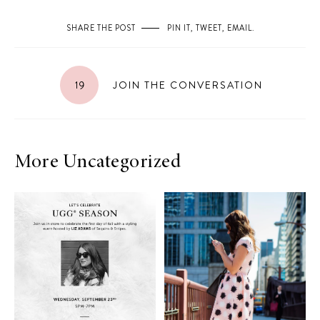
SHARE THE POST
PIN IT
,
TWEET
,
EMAIL
.
19
JOIN THE CONVERSATION
More Uncategorized