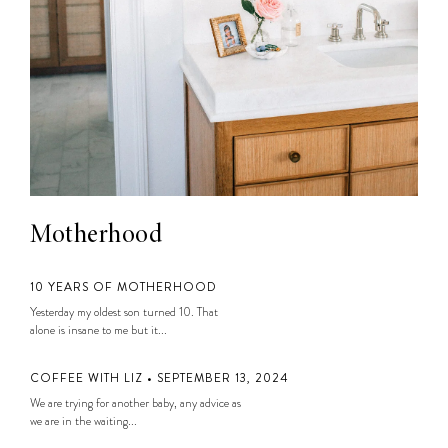
Motherhood
10 YEARS OF MOTHERHOOD
Yesterday my oldest son turned 10. That
alone is insane to me but it...
COFFEE WITH LIZ • SEPTEMBER 13, 2024
We are trying for another baby, any advice as
we are in the waiting...