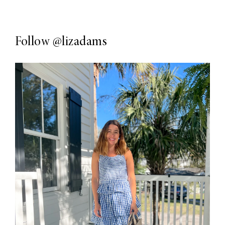
Follow
@lizadams