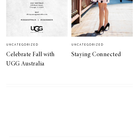
UNCATEGORIZED
UNCATEGORIZED
Celebrate Fall with
Staying Connected
UGG Australia