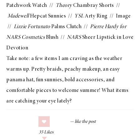
Patchwork Watch
//
Theory
Chambray Shorts
//
Madewell
Hepcat Sunnies
//
YSL
Arty Ring
//
Image
//
Lizzie Fortunato
Palms Clutch
//
Pierre Hardy for
NARS Cosmetics
Blush
//
NARS
Sheer Lipstick in Love
Devotion
Take note: a few items I am craving as the weather
warms up. Pretty braids, peachy makeup, an easy
panama hat
, fun sunnies, bold accessories, and
comfortable pieces to welcome summer! What items
are catching your eye lately?
35
Likes