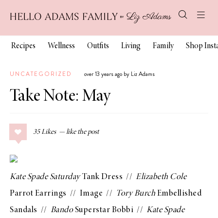
Recipes
Wellness
Outfits
Living
Family
Shop Ins
UNCATEGORIZED
over 13 years ago by Liz Adams
Take Note: May
35
Likes
Kate Spade Saturday
Tank Dress
//
Elizabeth Cole
Parrot Earrings
//
Image
//
Tory Burch
Embellished
Sandals
//
Bando
Superstar Bobbi
//
Kate Spade