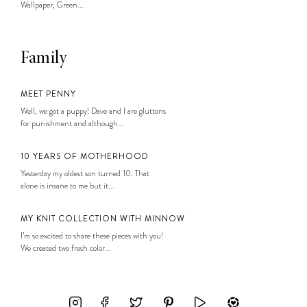
Wallpaper, Green...
Family
MEET PENNY
Well, we got a puppy! Dave and I are gluttons
for punishment and although...
10 YEARS OF MOTHERHOOD
Yesterday my oldest son turned 10. That
alone is insane to me but it...
MY KNIT COLLECTION WITH MINNOW
I’m so excited to share these pieces with you!
We created two fresh color...