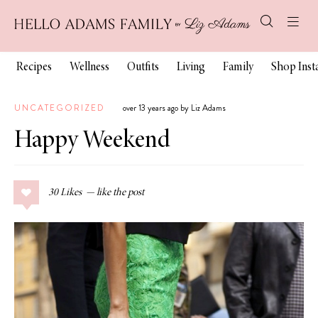
Recipes
Wellness
Outfits
Living
Family
Shop Ins
UNCATEGORIZED
over 13 years ago by Liz Adams
Happy Weekend
30
Likes