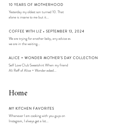
10 YEARS OF MOTHERHOOD
Yesterday my oldest son turned 10. That
alone is insane to me but it...
COFFEE WITH LIZ • SEPTEMBER 13, 2024
We are trying for another baby, any advice as
we are in the waiting...
ALICE + WONDER MOTHER’S DAY COLLECTION
Self Love Club Sweatshirt When my friend
Ali Reff of Alice + Wonder asked...
Home
MY KITCHEN FAVORITES
Whenever I am cooking with you guys on
Instagram, I always get a lot...