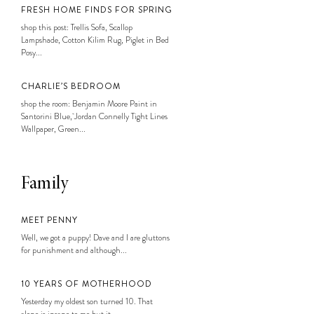
FRESH HOME FINDS FOR SPRING
shop this post: Trellis Sofa, Scallop
Lampshade, Cotton Kilim Rug, Piglet in Bed
Posy...
CHARLIE’S BEDROOM
shop the room: Benjamin Moore Paint in
Santorini Blue, Jordan Connelly Tight Lines
Wallpaper, Green...
Family
MEET PENNY
Well, we got a puppy! Dave and I are gluttons
for punishment and although...
10 YEARS OF MOTHERHOOD
Yesterday my oldest son turned 10. That