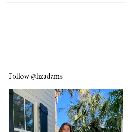
Follow
@lizadams