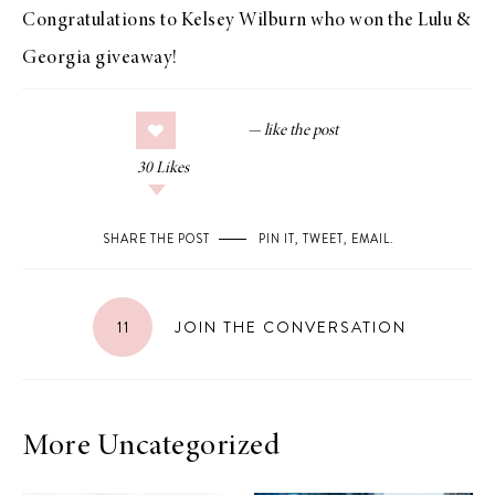
Congratulations to Kelsey Wilburn who won the
Lulu &
Georgia giveaway
!
30
Likes
SHARE THE POST
PIN IT
,
TWEET
,
EMAIL
.
11
JOIN THE CONVERSATION
More Uncategorized