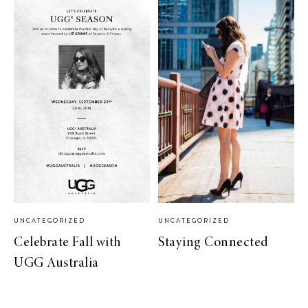
UNCATEGORIZED
UNCATEGORIZED
Celebrate Fall with
Staying Connected
UGG Australia