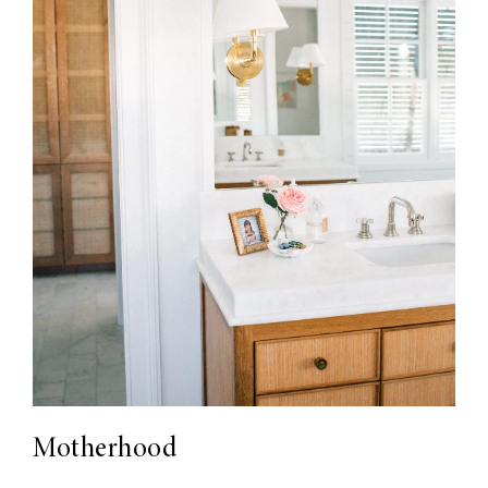
Motherhood