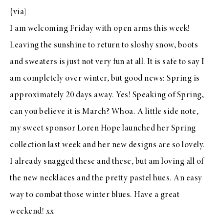
{
via
}
I am welcoming Friday with open arms this week!
Leaving the sunshine to return to sloshy snow, boots
and sweaters is just not very fun at all. It is safe to say I
am completely over winter, but good news: Spring is
approximately 20 days away. Yes! Speaking of Spring,
can you believe it is March? Whoa. A little side note,
my sweet sponsor
Loren Hope
launched her Spring
collection last week and her new designs are so lovely.
I already snagged
these
and
these
, but am loving all of
the new
necklaces
and the
pretty pastel hues
. An easy
way to combat those winter blues. Have a great
weekend! xx