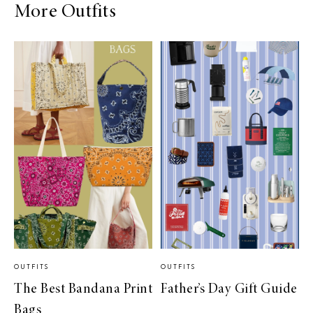
More Outfits
OUTFITS
OUTFITS
The Best Bandana Print
Father’s Day Gift Guide
Bags