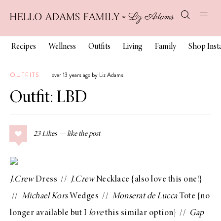
Recipes
Wellness
Outfits
Living
Family
Shop Ins
OUTFITS
over 13 years ago by Liz Adams
Outfit: LBD
23
Likes
J.Crew
Dress
//
J.Crew
Necklace
{also love
this one
!}
//
Michael Kors
Wedges
//
Monserat de Lucca
Tote {no
longer available but I
love
this similar option
} //
Gap