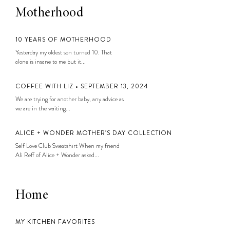
Motherhood
10 YEARS OF MOTHERHOOD
Yesterday my oldest son turned 10. That
alone is insane to me but it...
COFFEE WITH LIZ • SEPTEMBER 13, 2024
We are trying for another baby, any advice as
we are in the waiting...
ALICE + WONDER MOTHER’S DAY COLLECTION
Self Love Club Sweatshirt When my friend
Ali Reff of Alice + Wonder asked...
Home
MY KITCHEN FAVORITES