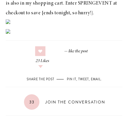
is also in my shopping cart. Enter
SPRINGEVENT
at
checkout to save {ends tonight, so hurry!}.
23
Likes
SHARE THE POST
PIN IT
,
TWEET
,
EMAIL
.
33
JOIN THE CONVERSATION