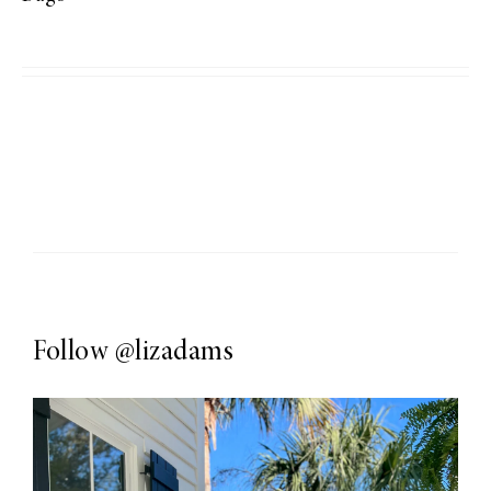
Follow
@lizadams