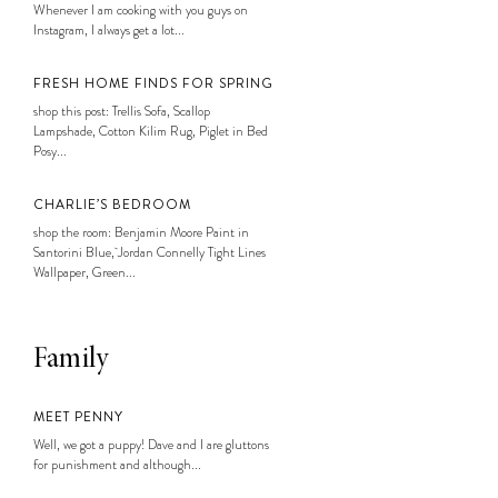
Whenever I am cooking with you guys on
Instagram, I always get a lot...
FRESH HOME FINDS FOR SPRING
shop this post: Trellis Sofa, Scallop
Lampshade, Cotton Kilim Rug, Piglet in Bed
Posy...
CHARLIE’S BEDROOM
shop the room: Benjamin Moore Paint in
Santorini Blue, Jordan Connelly Tight Lines
Wallpaper, Green...
Family
MEET PENNY
Well, we got a puppy! Dave and I are gluttons
for punishment and although...